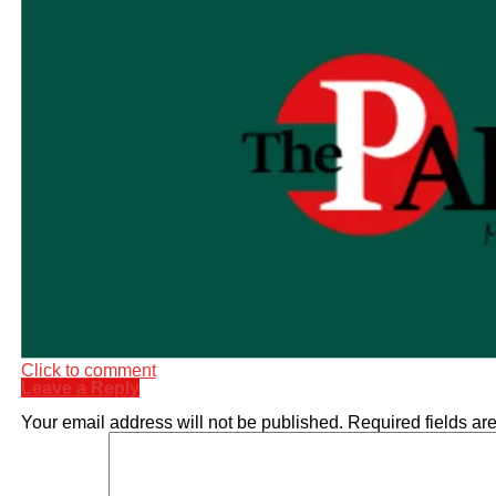
Click to comment
Leave a Reply
Your email address will not be published.
Required fields a