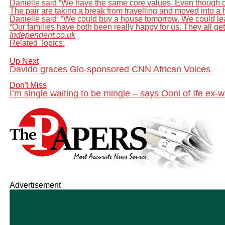
Danielle said “We have the same core values. Even though ou
The pair are taking a break from travelling and moved into a 
Danielle said: “We could buy a house tomorrow. We could le
“Our families have both been really happy for us. They all get 
Independent.co.uk
Related Topics:
Up Next
Davido graces Glo-sponsored CNN African Voices
Don't Miss
I’m single waiting to be mingle – says Ooni of Ife ex
Advertisement