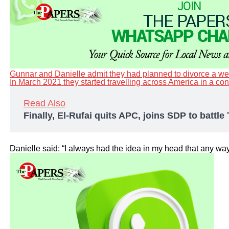
Gunnar and Danielle admit they had planned to divorce a week
In March 2021 they started travelling across America in a c
Read Also
Finally, El-Rufai quits APC, joins SDP to battl
Danielle said: “I always had the idea in my head that any way 