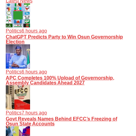
Latest News
Politics
6 hours ago
ChatGPT Predicts Party to Win Osun Governorship
Election
Politics
6 hours ago
APC Completes 100% Upload of Governorship,
Assembly Candidates Ahead 2027
Politics
7 hours ago
Govt Reveals Names Behind EFCC’s Freezing of
Osun State Accounts