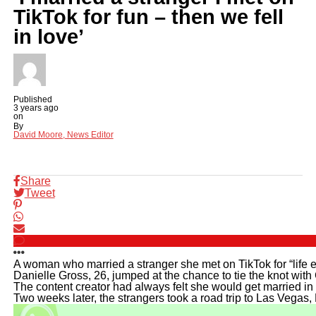
TikTok for fun – then we fell
in love’
Published
3 years ago
on
By
David Moore, News Editor
Share
Tweet
A woman who married a stranger she met on TikTok for “life ex
Danielle Gross, 26, jumped at the chance to tie the knot wit
The content creator had always felt she would get married in 
Two weeks later, the strangers took a road trip to Las Vegas