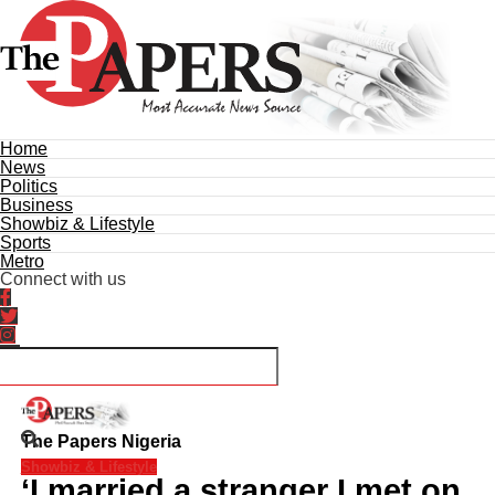
Home
News
Politics
Business
Showbiz & Lifestyle
Sports
Metro
Connect with us
The Papers Nigeria
Showbiz & Lifestyle
‘I married a stranger I met on