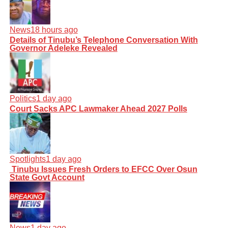
News
18 hours ago
Details of Tinubu’s Telephone Conversation With
Governor Adeleke Revealed
Politics
1 day ago
Court Sacks APC Lawmaker Ahead 2027 Polls
Spotlights
1 day ago
Tinubu Issues Fresh Orders to EFCC Over Osun
State Govt Account
News
1 day ago