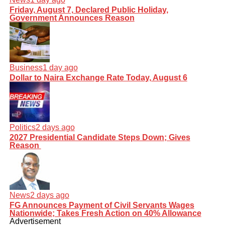
Friday, August 7, Declared Public Holiday,
Government Announces Reason
Business
1 day ago
Dollar to Naira Exchange Rate Today, August 6
Politics
2 days ago
2027 Presidential Candidate Steps Down; Gives
Reason
News
2 days ago
FG Announces Payment of Civil Servants Wages
Nationwide; Takes Fresh Action on 40% Allowance
Advertisement