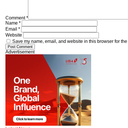
Comment
*
Name
*
Email
*
Website
Save my name, email, and website in this browser for the
Advertisement