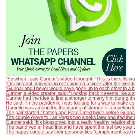
“So when I saw Gunnar’s video I thought: ‘This is the silly way
“Our original plan was to get divorced a week after the wedd
“Gunnar and I never would have gone up to each other in a ba
Gunnar, a video creator, said: “Looking back it seems like a sto
Gunnar had the idea to find a stranger to marry him during t
He said: “In the pandemic I was looking for a way to make cont
Danielle was among the thousands of strangers competing for 
The pair started chatting and FaceTimed twice before Gunnar 
The couple drove to Las Vegas two weeks later and tied the k
Gunnar said: “It’s blossomed into a really healthy relationsh
The pair dived in head first and have spent the last two year
The happy couple say their personalities “complement each o