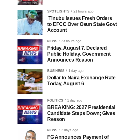
SPOTLIGHTS
21 hours ago
Tinubu Issues Fresh Orders
to EFCC Over Osun State Govt
Account
NEWS
23 hours ago
Friday, August 7, Declared
Public Holiday, Government
Announces Reason
BUSINESS
1 day ago
Dollar to Naira Exchange Rate
Today, August 6
POLITICS
1 day ago
BREAKING: 2027 Presidential
Candidate Steps Down; Gives
Reason
NEWS
2 days ago
FG Announces Payment of