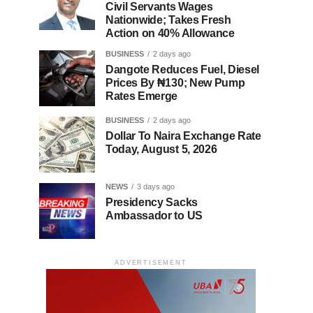
Civil Servants Wages
Nationwide; Takes Fresh
Action on 40% Allowance
BUSINESS
2 days ago
Dangote Reduces Fuel, Diesel
Prices By ₦130; New Pump
Rates Emerge
BUSINESS
2 days ago
Dollar To Naira Exchange Rate
Today, August 5, 2026
NEWS
3 days ago
Presidency Sacks
Ambassador to US
ADVERTISEMENT