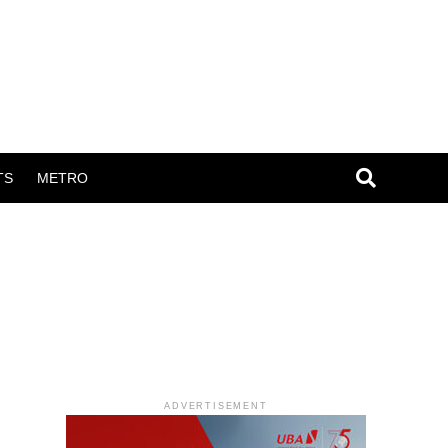
TS
METRO
ADVERTISEMENT