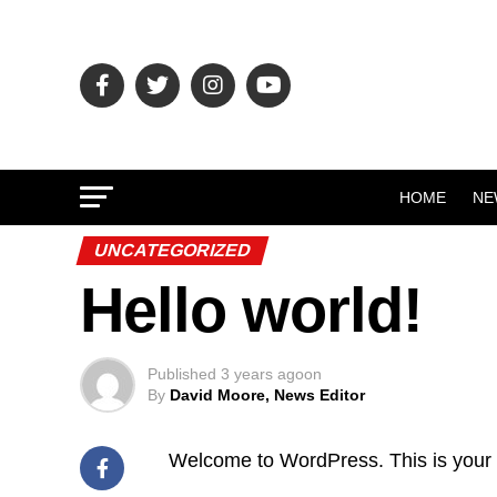
HOME
NE
UNCATEGORIZED
Hello world!
Published
3 years ago
on
By
David Moore, News Editor
Welcome to WordPress. This is your firs