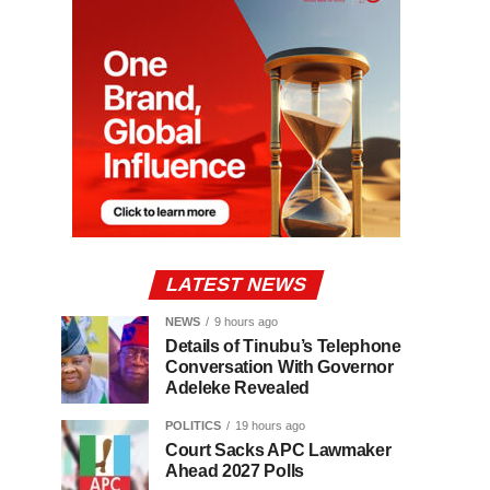
LATEST NEWS
NEWS
9 hours ago
Details of Tinubu’s Telephone
Conversation With Governor
Adeleke Revealed
POLITICS
19 hours ago
Court Sacks APC Lawmaker
Ahead 2027 Polls