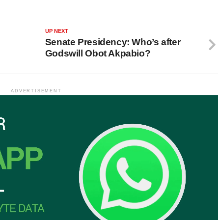
UP NEXT
Senate Presidency: Who’s after
Godswill Obot Akpabio?
ADVERTISEMENT