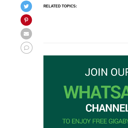
RELATED TOPICS: