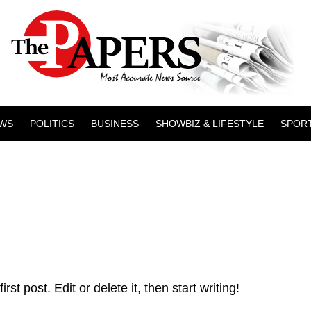
WS
POLITICS
BUSINESS
SHOWBIZ & LIFESTYLE
SPOR
t post. Edit or delete it, then start writing!