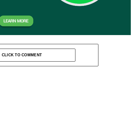
CLICK TO COMMENT