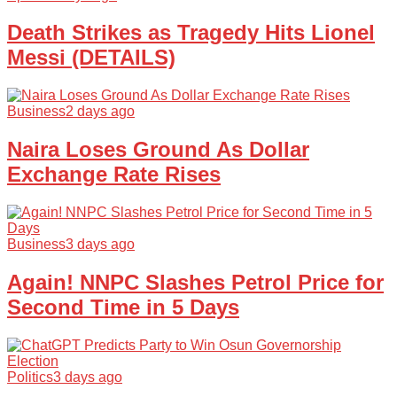
Death Strikes as Tragedy Hits Lionel
Messi (DETAILS)
Business
2 days ago
Naira Loses Ground As Dollar
Exchange Rate Rises
Business
3 days ago
Again! NNPC Slashes Petrol Price for
Second Time in 5 Days
Politics
3 days ago