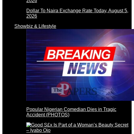
Dollar To Naira Exchange Rate Today, August 5,
2026
Showbiz & Lifestyle
Popular Nigerian Comedian Dies in Tragic
Accident (PHOTOS)