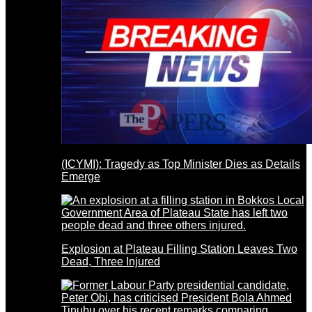
(ICYMI): Tragedy as Top Minister Dies as Details
Emerge
Explosion at Plateau Filling Station Leaves Two
Dead, Three Injured