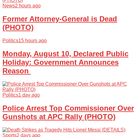
News
2 hours ago
Former Attorney-General is Dead
(PHOTO)
Politics
15 hours ago
Monday, August 10, Declared Public
Holiday: Government Announces
Reason
Politics
1 day ago
Police Arrest Top Commissioner Over
Gunshots at APC Rally (PHOTO)
Sports
2 days ago