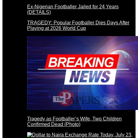
Ex-Nigerian Footballer Jailed for 24 Years
(DETAILS)
TRAGEDY: Popular Footballer Dies Days After
Playing at 2026 World Cup
Tragedy as Footballer’s Wife, Two Children
Confirmed Dead (Photo)