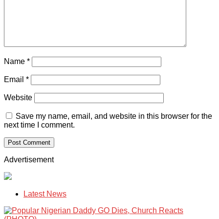
Name
*
Email
*
Website
Save my name, email, and website in this browser for the
next time I comment.
Advertisement
Latest News