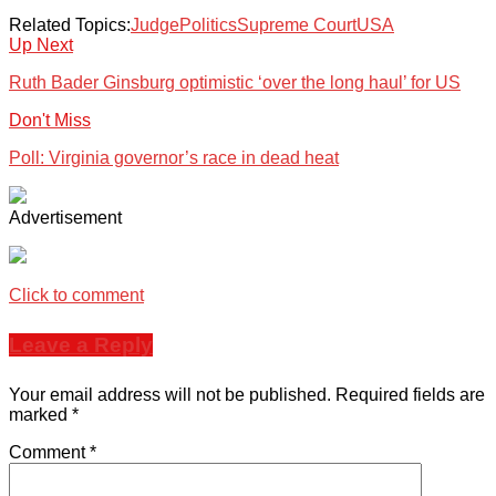
Related Topics:
Judge
Politics
Supreme Court
USA
Up Next
Ruth Bader Ginsburg optimistic ‘over the long haul’ for US
Don't Miss
Poll: Virginia governor’s race in dead heat
Advertisement
Click to comment
Leave a Reply
Your email address will not be published.
Required fields are
marked
*
Comment
*