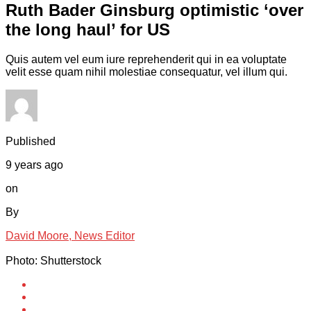
Ruth Bader Ginsburg optimistic ‘over
the long haul’ for US
Quis autem vel eum iure reprehenderit qui in ea voluptate
velit esse quam nihil molestiae consequatur, vel illum qui.
Published
9 years ago
on
By
David Moore, News Editor
Photo: Shutterstock