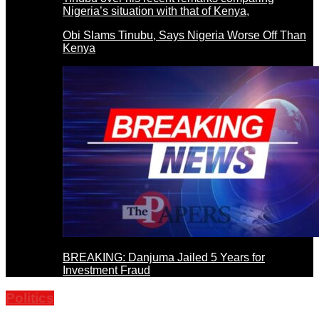
Obi Slams Tinubu, Says Nigeria Worse Off Than
Kenya
BREAKING: Danjuma Jailed 5 Years for
Investment Fraud
Politics