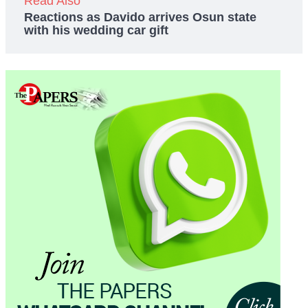
Read Also
Reactions as Davido arrives Osun state
with his wedding car gift