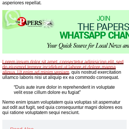
asperiores repellat.
Lorem ipsum dolor sit amet, consectetur adipisicing elit, sed
do eiusmod tempor incididunt ut labore et dolore magna
aliqua. Ut enim
ad minim veniam
, quis nostrud exercitation
ullamco laboris nisi ut aliquip ex ea commodo consequat.
“Duis aute irure dolor in reprehenderit in voluptate
velit esse cillum dolore eu fugiat”
Nemo enim ipsam voluptatem quia voluptas sit aspernatur
aut odit aut fugit, sed quia consequuntur magni dolores eos
qui ratione voluptatem sequi nesciunt.