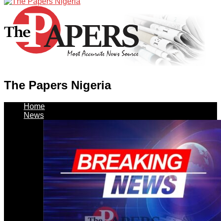
The Papers Nigeria
Home
News