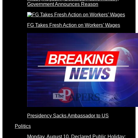
Government Announces Reason
FG Takes Fresh Action on Workers’ Wages
Presidency Sacks Ambassador to US
Politics
Monday, August 10, Declared Public Holiday: