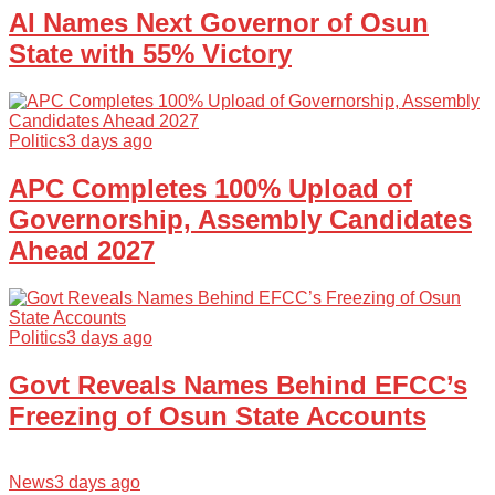
AI Names Next Governor of Osun
State with 55% Victory
Politics
3 days ago
APC Completes 100% Upload of
Governorship, Assembly Candidates
Ahead 2027
Politics
3 days ago
Govt Reveals Names Behind EFCC’s
Freezing of Osun State Accounts
News
3 days ago