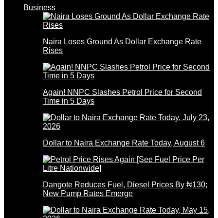
Business
Naira Loses Ground As Dollar Exchange Rate
Rises
Again! NNPC Slashes Petrol Price for Second
Time in 5 Days
Dollar to Naira Exchange Rate Today, August 6
Dangote Reduces Fuel, Diesel Prices By ₦130;
New Pump Rates Emerge