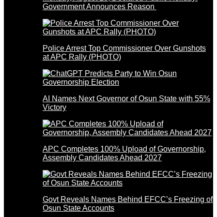
Government Announces Reason
Police Arrest Top Commissioner Over Gunshots
at APC Rally (PHOTO)
AI Names Next Governor of Osun State with 55%
Victory
APC Completes 100% Upload of Governorship,
Assembly Candidates Ahead 2027
Govt Reveals Names Behind EFCC’s Freezing of
Osun State Accounts