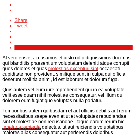
Share
Tweet
At vero eos et accusamus et iusto odio dignissimos ducimus
qui blanditiis praesentium voluptatum deleniti atque corrupti
quos dolores et quas
molestias excepturi sint
occaecati
cupiditate non provident, similique sunt in culpa qui officia
deserunt mollitia animi, id est laborum et dolorum fuga.
Quis autem vel eum iure reprehenderit qui in ea voluptate
velit esse quam nihil molestiae consequatur, vel illum qui
dolorem eum fugiat quo voluptas nulla pariatur.
Temporibus autem quibusdam et aut officiis debitis aut rerum
necessitatibus saepe eveniet ut et voluptates repudiandae
sint et molestiae non recusandae. Itaque earum rerum hic
tenetur a sapiente
delectus, ut aut reiciendis voluptatibus
maiores alias consequatur aut perferendis doloribus