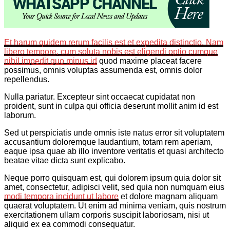
Et harum quidem rerum facilis est et expedita distinctio. Nam
libero tempore, cum soluta nobis est eligendi optio cumque
nihil impedit quo minus id
quod maxime placeat facere
possimus, omnis voluptas assumenda est, omnis dolor
repellendus.
Nulla pariatur. Excepteur sint occaecat cupidatat non
proident, sunt in culpa qui officia deserunt mollit anim id est
laborum.
Sed ut perspiciatis unde omnis iste natus error sit voluptatem
accusantium doloremque laudantium, totam rem aperiam,
eaque ipsa quae ab illo inventore veritatis et quasi architecto
beatae vitae dicta sunt explicabo.
Neque porro quisquam est, qui dolorem ipsum quia dolor sit
amet, consectetur, adipisci velit, sed quia non numquam eius
modi tempora incidunt ut labore
et dolore magnam aliquam
quaerat voluptatem. Ut enim ad minima veniam, quis nostrum
exercitationem ullam corporis suscipit laboriosam, nisi ut
aliquid ex ea commodi consequatur.