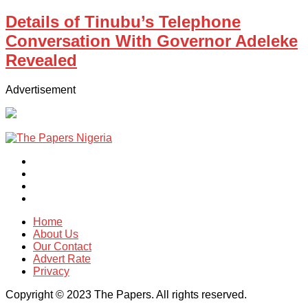
Details of Tinubu’s Telephone
Conversation With Governor Adeleke
Revealed
Advertisement
Home
About Us
Our Contact
Advert Rate
Privacy
Copyright © 2023 The Papers. All rights reserved.