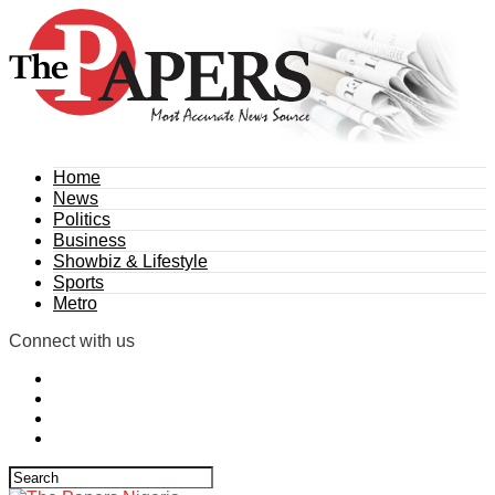
Home
News
Politics
Business
Showbiz & Lifestyle
Sports
Metro
Connect with us