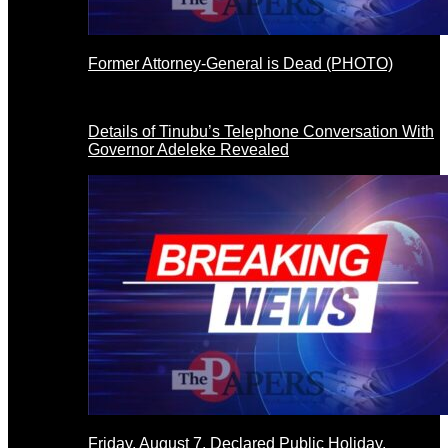
Former Attorney-General is Dead (PHOTO)
Details of Tinubu’s Telephone Conversation With
Governor Adeleke Revealed
Friday, August 7, Declared Public Holiday,