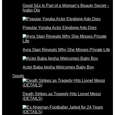
Good S£x Is Part of a Woman’s Beauty Secret –
Iyabo Ojo
Popular Yoruba Actor Elegbeje Ado Dies
Ayra Starr Reveals Why She Misses Private Life
Actor Baba Ijesha Welcomes Baby Boy
Sports
Death Strikes as Tragedy Hits Lionel Messi
(DETAILS)