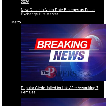
New Dollar to Naira Rate Emerges as Fresh
Exchange Hits Market
Metro
Popular Cleric Jailed for Life After Assaulting 7
Females