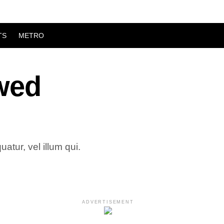
TS
METRO
ewed
atur, vel illum qui.
ADVERTISEMENT