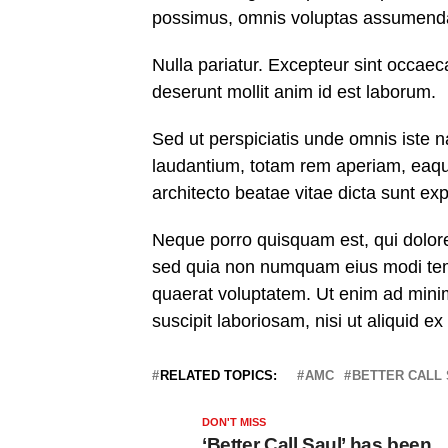
possimus, omnis voluptas assumenda 
Nulla pariatur. Excepteur sint occaeca
deserunt mollit anim id est laborum.
Sed ut perspiciatis unde omnis iste 
laudantium, totam rem aperiam, eaque 
architecto beatae vitae dicta sunt exp
Neque porro quisquam est, qui dolorem
sed quia non numquam eius modi tem
quaerat voluptatem. Ut enim ad mini
suscipit laboriosam, nisi ut aliquid 
RELATED TOPICS:
AMC
BETTER CALL
DON'T MISS
‘Better Call Saul’ has been