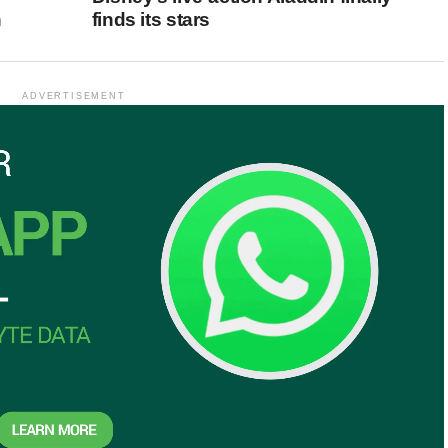
n
finds its stars
ADVERTISEMENT