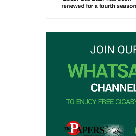
renewed for a fourth seaso