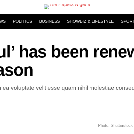
WS
POLITICS
BUSINESS
SHOWBIZ & LIFESTYLE
SPOR
aul’ has been ren
eason
 ea voluptate velit esse quam nihil molestiae consequ
Photo: Shutterstock