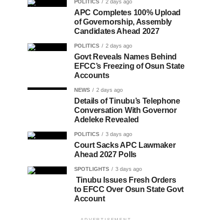
POLITICS
2 days ago
APC Completes 100% Upload
of Governorship, Assembly
Candidates Ahead 2027
POLITICS
2 days ago
Govt Reveals Names Behind
EFCC’s Freezing of Osun State
Accounts
NEWS
2 days ago
Details of Tinubu’s Telephone
Conversation With Governor
Adeleke Revealed
POLITICS
3 days ago
Court Sacks APC Lawmaker
Ahead 2027 Polls
SPOTLIGHTS
3 days ago
Tinubu Issues Fresh Orders
to EFCC Over Osun State Govt
Account