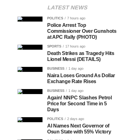
LATEST NEWS
POLITICS
7 hours ago
Police Arrest Top
Commissioner Over Gunshots
at APC Rally (PHOTO)
SPORTS
17 hours ago
Death Strikes as Tragedy Hits
Lionel Messi (DETAILS)
BUSINESS
1 day ago
Naira Loses Ground As Dollar
Exchange Rate Rises
BUSINESS
1 day ago
Again! NNPC Slashes Petrol
Price for Second Time in 5
Days
POLITICS
2 days ago
AI Names Next Governor of
Osun State with 55% Victory