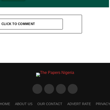
CLICK TO COMMENT
HOME
ABOUT US
OUR CONTACT
ADVERT RATE
PRIVAC