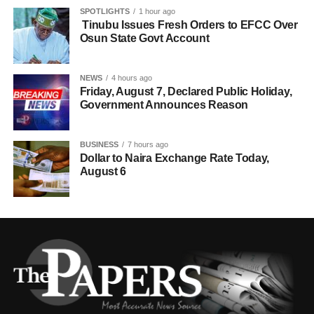
SPOTLIGHTS
1 hour ago
Tinubu Issues Fresh Orders to EFCC Over
Osun State Govt Account
NEWS
4 hours ago
Friday, August 7, Declared Public Holiday,
Government Announces Reason
BUSINESS
7 hours ago
Dollar to Naira Exchange Rate Today,
August 6