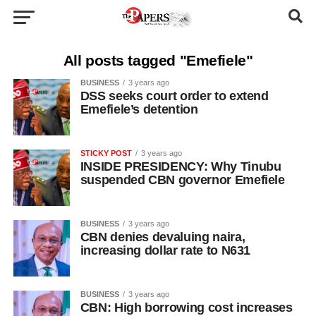
All posts tagged "Emefiele"
BUSINESS
3 years ago
DSS seeks court order to extend
Emefiele’s detention
STICKY POST
3 years ago
INSIDE PRESIDENCY: Why Tinubu
suspended CBN governor Emefiele
BUSINESS
3 years ago
CBN denies devaluing naira,
increasing dollar rate to N631
BUSINESS
3 years ago
CBN: High borrowing cost increases