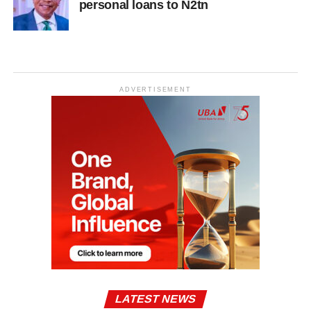
personal loans to N2tn
ADVERTISEMENT
LATEST NEWS