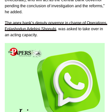
pending the conclusion of investigation and the reforms,”
he added.
The apex bank’s deputy governor in charge of Operations,
Folashodun Adebisi Shonubi
, was asked to take over in
an acting capacity.