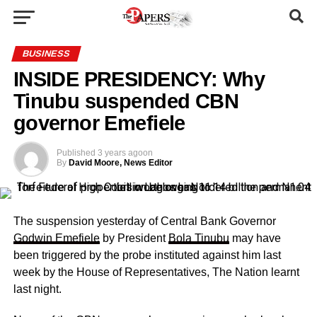
BUSINESS
INSIDE PRESIDENCY: Why
Tinubu suspended CBN
governor Emefiele
Published
3 years ago
on
By
David Moore, News Editor
The suspension yesterday of Central Bank Governor
Godwin Emefiele
by President
Bola Tinubu
may have
been triggered by the probe instituted against him last
week by the House of Representatives, The Nation learnt
last night.