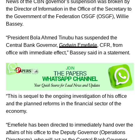
News of the CBN governor’s suspension was broken by
the Director of Information in the Office of the Secretary to
the Government of the Federation OSGF (OSGF), Willie
Bassey.
“President Bola Ahmed Tinubu has suspended the
Central Bank Governor,
Godwin Emefiele
, CFR, from
office with immediate effect,” Bassey said in a statement.
“This is sequel to the ongoing investigation of his office
and the planned reforms in the financial sector of the
economy.
“Emefiele has been directed to immediately hand over the
affairs of his office to the Deputy Governor (Operations
Directorate), who will act as the Central Bank Governor