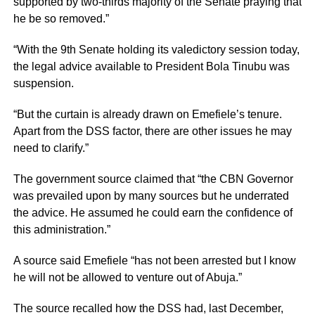
supported by two-thirds majority of the Senate praying that
he be so removed.”
“With the 9th Senate holding its valedictory session today,
the legal advice available to President Bola Tinubu was
suspension.
“But the curtain is already drawn on Emefiele’s tenure.
Apart from the DSS factor, there are other issues he may
need to clarify.”
The government source claimed that “the CBN Governor
was prevailed upon by many sources but he underrated
the advice. He assumed he could earn the confidence of
this administration.”
A source said Emefiele “has not been arrested but I know
he will not be allowed to venture out of Abuja.”
The source recalled how the DSS had, last December,