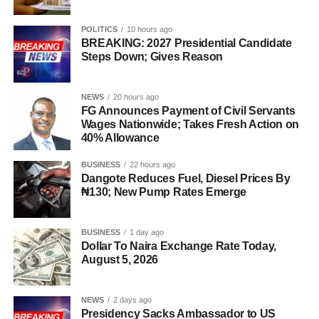
POLITICS
10 hours ago
BREAKING: 2027 Presidential Candidate
Steps Down; Gives Reason
NEWS
20 hours ago
FG Announces Payment of Civil Servants
Wages Nationwide; Takes Fresh Action on
40% Allowance
BUSINESS
22 hours ago
Dangote Reduces Fuel, Diesel Prices By
₦130; New Pump Rates Emerge
BUSINESS
1 day ago
Dollar To Naira Exchange Rate Today,
August 5, 2026
NEWS
2 days ago
Presidency Sacks Ambassador to US