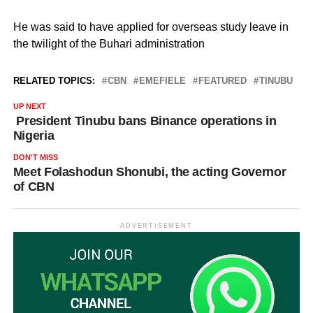
He was said to have applied for overseas study leave in
the twilight of the Buhari administration
RELATED TOPICS:
CBN
EMEFIELE
FEATURED
TINUBU
UP NEXT
President Tinubu bans Binance operations in
Nigeria
DON'T MISS
Meet Folashodun Shonubi, the acting Governor
of CBN
ADVERTISEMENT