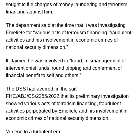
sought to file charges of money laundering and terrorism
financing against him.
The department said at the time that it was investigating
Emefiele for “various acts of terrorism financing, fraudulent
activities and his involvement in economic crimes of
national security dimension.”
It claimed he was involved in “fraud, mismanagement of
interventionist funds, round tripping and conferment of
financial benefit to self and others.”
The DSS had averred, in the suit:
FHC/ABJ/CS/2255/2022 that its preliminary investigation
showed various acts of terrorism financing, fraudulent
activities perpetrated by Emefiele and his involvement in
economic crimes of national security dimension.
‘An end to a turbulent era’