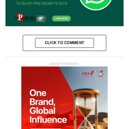
CLICK TO COMMENT
ADVERTISEMENT