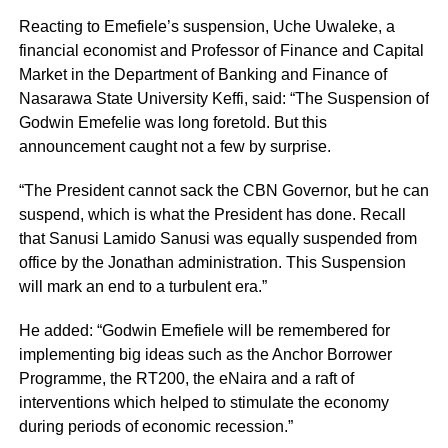
Reacting to Emefiele’s suspension, Uche Uwaleke, a
financial economist and Professor of Finance and Capital
Market in the Department of Banking and Finance of
Nasarawa State University Keffi, said: “The Suspension of
Godwin Emefelie was long foretold. But this
announcement caught not a few by surprise.
“The President cannot sack the CBN Governor, but he can
suspend, which is what the President has done. Recall
that Sanusi Lamido Sanusi was equally suspended from
office by the Jonathan administration. This Suspension
will mark an end to a turbulent era.”
He added: “Godwin Emefiele will be remembered for
implementing big ideas such as the Anchor Borrower
Programme, the RT200, the eNaira and a raft of
interventions which helped to stimulate the economy
during periods of economic recession.”