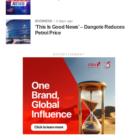
BUSINESS
2 days ago
‘This Is Good News’ – Dangote Reduces
Petrol Price
ADVERTISEMENT