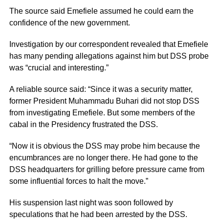
The source said Emefiele assumed he could earn the
confidence of the new government.
Investigation by our correspondent revealed that Emefiele
has many pending allegations against him but DSS probe
was “crucial and interesting.”
A reliable source said: “Since it was a security matter,
former President Muhammadu Buhari did not stop DSS
from investigating Emefiele. But some members of the
cabal in the Presidency frustrated the DSS.
“Now it is obvious the DSS may probe him because the
encumbrances are no longer there. He had gone to the
DSS headquarters for grilling before pressure came from
some influential forces to halt the move.”
His suspension last night was soon followed by
speculations that he had been arrested by the DSS.