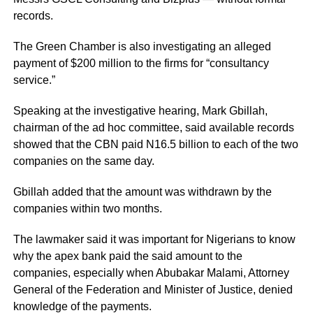
records.
The Green Chamber is also investigating an alleged
payment of $200 million to the firms for “consultancy
service.”
Speaking at the investigative hearing, Mark Gbillah,
chairman of the ad hoc committee, said available records
showed that the CBN paid N16.5 billion to each of the two
companies on the same day.
Gbillah added that the amount was withdrawn by the
companies within two months.
The lawmaker said it was important for Nigerians to know
why the apex bank paid the said amount to the
companies, especially when Abubakar Malami, Attorney
General of the Federation and Minister of Justice, denied
knowledge of the payments.