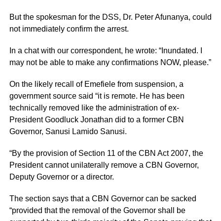
But the spokesman for the DSS, Dr. Peter Afunanya, could
not immediately confirm the arrest.
In a chat with our correspondent, he wrote: “Inundated. I
may not be able to make any confirmations NOW, please.”
On the likely recall of Emefiele from suspension, a
government source said “it is remote. He has been
technically removed like the administration of ex-
President Goodluck Jonathan did to a former CBN
Governor, Sanusi Lamido Sanusi.
“By the provision of Section 11 of the CBN Act 2007, the
President cannot unilaterally remove a CBN Governor,
Deputy Governor or a director.
The section says that a CBN Governor can be sacked
“provided that the removal of the Governor shall be