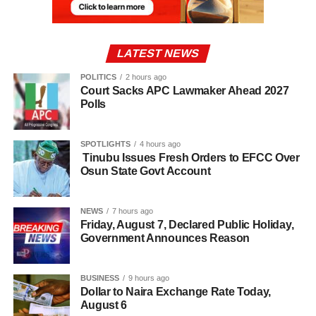
LATEST NEWS
POLITICS
2 hours ago
Court Sacks APC Lawmaker Ahead 2027
Polls
SPOTLIGHTS
4 hours ago
Tinubu Issues Fresh Orders to EFCC Over
Osun State Govt Account
NEWS
7 hours ago
Friday, August 7, Declared Public Holiday,
Government Announces Reason
BUSINESS
9 hours ago
Dollar to Naira Exchange Rate Today,
August 6