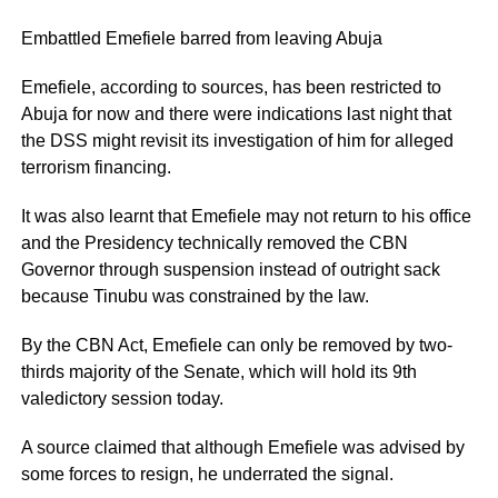
Embattled Emefiele barred from leaving Abuja
Emefiele, according to sources, has been restricted to
Abuja for now and there were indications last night that
the DSS might revisit its investigation of him for alleged
terrorism financing.
It was also learnt that Emefiele may not return to his office
and the Presidency technically removed the CBN
Governor through suspension instead of outright sack
because Tinubu was constrained by the law.
By the CBN Act, Emefiele can only be removed by two-
thirds majority of the Senate, which will hold its 9th
valedictory session today.
A source claimed that although Emefiele was advised by
some forces to resign, he underrated the signal.