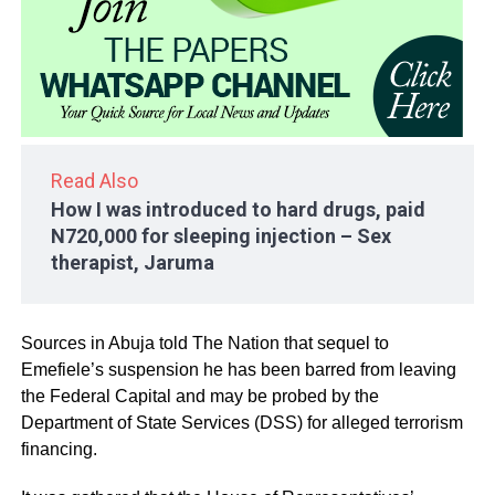
Read Also
How I was introduced to hard drugs, paid
N720,000 for sleeping injection – Sex
therapist, Jaruma
Sources in Abuja told The Nation that sequel to
Emefiele’s suspension he has been barred from leaving
the Federal Capital and may be probed by the
Department of State Services (DSS) for alleged terrorism
financing.