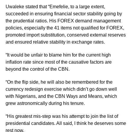
Uwaleke stated that “Emefelie, to a large extent,
succeeded in ensuring financial sector stability going by
the prudential ratios. His FOREX demand management
policies, especially the 41 items not qualified for FOREX,
promoted import substitution, conserved external reserves
and ensured relative stability in exchange rates.
“It would be unfair to blame him for the current high
inflation rate since most of the causative factors are
beyond the control of the CBN.
“On the flip side, he will also be remembered for the
currency redesign exercise which didn’t go down well
with Nigerians, and the CBN Ways and Means, which
grew astronomically during his tenure.
“His greatest mis-step was his attempt to join the list of
presidential candidates. All said, I think he deserves some
rest now.