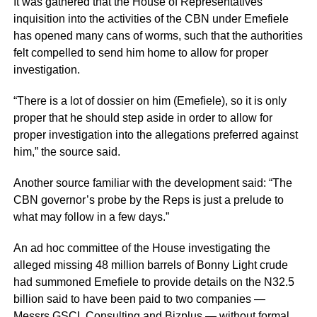
It was gathered that the House of Representatives’
inquisition into the activities of the CBN under Emefiele
has opened many cans of worms, such that the authorities
felt compelled to send him home to allow for proper
investigation.
“There is a lot of dossier on him (Emefiele), so it is only
proper that he should step aside in order to allow for
proper investigation into the allegations preferred against
him,” the source said.
Another source familiar with the development said: “The
CBN governor’s probe by the Reps is just a prelude to
what may follow in a few days.”
An ad hoc committee of the House investigating the
alleged missing 48 million barrels of Bonny Light crude
had summoned Emefiele to provide details on the N32.5
billion said to have been paid to two companies —
Messrs GSCL Consulting and Bizplus — without formal