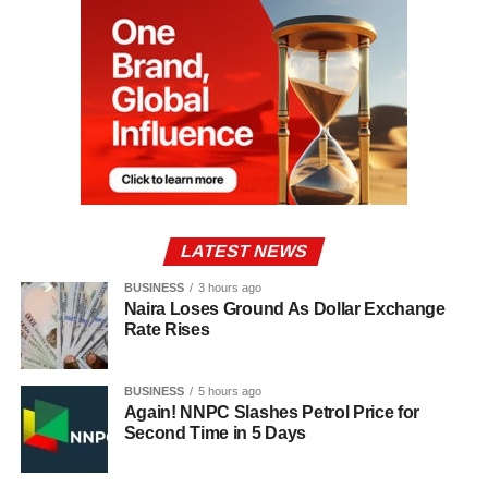
LATEST NEWS
BUSINESS
3 hours ago
Naira Loses Ground As Dollar Exchange
Rate Rises
BUSINESS
5 hours ago
Again! NNPC Slashes Petrol Price for
Second Time in 5 Days