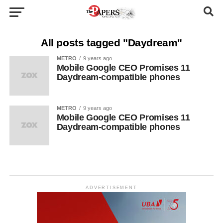
All posts tagged "Daydream"
METRO
9 years ago
Mobile Google CEO Promises 11
Daydream-compatible phones
METRO
9 years ago
Mobile Google CEO Promises 11
Daydream-compatible phones
ADVERTISEMENT