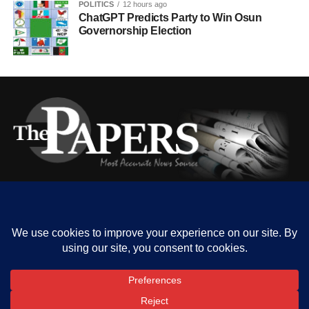
POLITICS
12 hours ago
ChatGPT Predicts Party to Win Osun
Governorship Election
HOME
ABOUT US
OUR CONTACT
ADVERT RATE
PRIVACY