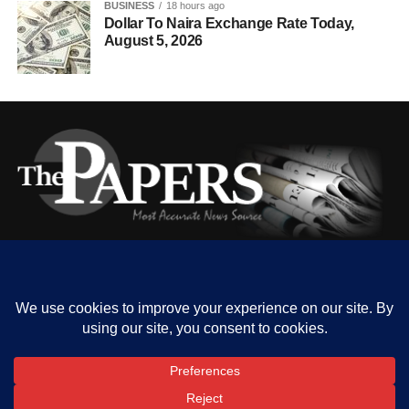
BUSINESS
18 hours ago
Dollar To Naira Exchange Rate Today,
August 5, 2026
HOME
ABOUT US
OUR CONTACT
ADVERT RATE
PRIVACY