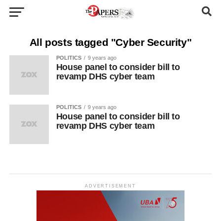
All posts tagged "Cyber Security"
POLITICS
9 years ago
House panel to consider bill to
revamp DHS cyber team
POLITICS
9 years ago
House panel to consider bill to
revamp DHS cyber team
ADVERTISEMENT