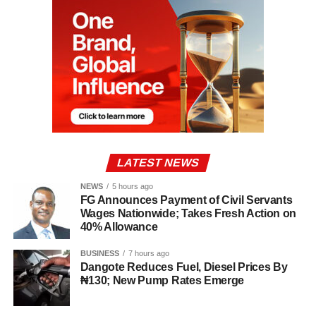
LATEST NEWS
NEWS
5 hours ago
FG Announces Payment of Civil Servants
Wages Nationwide; Takes Fresh Action on
40% Allowance
BUSINESS
7 hours ago
Dangote Reduces Fuel, Diesel Prices By
₦130; New Pump Rates Emerge