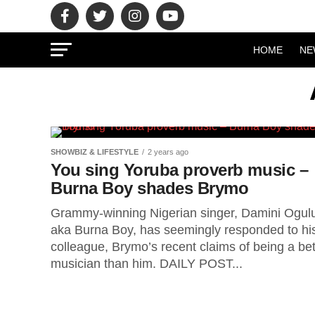
HOME
NE
SHOWBIZ & LIFESTYLE
2 years ago
You sing Yoruba proverb music –
Burna Boy shades Brymo
Grammy-winning Nigerian singer, Damini Ogul
aka Burna Boy, has seemingly responded to hi
colleague, Brymo’s recent claims of being a bet
musician than him. DAILY POST...