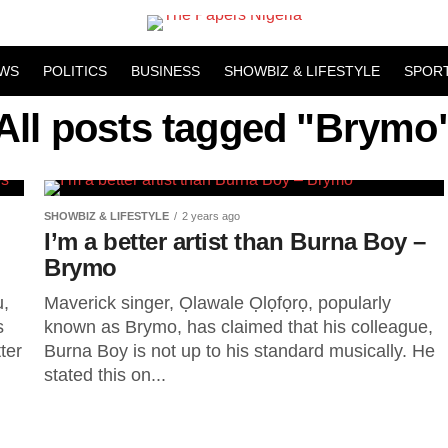
WS
POLITICS
BUSINESS
SHOWBIZ & LIFESTYLE
SPOR
All posts tagged "Brymo
SHOWBIZ & LIFESTYLE
2 years ago
I’m a better artist than Burna Boy –
Brymo
u,
Maverick singer, Ọlawale Ọlọfọrọ, popularly
s
known as Brymo, has claimed that his colleague,
ter
Burna Boy is not up to his standard musically. He
stated this on...