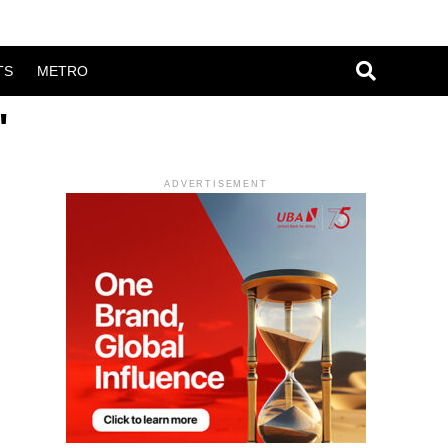
TS
METRO
"
ADVERTISEMENT