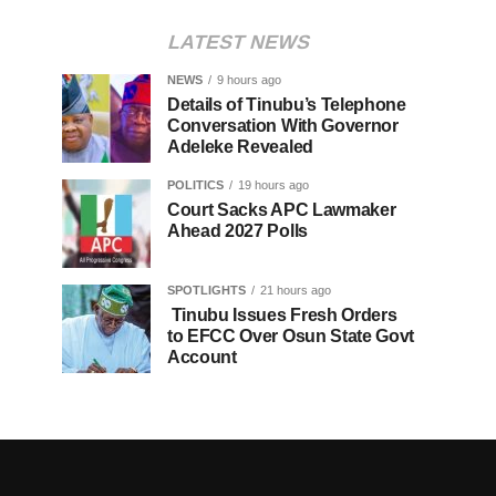
LATEST NEWS
NEWS
9 hours ago
Details of Tinubu’s Telephone
Conversation With Governor
Adeleke Revealed
POLITICS
19 hours ago
Court Sacks APC Lawmaker
Ahead 2027 Polls
SPOTLIGHTS
21 hours ago
Tinubu Issues Fresh Orders
to EFCC Over Osun State Govt
Account