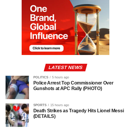
LATEST NEWS
POLITICS
5 hours ago
Police Arrest Top Commissioner Over
Gunshots at APC Rally (PHOTO)
SPORTS
15 hours ago
Death Strikes as Tragedy Hits Lionel Messi
(DETAILS)