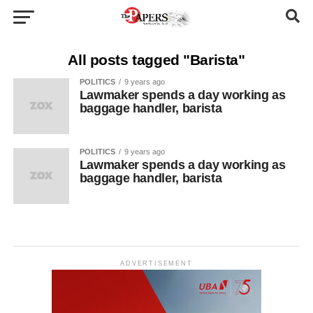
All posts tagged "Barista"
POLITICS
9 years ago
Lawmaker spends a day working as
baggage handler, barista
POLITICS
9 years ago
Lawmaker spends a day working as
baggage handler, barista
ADVERTISEMENT