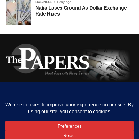
BUSINESS
1 day ago
Naira Loses Ground As Dollar Exchange
Rate Rises
HOME
ABOUT US
OUR CONTACT
ADVERT RATE
PRIVACY