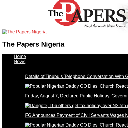
The Papers Nigeria
Home
News
Details of Tinubu’s Telephone Conversation With
Friday, August 7, Declared Public Holiday, Gove
FG Announces Payment of Civil Servants Wages N