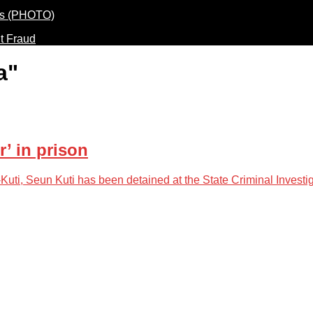
t Fraud
a"
’ in prison
uti, Seun Kuti has been detained at the State Criminal Investi