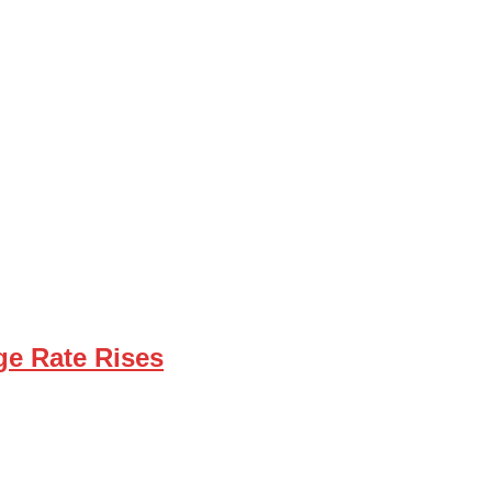
ge Rate Rises