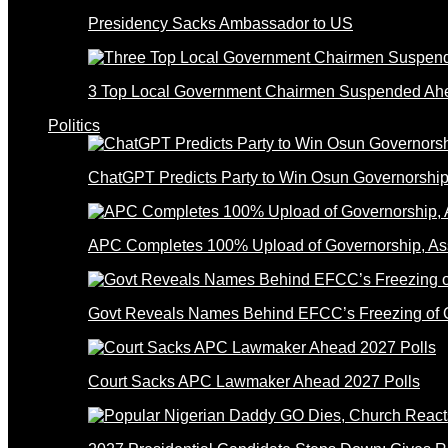
Presidency Sacks Ambassador to US
3 Top Local Government Chairmen Suspended Ahe
Politics
ChatGPT Predicts Party to Win Osun Governorship
APC Completes 100% Upload of Governorship, A
Govt Reveals Names Behind EFCC’s Freezing of 
Court Sacks APC Lawmaker Ahead 2027 Polls