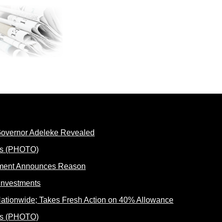
 Governor Adeleke Revealed
rnment Announces Reason
ationwide; Takes Fresh Action on 40% Allowance