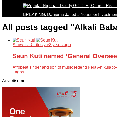
BREAKING: Danjuma Jailed 5 Years for Investmen
All posts tagged "Alkali Bab
Showbiz & Lifestyle
3 years ago
Seun Kuti named ‘General Overseer
Afrobeat singer and son of music legend Fela Anikulapo-K
Lagos....
Advertisement