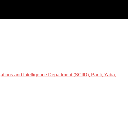
gations and Intelligence Department (SCIID), Panti, Yaba,