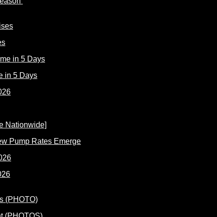
 Reason
es
e in 5 Days
New Pump Rates Emerge
026
ent (PHOTOS)