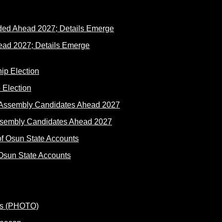
ad 2027; Details Emerge
 Election
ssembly Candidates Ahead 2027
Osun State Accounts