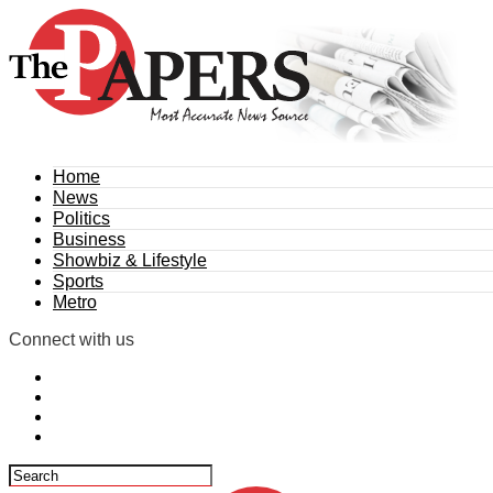
Home
News
Politics
Business
Showbiz & Lifestyle
Sports
Metro
Connect with us