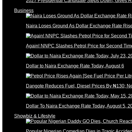
2027 Presidential Candidate Steps Down; Gives
Business
Naira Loses Ground As Dollar Exchange Rate Ris
Again! NNPC Slashes Petrol Price for Second Tim
Dollar to Naira Exchange Rate Today, August 6
Dangote Reduces Fuel, Diesel Prices By ₦130; 
Dollar To Naira Exchange Rate Today, August 5, 2
Showbiz & Lifestyle
Popular Nigerian Comedian Dies in Tragic Accid