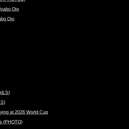
abo Ojo
LS)
ying at 2026 World Cup