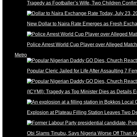
Tragedy as Footballer’s Wife, Two Children Confi
New Dollar to Naira Rate Emerges as Fresh Excha
Police Arrest World Cup Player over Alleged Match-
Metro
Popular Cleric Jailed for Life After Assaulting 7 Fe
(ICYMI): Tragedy as Top Minister Dies as Details 
Explosion at Plateau Filling Station Leaves Two D
Obi Slams Tinubu, Says Nigeria Worse Off Than 