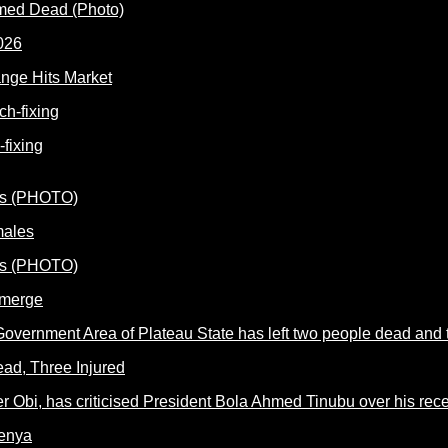
rmed Dead (Photo)
nge Hits Market
fixing
males
Emerge
ead, Three Injured
Kenya