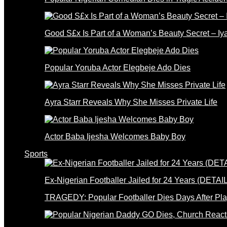
Good S£x Is Part of a Woman’s Beauty Secret – Iy
Popular Yoruba Actor Elegbeje Ado Dies
Ayra Starr Reveals Why She Misses Private Life
Actor Baba Ijesha Welcomes Baby Boy
Sports
Ex-Nigerian Footballer Jailed for 24 Years (DETAI
TRAGEDY: Popular Footballer Dies Days After Pla