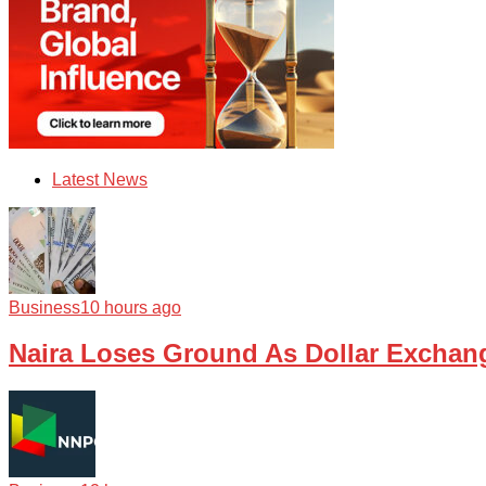
Latest News
Business
10 hours ago
Naira Loses Ground As Dollar Exchan