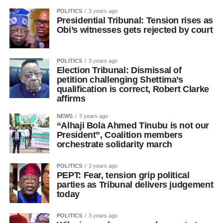
POLITICS
3 years ago
Presidential Tribunal: Tension rises as
Obi’s witnesses gets rejected by court
POLITICS
3 years ago
Election Tribunal: Dismissal of
petition challenging Shettima’s
qualification is correct, Robert Clarke
affirms
NEWS
3 years ago
“Alhaji Bola Ahmed Tinubu is not our
President”, Coalition members
orchestrate solidarity march
POLITICS
3 years ago
PEPT: Fear, tension grip political
parties as Tribunal delivers judgement
today
POLITICS
3 years ago