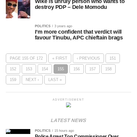
Wike is unruly person who wants to
destroy PDP – Dele Momodu
POLITICS
3 years ago
I’m more confident that verdict will
favour Tinubu, APC chieftain brags
PAGE 155 OF 172
« FIRST
‹ PREVIOUS
151
152
153
154
155
156
157
158
159
NEXT ›
LAST »
ADVERTISEMENT
LATEST NEWS
POLITICS
15 hours ago
Police Arrest Top Commissioner Over