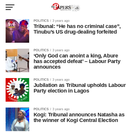
POLITICS
3 years ago
Tribunal: “He has no criminal case”,
Tinubu’s US drug-dealing forfeited
POLITICS
3 years ago
‘Only God can anoint a king, Abure
has accepted defeat’ – Labour Party
announces
POLITICS
3 years ago
Jubilation as Tribunal upholds Labour
Party election in Lagos
POLITICS
3 years ago
Kogi: Tribunal announces Natasha as
the winner of Kogi Central Election