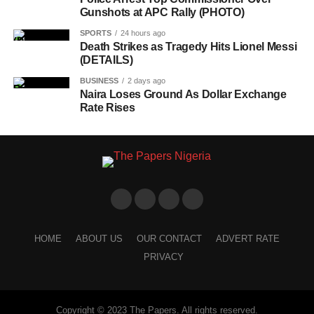
Gunshots at APC Rally (PHOTO)
SPORTS
24 hours ago
Death Strikes as Tragedy Hits Lionel Messi
(DETAILS)
BUSINESS
2 days ago
Naira Loses Ground As Dollar Exchange
Rate Rises
HOME
ABOUT US
OUR CONTACT
ADVERT RATE
PRIVACY
Copyright © 2023 The Papers. All rights reserved.