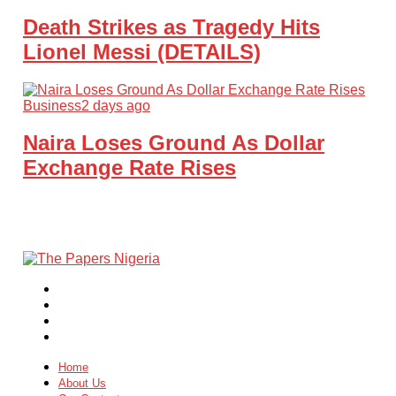
Death Strikes as Tragedy Hits
Lionel Messi (DETAILS)
Business
2 days ago
Naira Loses Ground As Dollar
Exchange Rate Rises
Home
About Us