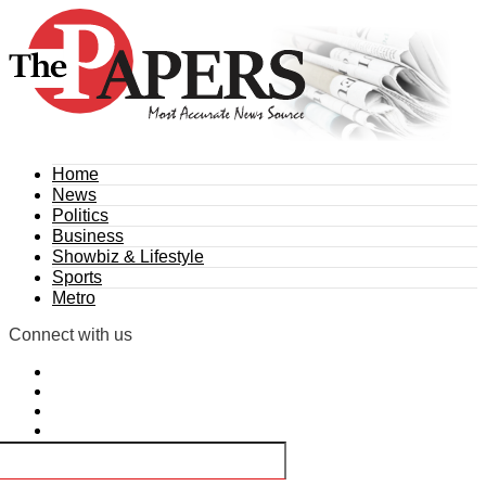
Home
News
Politics
Business
Showbiz & Lifestyle
Sports
Metro
Connect with us