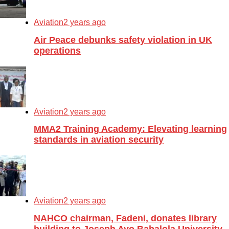
Aviation
2 years ago
Air Peace debunks safety violation in UK
operations
Aviation
2 years ago
MMA2 Training Academy: Elevating learning
standards in aviation security
Aviation
2 years ago
NAHCO chairman, Fadeni, donates library
building to Joseph Ayo Babalola University