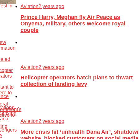
Aviation
2 years ago
Prince Harry, Meghan fly Air Peace as
Onyema, military, others welcome royal
couple
Aviation
2 years ago
Helicopter operators hatch plans to thwart
collection of landing levy
Aviation
2 years ago
More crisis hit ‘unhealth Dana Air’, shutdow
website, blocked customers on social media