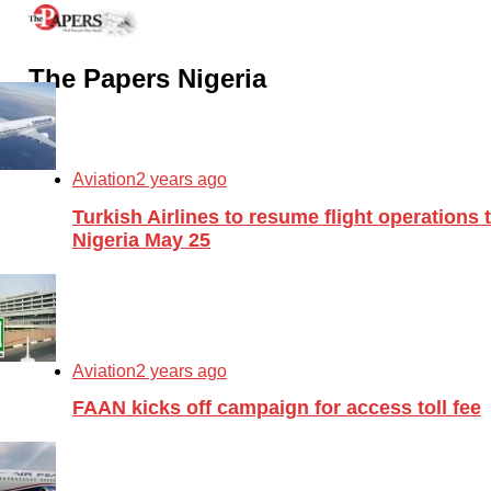
The Papers Nigeria
Aviation
2 years ago
Turkish Airlines to resume flight operations 
Nigeria May 25
Aviation
2 years ago
FAAN kicks off campaign for access toll fee