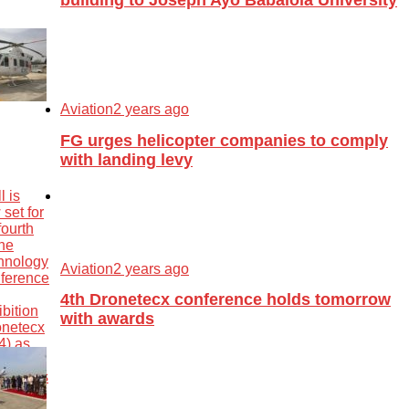
Aviation
2 years ago
FG urges helicopter companies to comply
with landing levy
Aviation
2 years ago
4th Dronetecx conference holds tomorrow
with awards