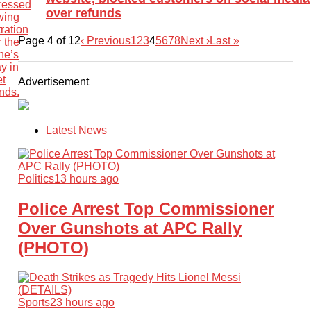
over refunds
Page 4 of 12
‹ Previous
1
2
3
4
5
6
7
8
Next ›
Last »
Advertisement
Latest News
Politics
13 hours ago
Police Arrest Top Commissioner
Over Gunshots at APC Rally
(PHOTO)
Sports
23 hours ago