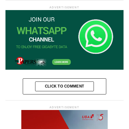
ADVERTISEMENT
CLICK TO COMMENT
ADVERTISEMENT