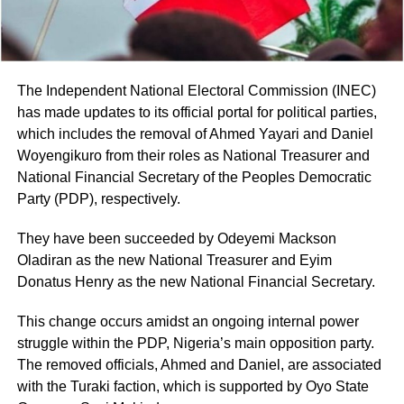
The Independent National Electoral Commission (INEC)
has made updates to its official portal for political parties,
which includes the removal of Ahmed Yayari and Daniel
Woyengikuro from their roles as National Treasurer and
National Financial Secretary of the Peoples Democratic
Party (PDP), respectively.
They have been succeeded by Odeyemi Mackson
Oladiran as the new National Treasurer and Eyim
Donatus Henry as the new National Financial Secretary.
This change occurs amidst an ongoing internal power
struggle within the PDP, Nigeria’s main opposition party.
The removed officials, Ahmed and Daniel, are associated
with the Turaki faction, which is supported by Oyo State