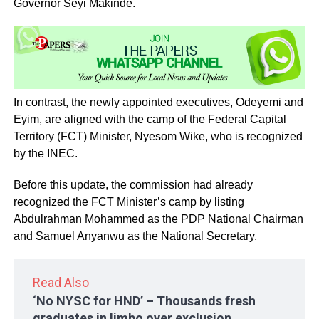
Governor Seyi Makinde.
In contrast, the newly appointed executives, Odeyemi and
Eyim, are aligned with the camp of the Federal Capital
Territory (FCT) Minister, Nyesom Wike, who is recognized
by the INEC.
Before this update, the commission had already
recognized the FCT Minister’s camp by listing
Abdulrahman Mohammed as the PDP National Chairman
and Samuel Anyanwu as the National Secretary.
Read Also
‘No NYSC for HND’ – Thousands fresh
graduates in limbo over exclusion