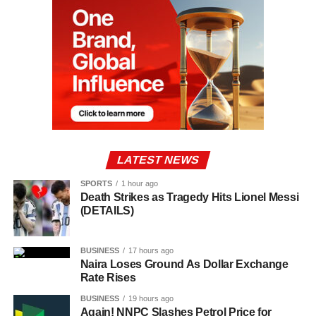
LATEST NEWS
SPORTS
1 hour ago
Death Strikes as Tragedy Hits Lionel Messi
(DETAILS)
BUSINESS
17 hours ago
Naira Loses Ground As Dollar Exchange
Rate Rises
BUSINESS
19 hours ago
Again! NNPC Slashes Petrol Price for