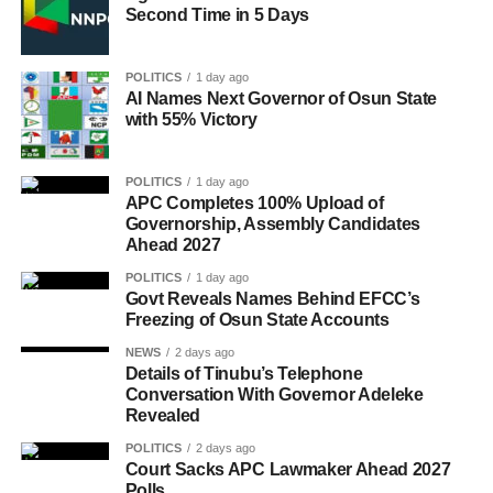
Second Time in 5 Days
POLITICS
1 day ago
AI Names Next Governor of Osun State
with 55% Victory
POLITICS
1 day ago
APC Completes 100% Upload of
Governorship, Assembly Candidates
Ahead 2027
POLITICS
1 day ago
Govt Reveals Names Behind EFCC’s
Freezing of Osun State Accounts
NEWS
2 days ago
Details of Tinubu’s Telephone
Conversation With Governor Adeleke
Revealed
POLITICS
2 days ago
Court Sacks APC Lawmaker Ahead 2027
Polls