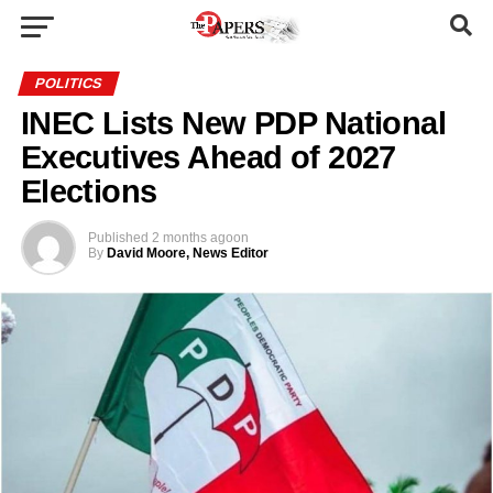
POLITICS
INEC Lists New PDP National
Executives Ahead of 2027
Elections
Published
2 months ago
on
By
David Moore, News Editor