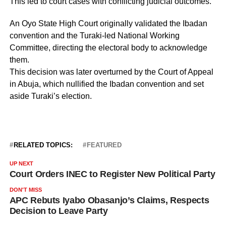
This led to court cases with conflicting judicial outcomes.
An Oyo State High Court originally validated the Ibadan
convention and the Turaki-led National Working
Committee, directing the electoral body to acknowledge
them.
This decision was later overturned by the Court of Appeal
in Abuja, which nullified the Ibadan convention and set
aside Turaki’s election.
RELATED TOPICS:
FEATURED
UP NEXT
Court Orders INEC to Register New Political Party
DON'T MISS
APC Rebuts Iyabo Obasanjo’s Claims, Respects
Decision to Leave Party