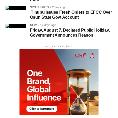
SPOTLIGHTS
2 days ago
Tinubu Issues Fresh Orders to EFCC Over
Osun State Govt Account
NEWS
2 days ago
Friday, August 7, Declared Public Holiday,
Government Announces Reason
ADVERTISEMENT