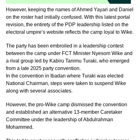
However, keeping the names of Ahmed Yayari and Daniel
on the roster had initially confused. With this latest portal
revision, the entirety of the PDP leadership listed on the
electoral umpire’s website reflects the camp loyal to Wike.
The party has been embroiled in a leadership contest
between the camp under FCT Minister Nyesom Wike and
a rival group led by Kabiru Tanimu Turaki, who emerged
from a late 2025 party convention.
In the convention in Ibadan where Turaki was elected
National Chairman, steps were taken to suspend Wike
along with several associates.
However, the pro-Wike camp dismissed the convention
and established an alternative 13-member Caretaker
Committee under the leadership of Abdulrahman
Mohammed.