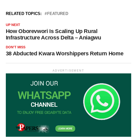
RELATED TOPICS:
FEATURED
UP NEXT
How Oborevwori Is Scaling Up Rural
Infrastructure Across Delta – Aniagwu
DON'T MISS
38 Abducted Kwara Worshippers Return Home
ADVERTISEMENT