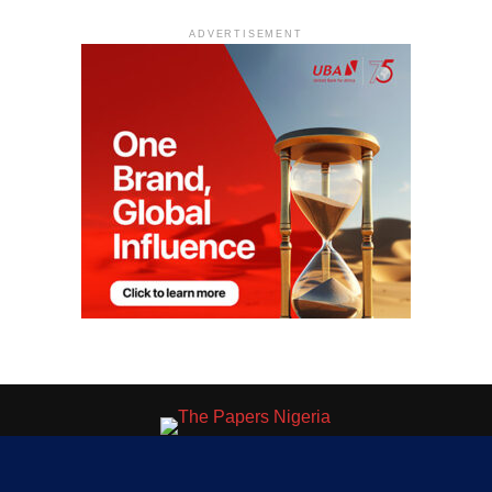
ADVERTISEMENT