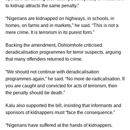
to kidnap attracts the same penalty.”
“Nigerians are kidnapped on highways, in schools, in
homes, on farms and in markets,” he said. “This is not a
mere crime. It is terrorism in its purest form.”
Backing the amendment, Oshiomhole criticised
deradicalisation programmes for terror suspects, arguing
that many offenders returned to crime.
“We should not continue with deradicalisation
programmes again,” he said. “No more de-radicalisation. If
you are caught and convicted for acts of terrorism, then
the penalty should be death.”
Kalu also supported the bill, insisting that informants and
sponsors of kidnappers must “face the consequence.”
“Nigerians have suffered at the hands of kidnappers.