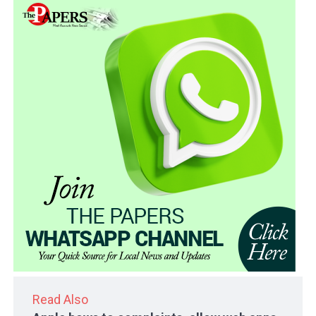
Read Also