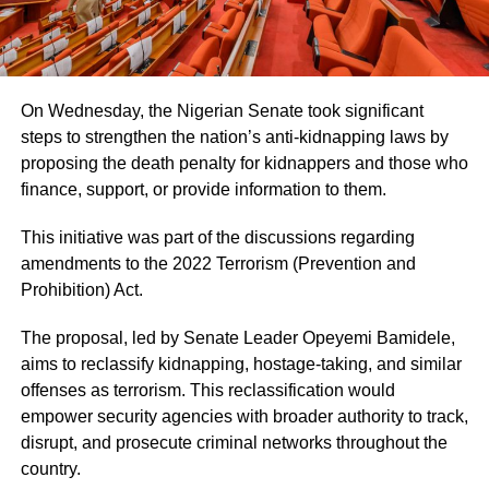
On Wednesday, the Nigerian Senate took significant
steps to strengthen the nation’s anti-kidnapping laws by
proposing the death penalty for kidnappers and those who
finance, support, or provide information to them.
This initiative was part of the discussions regarding
amendments to the 2022 Terrorism (Prevention and
Prohibition) Act.
The proposal, led by Senate Leader Opeyemi Bamidele,
aims to reclassify kidnapping, hostage-taking, and similar
offenses as terrorism. This reclassification would
empower security agencies with broader authority to track,
disrupt, and prosecute criminal networks throughout the
country.