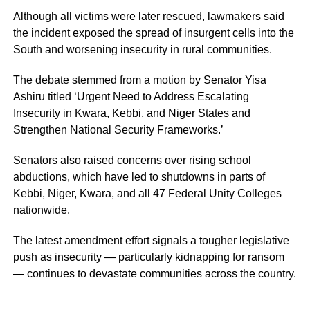
Although all victims were later rescued, lawmakers said
the incident exposed the spread of insurgent cells into the
South and worsening insecurity in rural communities.
The debate stemmed from a motion by Senator Yisa
Ashiru titled ‘Urgent Need to Address Escalating
Insecurity in Kwara, Kebbi, and Niger States and
Strengthen National Security Frameworks.’
Senators also raised concerns over rising school
abductions, which have led to shutdowns in parts of
Kebbi, Niger, Kwara, and all 47 Federal Unity Colleges
nationwide.
The latest amendment effort signals a tougher legislative
push as insecurity — particularly kidnapping for ransom
— continues to devastate communities across the country.