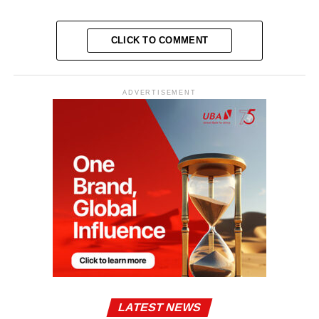
CLICK TO COMMENT
ADVERTISEMENT
LATEST NEWS