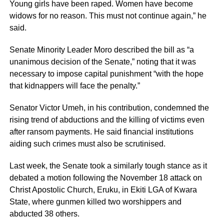
Young girls have been raped. Women have become
widows for no reason. This must not continue again,” he
said.
Senate Minority Leader Moro described the bill as “a
unanimous decision of the Senate,” noting that it was
necessary to impose capital punishment “with the hope
that kidnappers will face the penalty.”
Senator Victor Umeh, in his contribution, condemned the
rising trend of abductions and the killing of victims even
after ransom payments. He said financial institutions
aiding such crimes must also be scrutinised.
Last week, the Senate took a similarly tough stance as it
debated a motion following the November 18 attack on
Christ Apostolic Church, Eruku, in Ekiti LGA of Kwara
State, where gunmen killed two worshippers and
abducted 38 others.