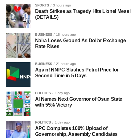
SPORTS
3 hours ago
Death Strikes as Tragedy Hits Lionel Messi
(DETAILS)
BUSINESS
18 hours ago
Naira Loses Ground As Dollar Exchange
Rate Rises
BUSINESS
21 hours ago
Again! NNPC Slashes Petrol Price for
Second Time in 5 Days
POLITICS
1 day ago
AI Names Next Governor of Osun State
with 55% Victory
POLITICS
1 day ago
APC Completes 100% Upload of
Governorship, Assembly Candidates