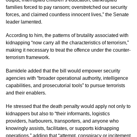
families forced to pay ransom; overstretched our security
forces, and claimed countless innocent lives,” the Senate
leader lamented.
According to him, the patterns of brutality associated with
kidnapping “now carry all the characteristics of terrorism,”
making it necessary to treat the offence under the counter-
terrorism framework.
Bamidele added that the bill would empower security
agencies with “broader operational authority, intelligence
capabilities, and prosecutorial tools” to pursue terrorists
and their enablers.
He stressed that the death penalty would apply not only to
kidnappers but also to “their informants, logistics
providers, harbourers, transporters, and anyone who
knowingly assists, facilitates, or supports kidnapping
operations,” adding that “attempt, conspiracy or incitement