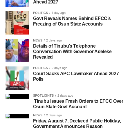
Ahead 2027
POLITICS
1 day ago
Govt Reveals Names Behind EFCC’s
Freezing of Osun State Accounts
NEWS
2 days ago
Details of Tinubu’s Telephone
Conversation With Governor Adeleke
Revealed
POLITICS
2 days ago
Court Sacks APC Lawmaker Ahead 2027
Polls
SPOTLIGHTS
2 days ago
Tinubu Issues Fresh Orders to EFCC Over
Osun State Govt Account
NEWS
2 days ago
Friday, August 7, Declared Public Holiday,
Government Announces Reason