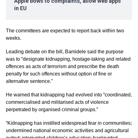
Apple bows to complaints, allow web apps
in EU
The committees are expected to report back within two
weeks.
Leading debate on the bill, Bamidele said the purpose
was to “designate kidnapping, hostage-taking and related
offences as acts of terrorism and prescribe the death
penalty for such offences without option of fine or
alternative sentence.”
He warned that kidnapping had evolved into “coordinated,
commercialised and militarised acts of violence
perpetrated by organised criminal groups.”
“Kidnapping has instilled widespread fear in communities;
undermined national economic activities and agricultural
output; interrupted children’s education; bankrupted