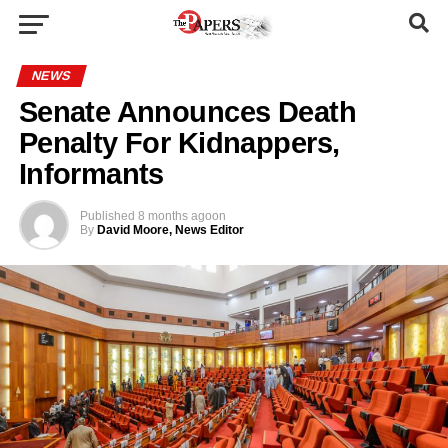
NEWS
Senate Announces Death
Penalty For Kidnappers,
Informants
Published
8 months ago
on
By
David Moore, News Editor