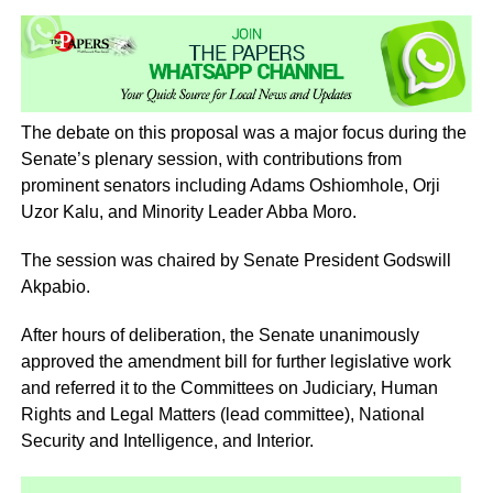
The debate on this proposal was a major focus during the
Senate’s plenary session, with contributions from
prominent senators including Adams Oshiomhole, Orji
Uzor Kalu, and Minority Leader Abba Moro.
The session was chaired by Senate President Godswill
Akpabio.
After hours of deliberation, the Senate unanimously
approved the amendment bill for further legislative work
and referred it to the Committees on Judiciary, Human
Rights and Legal Matters (lead committee), National
Security and Intelligence, and Interior.