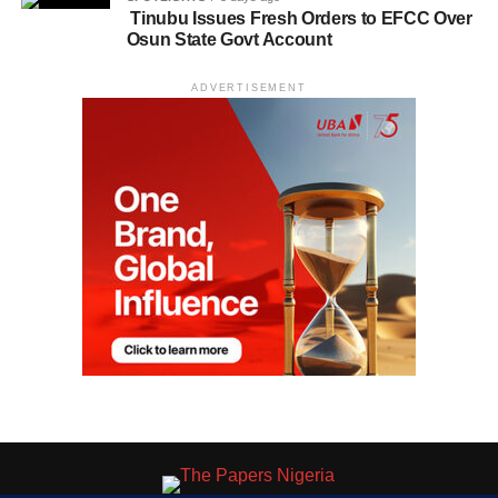
Tinubu Issues Fresh Orders to EFCC Over
Osun State Govt Account
ADVERTISEMENT