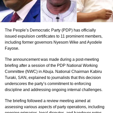
The People’s Democratic Party (PDP) has officially
issued expulsion certificates to 11 prominent members,
including former governors Nyesom Wike and Ayodele
Fayose.
The announcement was made during a post-meeting
briefing after a session of the PDP National Working
Committee (NWC) in Abuja. National Chairman Kabiru
Turaki, SAN, explained to journalists that this decision
underscores the party’s commitment to enforcing
discipline and addressing ongoing internal challenges.
The briefing followed a review meeting aimed at
assessing various aspects of party operations, including
ongoing primaries, legal disputes, and handover notes