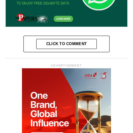
CLICK TO COMMENT
ADVERTISEMENT