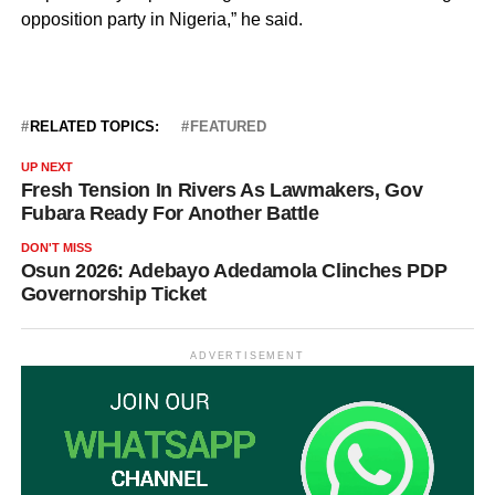
opposition party in Nigeria,” he said.
RELATED TOPICS:
FEATURED
UP NEXT
Fresh Tension In Rivers As Lawmakers, Gov
Fubara Ready For Another Battle
DON'T MISS
Osun 2026: Adebayo Adedamola Clinches PDP
Governorship Ticket
ADVERTISEMENT