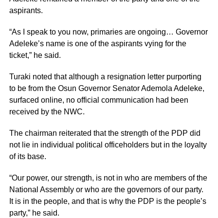
aspirants.
“As I speak to you now, primaries are ongoing… Governor
Adeleke’s name is one of the aspirants vying for the
ticket,” he said.
Turaki noted that although a resignation letter purporting
to be from the Osun Governor Senator Ademola Adeleke,
surfaced online, no official communication had been
received by the NWC.
The chairman reiterated that the strength of the PDP did
not lie in individual political officeholders but in the loyalty
of its base.
“Our power, our strength, is not in who are members of the
National Assembly or who are the governors of our party.
It is in the people, and that is why the PDP is the people’s
party,” he said.