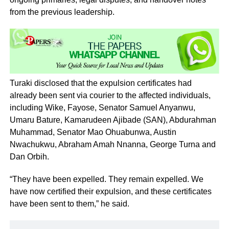
from the previous leadership.
Turaki disclosed that the expulsion certificates had
already been sent via courier to the affected individuals,
including Wike, Fayose, Senator Samuel Anyanwu,
Umaru Bature, Kamarudeen Ajibade (SAN), Abdurahman
Muhammad, Senator Mao Ohuabunwa, Austin
Nwachukwu, Abraham Amah Nnanna, George Turna and
Dan Orbih.
“They have been expelled. They remain expelled. We
have now certified their expulsion, and these certificates
have been sent to them,” he said.