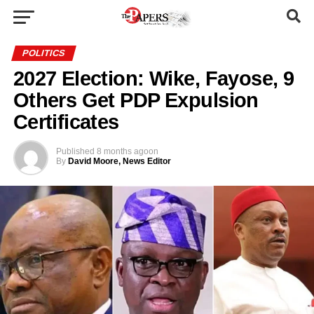
POLITICS
2027 Election: Wike, Fayose, 9
Others Get PDP Expulsion
Certificates
Published
8 months ago
on
By
David Moore, News Editor