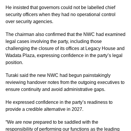
He insisted that governors could not be labelled chief
security officers when they had no operational control
over security agencies.
The chairman also confirmed that the NWC had examined
legal cases involving the party, including those
challenging the closure of its offices at Legacy House and
Wadata Plaza, expressing confidence in the party’s legal
position.
Turaki said the new NWC had begun painstakingly
reviewing handover notes from the outgoing executives to
ensure continuity and avoid administrative gaps.
He expressed confidence in the party’s readiness to
provide a credible alternative in 2027.
“We are now prepared to be saddled with the
responsibility of performing our functions as the leading