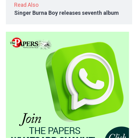
Read Also
Singer Burna Boy releases seventh album