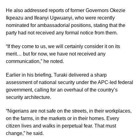
He also addressed reports of former Governors Okezie
Ikpeazu and Ifeanyi Ugwuanyi, who were recently
nominated for ambassadorial positions, stating that the
party had not received any formal notice from them.
“If they come to us, we will certainly consider it on its
merit… but for now, we have not received any
communication,” he noted.
Earlier in his briefing, Turaki delivered a sharp
assessment of national security under the APC-led federal
government, calling for an overhaul of the country’s
security architecture.
“Nigerians are not safe on the streets, in their workplaces,
on the farms, in the markets or in their homes. Every
citizen lives and walks in perpetual fear. That must
change,” he said.