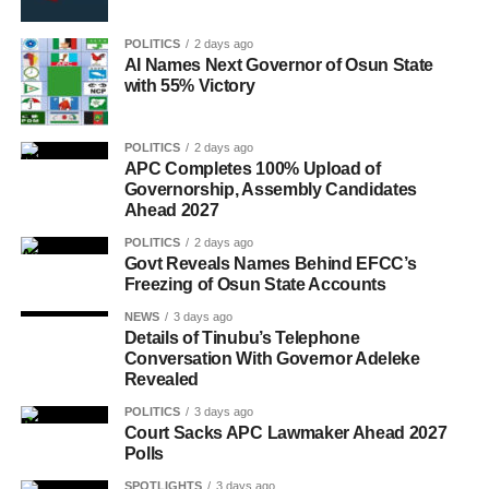
POLITICS
2 days ago
AI Names Next Governor of Osun State
with 55% Victory
POLITICS
2 days ago
APC Completes 100% Upload of
Governorship, Assembly Candidates
Ahead 2027
POLITICS
2 days ago
Govt Reveals Names Behind EFCC’s
Freezing of Osun State Accounts
NEWS
3 days ago
Details of Tinubu’s Telephone
Conversation With Governor Adeleke
Revealed
POLITICS
3 days ago
Court Sacks APC Lawmaker Ahead 2027
Polls
SPOTLIGHTS
3 days ago