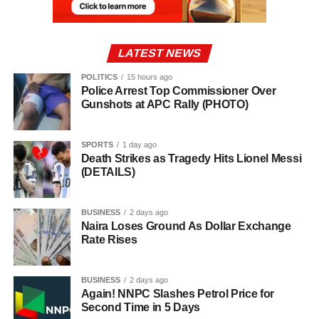
LATEST NEWS
POLITICS
15 hours ago
Police Arrest Top Commissioner Over
Gunshots at APC Rally (PHOTO)
SPORTS
1 day ago
Death Strikes as Tragedy Hits Lionel Messi
(DETAILS)
BUSINESS
2 days ago
Naira Loses Ground As Dollar Exchange
Rate Rises
BUSINESS
2 days ago
Again! NNPC Slashes Petrol Price for
Second Time in 5 Days