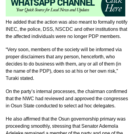
He added that the action was also meant to formally notify
INEC, the police, DSS, NSCDC and other institutions that
the affected individuals were no longer PDP members.
“Very soon, members of the society will be informed via
proper disclaimers that any person, henceforth, who
decides to do business with them, any or all of them (in
the name of the PDP), does so at his or her own risk,”
Turaki stated.
On the party’s internal processes, the chairman confirmed
that the NWC had reviewed and approved the congresses
in Osun State conducted to select ad hoc delegates.
He also affirmed that the Osun governorship primary was
proceeding smoothly, stressing that Senator Ademola
Adeleke remained a member of the party and one of the