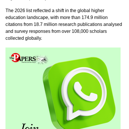
The 2026 list reflected a shift in the global higher
education landscape, with more than 174.9 million
citations from 18.7 million research publications analysed
and survey responses from over 108,000 scholars
collected globally.