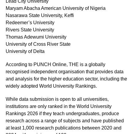
Lead City University
Maryam Abacha American University of Nigeria
Nasarawa State University, Keffi
Redeemer’s University
Rivers State University
Thomas Adewumi University
University of Cross River State
University of Delta
According to PUNCH Online, THE is a globally
recognised independent organisation that provides data
and analysis for the higher education sector, including the
widely adopted World University Rankings.
While data submission is open to all universities,
institutions are only ranked in the World University
Rankings 2026 if they teach undergraduates, produce
research across a range of subjects and have published
at least 1,000 research publications between 2020 and