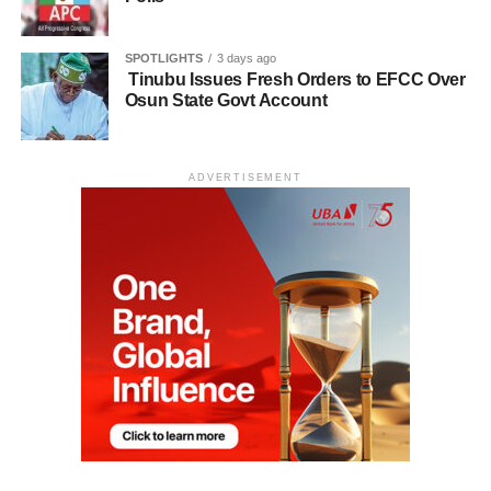
SPOTLIGHTS
3 days ago
Tinubu Issues Fresh Orders to EFCC Over
Osun State Govt Account
ADVERTISEMENT