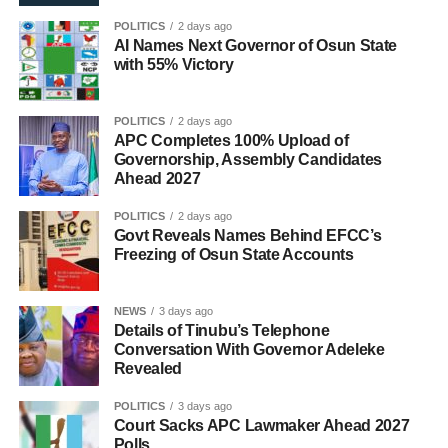
POLITICS
2 days ago
AI Names Next Governor of Osun State
with 55% Victory
POLITICS
2 days ago
APC Completes 100% Upload of
Governorship, Assembly Candidates
Ahead 2027
POLITICS
2 days ago
Govt Reveals Names Behind EFCC’s
Freezing of Osun State Accounts
NEWS
3 days ago
Details of Tinubu’s Telephone
Conversation With Governor Adeleke
Revealed
POLITICS
3 days ago
Court Sacks APC Lawmaker Ahead 2027
Polls