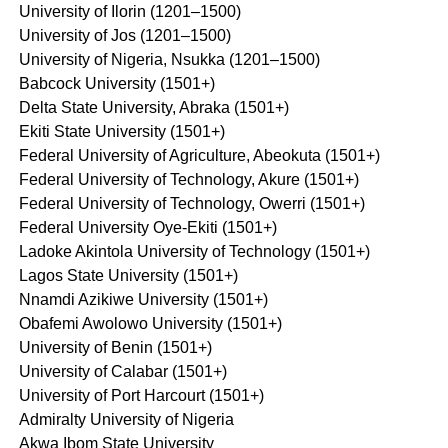
University of Ilorin (1201–1500)
University of Jos (1201–1500)
University of Nigeria, Nsukka (1201–1500)
Babcock University (1501+)
Delta State University, Abraka (1501+)
Ekiti State University (1501+)
Federal University of Agriculture, Abeokuta (1501+)
Federal University of Technology, Akure (1501+)
Federal University of Technology, Owerri (1501+)
Federal University Oye-Ekiti (1501+)
Ladoke Akintola University of Technology (1501+)
Lagos State University (1501+)
Nnamdi Azikiwe University (1501+)
Obafemi Awolowo University (1501+)
University of Benin (1501+)
University of Calabar (1501+)
University of Port Harcourt (1501+)
Admiralty University of Nigeria
Akwa Ibom State University