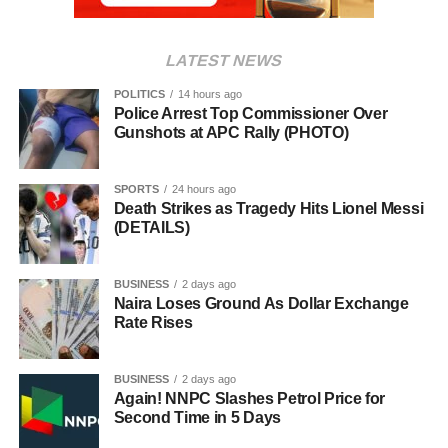
LATEST NEWS
POLITICS
14 hours ago
Police Arrest Top Commissioner Over
Gunshots at APC Rally (PHOTO)
SPORTS
24 hours ago
Death Strikes as Tragedy Hits Lionel Messi
(DETAILS)
BUSINESS
2 days ago
Naira Loses Ground As Dollar Exchange
Rate Rises
BUSINESS
2 days ago
Again! NNPC Slashes Petrol Price for
Second Time in 5 Days