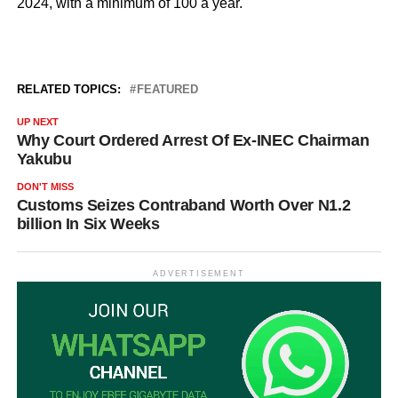
2024, with a minimum of 100 a year.
RELATED TOPICS:
FEATURED
UP NEXT
Why Court Ordered Arrest Of Ex-INEC Chairman
Yakubu
DON'T MISS
Customs Seizes Contraband Worth Over N1.2
billion In Six Weeks
ADVERTISEMENT