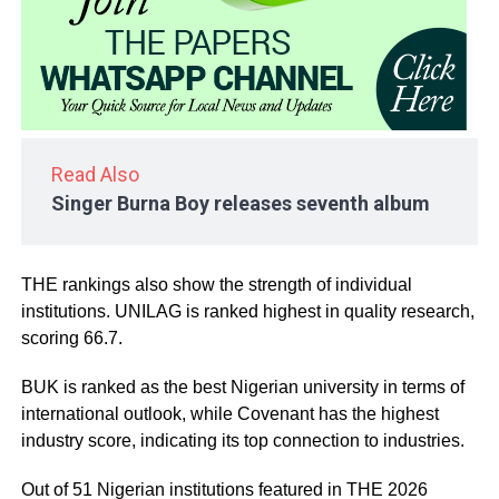
Read Also
Singer Burna Boy releases seventh album
THE rankings also show the strength of individual
institutions. UNILAG is ranked highest in quality research,
scoring 66.7.
BUK is ranked as the best Nigerian university in terms of
international outlook, while Covenant has the highest
industry score, indicating its top connection to industries.
Out of 51 Nigerian institutions featured in THE 2026