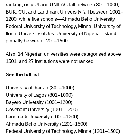
ranking, only UI and UNILAG fall between 801–1000;
BUK, CU, and Landmark University fall between 1001–
1200; while five schools—Ahmadu Bello University,
Federal University of Technology, Minna, University of
Ilorin, University of Jos, University of Nigeria—stand
globally between 1201–1500.
Also, 14 Nigerian universities were categorised above
1501, and 27 institutions were not ranked.
See the full list
University of Ibadan (801–1000)
University of Lagos (801–1000)
Bayero University (1001–1200)
Covenant University (1001–1200)
Landmark University (1001–1200)
Ahmadu Bello University (1201–1500)
Federal University of Technology, Minna (1201–1500)