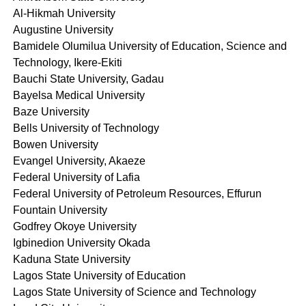
Al-Hikmah University
Augustine University
Bamidele Olumilua University of Education, Science and
Technology, Ikere-Ekiti
Bauchi State University, Gadau
Bayelsa Medical University
Baze University
Bells University of Technology
Bowen University
Evangel University, Akaeze
Federal University of Lafia
Federal University of Petroleum Resources, Effurun
Fountain University
Godfrey Okoye University
Igbinedion University Okada
Kaduna State University
Lagos State University of Education
Lagos State University of Science and Technology