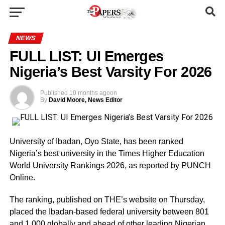
NEWS
FULL LIST: UI Emerges
Nigeria’s Best Varsity For 2026
Published
10 months ago
on
By
David Moore, News Editor
University of Ibadan, Oyo State, has been ranked
Nigeria’s best university in the Times Higher Education
World University Rankings 2026, as reported by PUNCH
Online.
The ranking, published on THE’s website on Thursday,
placed the Ibadan-based federal university between 801
and 1,000 globally and ahead of other leading Nigerian