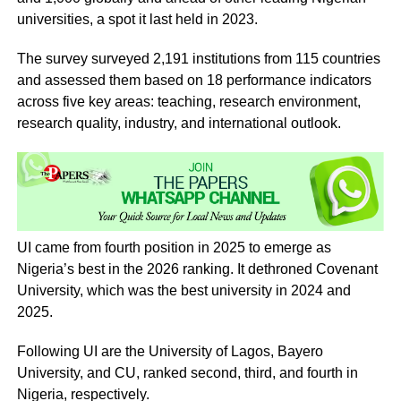
universities, a spot it last held in 2023.
The survey surveyed 2,191 institutions from 115 countries
and assessed them based on 18 performance indicators
across five key areas: teaching, research environment,
research quality, industry, and international outlook.
UI came from fourth position in 2025 to emerge as
Nigeria’s best in the 2026 ranking. It dethroned Covenant
University, which was the best university in 2024 and
2025.
Following UI are the University of Lagos, Bayero
University, and CU, ranked second, third, and fourth in
Nigeria, respectively.