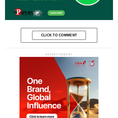
CLICK TO COMMENT
ADVERTISEMENT