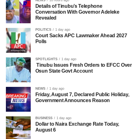
Details of Tinubu’s Telephone
Conversation With Governor Adeleke
Revealed
POLITICS
1 day ago
Court Sacks APC Lawmaker Ahead 2027
Polls
SPOTLIGHTS
1 day ago
Tinubu Issues Fresh Orders to EFCC Over
Osun State Govt Account
NEWS
1 day ago
Friday, August 7, Declared Public Holiday,
Government Announces Reason
BUSINESS
1 day ago
Dollar to Naira Exchange Rate Today,
August 6