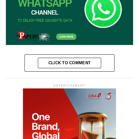
CLICK TO COMMENT
ADVERTISEMENT