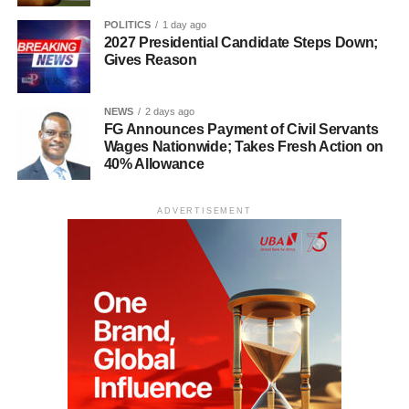
POLITICS
1 day ago
2027 Presidential Candidate Steps Down;
Gives Reason
NEWS
2 days ago
FG Announces Payment of Civil Servants
Wages Nationwide; Takes Fresh Action on
40% Allowance
ADVERTISEMENT