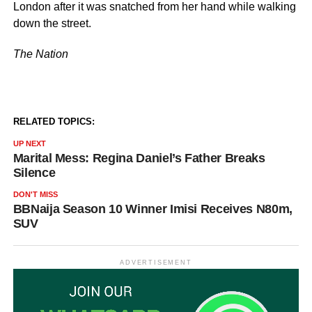
London after it was snatched from her hand while walking
down the street.
The Nation
RELATED TOPICS:
UP NEXT
Marital Mess: Regina Daniel’s Father Breaks
Silence
DON'T MISS
BBNaija Season 10 Winner Imisi Receives N80m,
SUV
ADVERTISEMENT