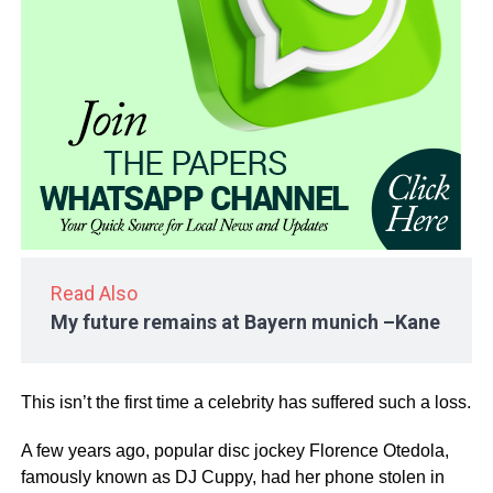
Read Also
My future remains at Bayern munich –Kane
This isn’t the first time a celebrity has suffered such a loss.
A few years ago, popular disc jockey Florence Otedola,
famously known as DJ Cuppy, had her phone stolen in