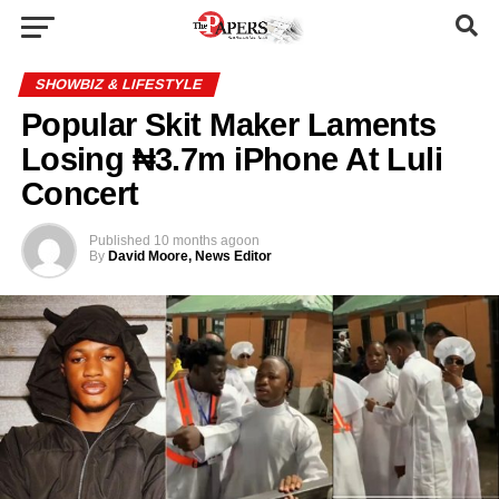
SHOWBIZ & LIFESTYLE
Popular Skit Maker Laments
Losing ₦3.7m iPhone At Luli
Concert
Published
10 months ago
on
By
David Moore, News Editor