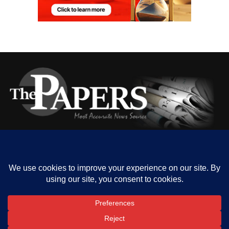
HOME
ABOUT US
OUR CONTACT
ADVERT RATE
PRIVACY