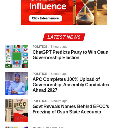
LATEST NEWS
POLITICS
5 hours ago
ChatGPT Predicts Party to Win Osun
Governorship Election
POLITICS
6 hours ago
APC Completes 100% Upload of
Governorship, Assembly Candidates
Ahead 2027
POLITICS
6 hours ago
Govt Reveals Names Behind EFCC’s
Freezing of Osun State Accounts
NEWS
18 hours ago