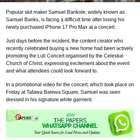
Popular skit maker Samuel Bankole, widely known as
Samuel Banks, is facing a difficult time after losing his
newly purchased iPhone 17 Pro Max at a concert.
Just days before the incident, the content creator who
recently celebrated buying a new home had been actively
promoting the Luli Concert organised by the Celestial
Church of Christ, expressing excitement about the event
and what attendees could look forward to.
In a promotional video for the concert, which took place on
Friday at Tafawa Balewa Square, Samuel was seen
dressed in his signature white garment.