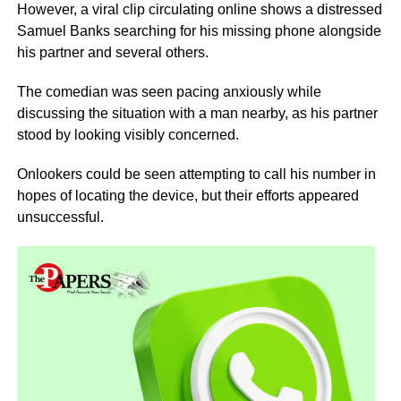
However, a viral clip circulating online shows a distressed
Samuel Banks searching for his missing phone alongside
his partner and several others.
The comedian was seen pacing anxiously while
discussing the situation with a man nearby, as his partner
stood by looking visibly concerned.
Onlookers could be seen attempting to call his number in
hopes of locating the device, but their efforts appeared
unsuccessful.