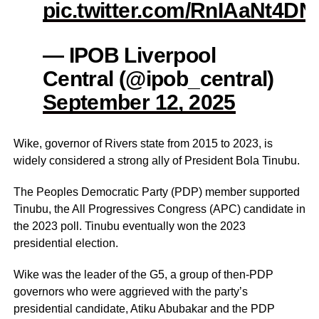
pic.twitter.com/RnIAaNt4DN
— IPOB Liverpool
Central (@ipob_central)
September 12, 2025
Wike, governor of Rivers state from 2015 to 2023, is
widely considered a strong ally of President Bola Tinubu.
The Peoples Democratic Party (PDP) member supported
Tinubu, the All Progressives Congress (APC) candidate in
the 2023 poll. Tinubu eventually won the 2023
presidential election.
Wike was the leader of the G5, a group of then-PDP
governors who were aggrieved with the party’s
presidential candidate, Atiku Abubakar and the PDP