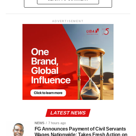
ADVERTISEMENT
LATEST NEWS
NEWS
7 hours ago
FG Announces Payment of Civil Servants
Wages Nationwide; Takes Fresh Action on