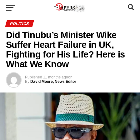
POLITICS
Did Tinubu’s Minister Wike
Suffer Heart Failure in UK,
Fighting for His Life? Here is
What We Know
Published
11 months ago
on
By
David Moore, News Editor