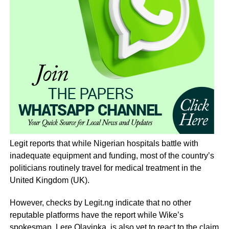
Legit reports that while Nigerian hospitals battle with
inadequate equipment and funding, most of the country’s
politicians routinely travel for medical treatment in the
United Kingdom (UK).
However, checks by Legit.ng indicate that no other
reputable platforms have the report while Wike’s
spokesman, Lere Olayinka, is also yet to react to the claim