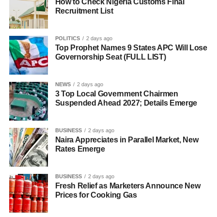
How to Check Nigeria Customs Final
Recruitment List
POLITICS
2 days ago
Top Prophet Names 9 States APC Will Lose
Governorship Seat (FULL LIST)
NEWS
2 days ago
3 Top Local Government Chairmen
Suspended Ahead 2027; Details Emerge
BUSINESS
2 days ago
Naira Appreciates in Parallel Market, New
Rates Emerge
BUSINESS
2 days ago
Fresh Relief as Marketers Announce New
Prices for Cooking Gas