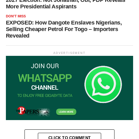
More Presidential Aspirants
DON'T MISS
EXPOSED: How Dangote Enslaves Nigerians,
Selling Cheaper Petrol For Togo – Importers
Revealed
ADVERTISEMENT
CLICK TO COMMENT