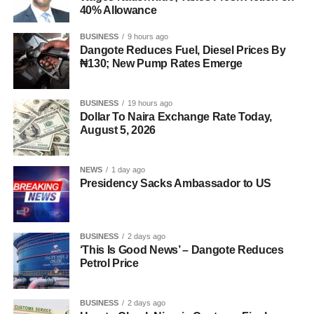
40% Allowance
BUSINESS
9 hours ago
Dangote Reduces Fuel, Diesel Prices By
₦130; New Pump Rates Emerge
BUSINESS
19 hours ago
Dollar To Naira Exchange Rate Today,
August 5, 2026
NEWS
1 day ago
Presidency Sacks Ambassador to US
BUSINESS
2 days ago
‘This Is Good News’ – Dangote Reduces
Petrol Price
BUSINESS
2 days ago