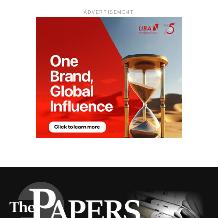
ADVERTISEMENT