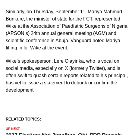
Similarly, on Thursday, September 11, Mariya Mahmud
Bunkure, the minister of state for the FCT, represented
Wike at the Association of Paediatric Surgeons of Nigeria
(APSON’s) 24th annual general meeting (AGM) and
scientific conference in Abuja. Vanguard noted Mariya
filling in for Wike at the event.
Wike’s spokesperson, Lere Olayinka, who is vocal on
social media, especially on X (formerly Twitter), and is
often swift to quash certain reports related to his principal,
has yet to issue a statement to debunk or confirm the
development.
RELATED TOPICS:
UP NEXT
2027 Election: Not Jonathan, Obi, PDP Reveals