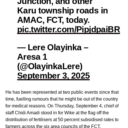
Junction, and other
Karu township roads in
AMAC, FCT, today.
pic.twitter.com/PipjdpaiBR
— Lere Olayinka –
Aresa 1
(@OlayinkaLere)
September 3, 2025
He has been represented at two public events since that
time, fuelling rumours that he might be out of the country
for medical reasons. On Thursday, September 4, chief of
staff Chidi Amadi stood in for Wike at the flag off the
distribution of fertilisers at 50 percent subsidised rates to
farmers across the six area councils of the FCT.