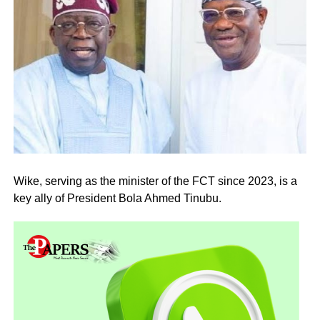
Wike, serving as the minister of the FCT since 2023, is a
key ally of President Bola Ahmed Tinubu.