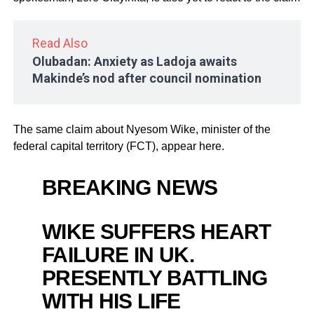
Read Also
Olubadan: Anxiety as Ladoja awaits
Makinde’s nod after council nomination
The same claim about Nyesom Wike, minister of the
federal capital territory (FCT), appear here.
BREAKING NEWS
WIKE SUFFERS HEART
FAILURE IN UK.
PRESENTLY BATTLING
WITH HIS LIFE