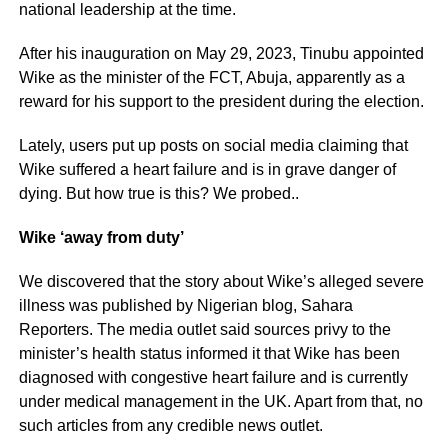
national leadership at the time.
After his inauguration on May 29, 2023, Tinubu appointed
Wike as the minister of the FCT, Abuja, apparently as a
reward for his support to the president during the election.
Lately, users put up posts on social media claiming that
Wike suffered a heart failure and is in grave danger of
dying. But how true is this? We probed..
Wike ‘away from duty’
We discovered that the story about Wike’s alleged severe
illness was published by Nigerian blog, Sahara
Reporters. The media outlet said sources privy to the
minister’s health status informed it that Wike has been
diagnosed with congestive heart failure and is currently
under medical management in the UK. Apart from that, no
such articles from any credible news outlet.