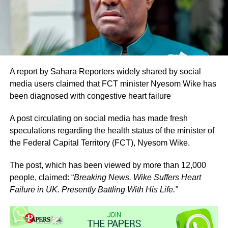
A report by Sahara Reporters widely shared by social
media users claimed that FCT minister Nyesom Wike has
been diagnosed with congestive heart failure
A post circulating on social media has made fresh
speculations regarding the health status of the minister of
the Federal Capital Territory (FCT), Nyesom Wike.
The post, which has been viewed by more than 12,000
people, claimed: “
Breaking News. Wike Suffers Heart
Failure in UK. Presently Battling With His Life.”