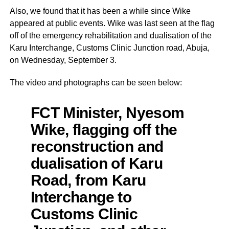
Also, we found that it has been a while since Wike
appeared at public events. Wike was last seen at the flag
off of the emergency rehabilitation and dualisation of the
Karu Interchange, Customs Clinic Junction road, Abuja,
on Wednesday, September 3.
The video and photographs can be seen below:
FCT Minister, Nyesom
Wike, flagging off the
reconstruction and
dualisation of Karu
Road, from Karu
Interchange to
Customs Clinic