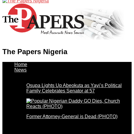
The Papers Nigeria
Home
News
Osupa Lights Up Abeokuta as Yayi’s Political
Family Celebrates Senator at 57
Former Attorney-General is Dead (PHOTO)