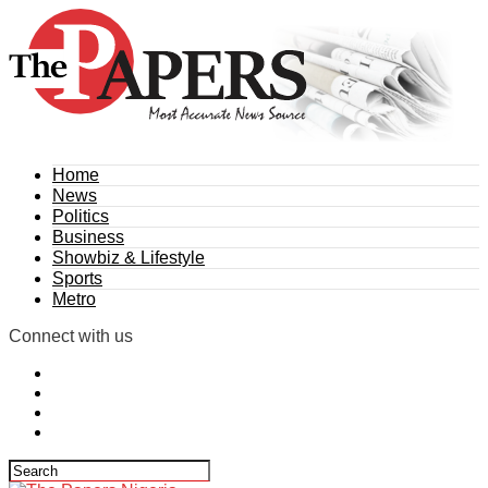
Home
News
Politics
Business
Showbiz & Lifestyle
Sports
Metro
Connect with us