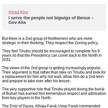
Read Also
I serve the people not bigwigs of Benue –
Gov Alia
But there is a 2nd group of Northerners who are more
strategic in their thinking. They respect the Zoning policy.
They feel Tinubu should be encouraged to complete his 8
years so that the Presidency can come back to the North in
2031.
The views of the 2nd group is getting increasingly popular.
Their argument is that rather than take on Tinubu and look for
a replacement for him why not wait, allow him do a 2nd term
and prepare to take over after his tenure.
The very supportive role that Tinubu played during the burial
of Buhari has earned him tremendous respect and admiration
from key players in the North.
The Emir of Daura, Alhaja Faruk Umar Faruk commended