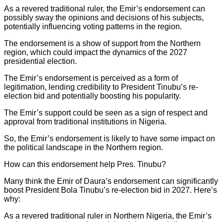
As a revered traditional ruler, the Emir’s endorsement can
possibly sway the opinions and decisions of his subjects,
potentially influencing voting patterns in the region.
The endorsement is a show of support from the Northern
region, which could impact the dynamics of the 2027
presidential election.
The Emir’s endorsement is perceived as a form of
legitimation, lending credibility to President Tinubu’s re-
election bid and potentially boosting his popularity.
The Emir’s support could be seen as a sign of respect and
approval from traditional institutions in Nigeria.
So, the Emir’s endorsement is likely to have some impact on
the political landscape in the Northern region.
How can this endorsement help Pres. Tinubu?
Many think the Emir of Daura’s endorsement can significantly
boost President Bola Tinubu’s re-election bid in 2027. Here’s
why:
As a revered traditional ruler in Northern Nigeria, the Emir’s