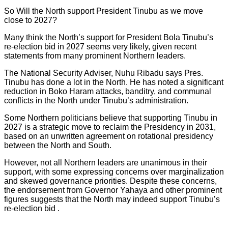
So Will the North support President Tinubu as we move
close to 2027?
Many think the North’s support for President Bola Tinubu’s
re-election bid in 2027 seems very likely, given recent
statements from many prominent Northern leaders.
The National Security Adviser, Nuhu Ribadu says Pres.
Tinubu has done a lot in the North. He has noted a significant
reduction in Boko Haram attacks, banditry, and communal
conflicts in the North under Tinubu’s administration.
Some Northern politicians believe that supporting Tinubu in
2027 is a strategic move to reclaim the Presidency in 2031,
based on an unwritten agreement on rotational presidency
between the North and South.
However, not all Northern leaders are unanimous in their
support, with some expressing concerns over marginalization
and skewed governance priorities. Despite these concerns,
the endorsement from Governor Yahaya and other prominent
figures suggests that the North may indeed support Tinubu’s
re-election bid .