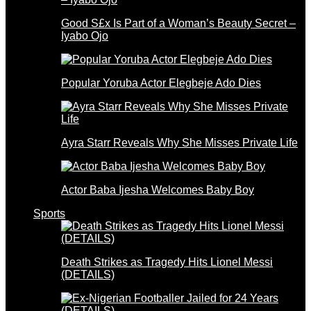
Good S£x Is Part of a Woman’s Beauty Secret –
Iyabo Ojo
Popular Yoruba Actor Elegbeje Ado Dies
Ayra Starr Reveals Why She Misses Private Life
Actor Baba Ijesha Welcomes Baby Boy
Sports
Death Strikes as Tragedy Hits Lionel Messi
(DETAILS)