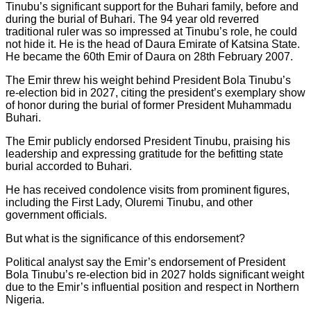
Tinubu’s significant support for the Buhari family, before and
during the burial of Buhari. The 94 year old reverred
traditional ruler was so impressed at Tinubu’s role, he could
not hide it. He is the head of Daura Emirate of Katsina State.
He became the 60th Emir of Daura on 28th February 2007.
The Emir threw his weight behind President Bola Tinubu’s
re-election bid in 2027, citing the president’s exemplary show
of honor during the burial of former President Muhammadu
Buhari.
The Emir publicly endorsed President Tinubu, praising his
leadership and expressing gratitude for the befitting state
burial accorded to Buhari.
He has received condolence visits from prominent figures,
including the First Lady, Oluremi Tinubu, and other
government officials.
But what is the significance of this endorsement?
Political analyst say the Emir’s endorsement of President
Bola Tinubu’s re-election bid in 2027 holds significant weight
due to the Emir’s influential position and respect in Northern
Nigeria.