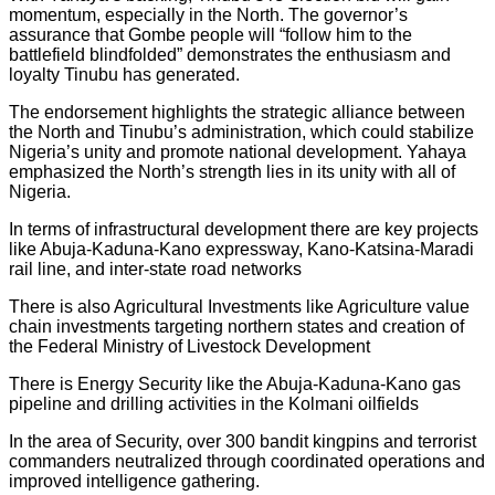
momentum, especially in the North. The governor’s
assurance that Gombe people will “follow him to the
battlefield blindfolded” demonstrates the enthusiasm and
loyalty Tinubu has generated.
The endorsement highlights the strategic alliance between
the North and Tinubu’s administration, which could stabilize
Nigeria’s unity and promote national development. Yahaya
emphasized the North’s strength lies in its unity with all of
Nigeria.
In terms of infrastructural development there are key projects
like Abuja-Kaduna-Kano expressway, Kano-Katsina-Maradi
rail line, and inter-state road networks
There is also Agricultural Investments like Agriculture value
chain investments targeting northern states and creation of
the Federal Ministry of Livestock Development
There is Energy Security like the Abuja-Kaduna-Kano gas
pipeline and drilling activities in the Kolmani oilfields
In the area of Security, over 300 bandit kingpins and terrorist
commanders neutralized through coordinated operations and
improved intelligence gathering.