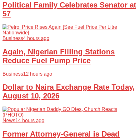
Political Family Celebrates Senator at
57
Business
4 hours ago
Again, Nigerian Filling Stations
Reduce Fuel Pump Price
Business
12 hours ago
Dollar to Naira Exchange Rate Today,
August 10, 2026
News
14 hours ago
Former Attorney-General is Dead