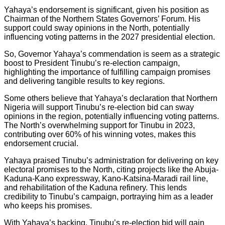
Yahaya’s endorsement is significant, given his position as
Chairman of the Northern States Governors’ Forum. His
support could sway opinions in the North, potentially
influencing voting patterns in the 2027 presidential election.
So, Governor Yahaya’s commendation is seem as a strategic
boost to President Tinubu’s re-election campaign,
highlighting the importance of fulfilling campaign promises
and delivering tangible results to key regions.
Some others believe that Yahaya’s declaration that Northern
Nigeria will support Tinubu’s re-election bid can sway
opinions in the region, potentially influencing voting patterns.
The North’s overwhelming support for Tinubu in 2023,
contributing over 60% of his winning votes, makes this
endorsement crucial.
Yahaya praised Tinubu’s administration for delivering on key
electoral promises to the North, citing projects like the Abuja-
Kaduna-Kano expressway, Kano-Katsina-Maradi rail line,
and rehabilitation of the Kaduna refinery. This lends
credibility to Tinubu’s campaign, portraying him as a leader
who keeps his promises.
With Yahaya’s backing, Tinubu’s re-election bid will gain