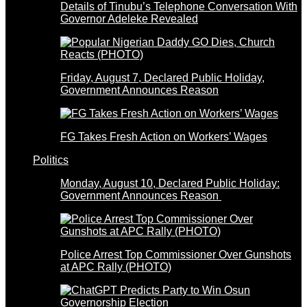
Details of Tinubu’s Telephone Conversation With
Governor Adeleke Revealed
Friday, August 7, Declared Public Holiday,
Government Announces Reason
FG Takes Fresh Action on Workers’ Wages
Politics
Monday, August 10, Declared Public Holiday:
Government Announces Reason
Police Arrest Top Commissioner Over Gunshots
at APC Rally (PHOTO)