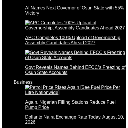
AI Names Next Governor of Osun State with 55%
Victory
APC Completes 100% Upload of Governorship,
Assembly Candidates Ahead 2027
Govt Reveals Names Behind EFCC’s Freezing of
Osun State Accounts
Business
Again, Nigerian Filling Stations Reduce Fuel
Pump Price
Dollar to Naira Exchange Rate Today, August 10,
2026