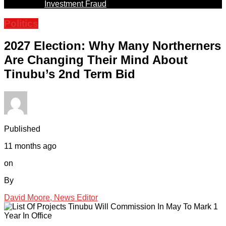
Investment Fraud
Politics
2027 Election: Why Many Northerners
Are Changing Their Mind About
Tinubu’s 2nd Term Bid
Published
11 months ago
on
By
David Moore, News Editor