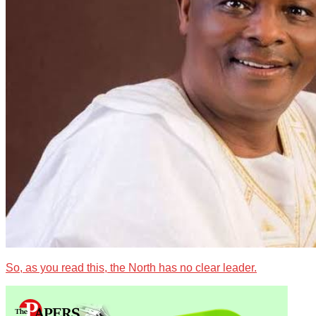
So, as you read this, the North has no clear leader.