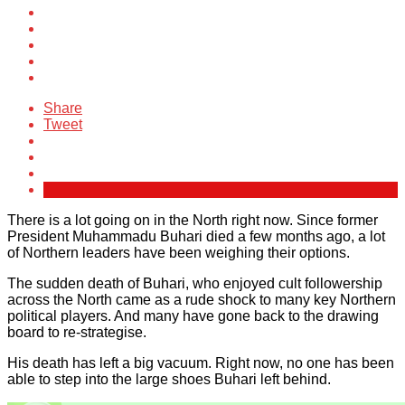
Share
Tweet
There is a lot going on in the North right now. Since former
President Muhammadu Buhari died a few months ago, a lot
of Northern leaders have been weighing their options.
The sudden death of Buhari, who enjoyed cult followership
across the North came as a rude shock to many key Northern
political players. And many have gone back to the drawing
board to re-strategise.
His death has left a big vacuum. Right now, no one has been
able to step into the large shoes Buhari left behind.