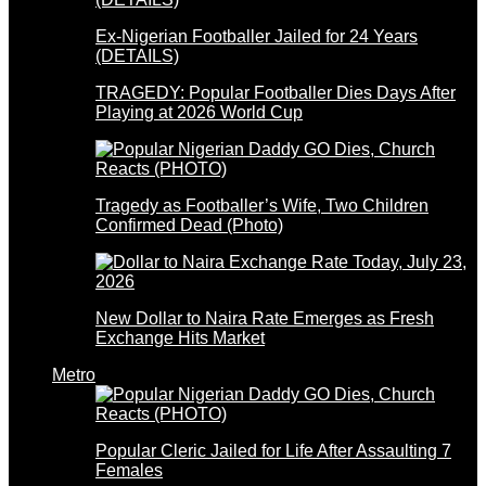
Ex-Nigerian Footballer Jailed for 24 Years
(DETAILS)
TRAGEDY: Popular Footballer Dies Days After
Playing at 2026 World Cup
Tragedy as Footballer’s Wife, Two Children
Confirmed Dead (Photo)
New Dollar to Naira Rate Emerges as Fresh
Exchange Hits Market
Metro
Popular Cleric Jailed for Life After Assaulting 7
Females