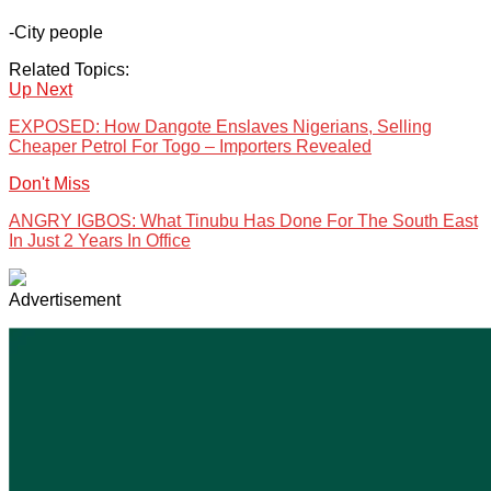
-City people
Related Topics:
Up Next
EXPOSED: How Dangote Enslaves Nigerians, Selling
Cheaper Petrol For Togo – Importers Revealed
Don't Miss
ANGRY IGBOS: What Tinubu Has Done For The South East
In Just 2 Years In Office
Advertisement