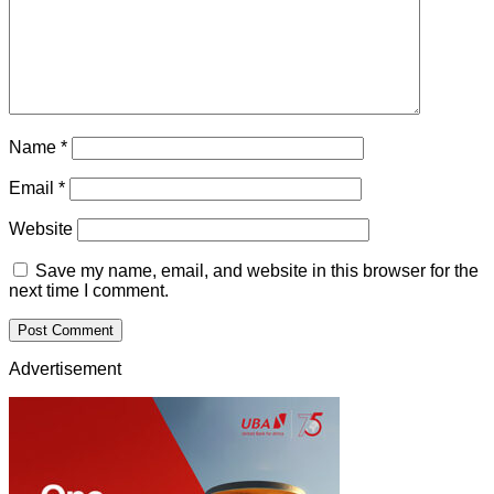
Name
*
Email
*
Website
Save my name, email, and website in this browser for the
next time I comment.
Advertisement