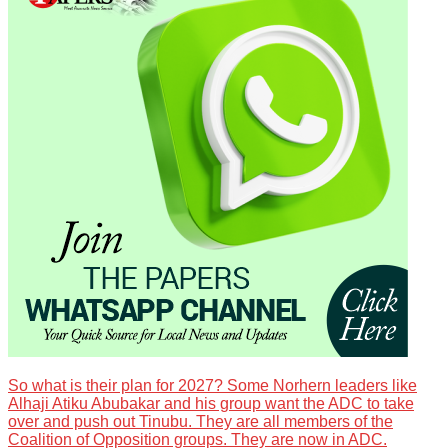
So what is their plan for 2027? Some Norhern leaders like
Alhaji Atiku Abubakar and his group want the ADC to take
over and push out Tinubu. They are all members of the
Coalition of Opposition groups. They are now in ADC.