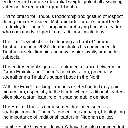
endorsement carries substantial weight, potentially swaying
voters in the region to support Tinubu.
Emir’s praise for Tinubu’s leadership and gesture of respect
during former President Muhammadu Buhari’s burial lends
credibility to Tinubu’s campaign, portraying him as a leader
who commands respect from traditional institutions.
The Emir’s symbolic act of leading a chant of “Tinubu,
Tinubu, Tinubu in 2027” demonstrates his commitment to
Tinubu’s re-election bid and may inspire loyalty among his
subjects.
The endorsement signals a continued alliance between the
Daura Emirate and Tinubu’s administration, potentially
strengthening Tinubu’s support base in the North.
With the Emir’s backing, Tinubu’s re-election bid may gain
momentum, especially in the North, where traditional leaders
often play a significant role in shaping public opinion.
The Emir of Daura’s endorsement has been seen as a
strategic boost to Tinubu’s re-election campaign, highlighting
the importance of traditional leaders in Nigerian politics.
Gombe State Governor, Inuwa Yahaya has also commended