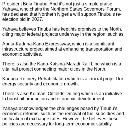
President Bola Tinubu. And it’s not just a simple praise.
Yahaya, who chairs the Northern States Governors’ Forum,
has declared that Northern Nigeria will support Tinubu’s re-
election bid in 2027.
Yahaya believes Tinubu has kept his promises to the North,
citing major federal projects underway in the region, such as:
Abuja-Kaduna-Kano Expressway, which is a significant
infrastructure project aimed at enhancing transportation and
economic activities.
There is also the Kano-Katsina-Maradi Rail Line which is a
vital rail project connecting major cities in the North.
Kaduna Refinery Rehabilitation which is a crucial project for
energy security and economic growth.
There is also Kolmani Oilfields Drilling which is an initiative
to boost oil production and economic development.
Yahaya acknowledges the challenges posed by Tinubu’s
economic reforms, such as the removal of fuel subsidies and
unification of exchange rates. However, he believes these
policies are necessary for long-term economic stability.