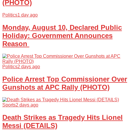
(PHOTO)
Politics
1 day ago
Monday, August 10, Declared Public
Holiday: Government Announces
Reason
Politics
2 days ago
Police Arrest Top Commissioner Over
Gunshots at APC Rally (PHOTO)
Sports
2 days ago
Death Strikes as Tragedy Hits Lionel
Messi (DETAILS)