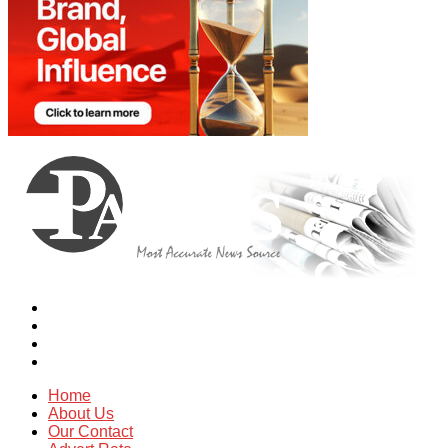
Home
About Us
Our Contact