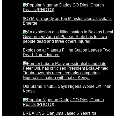
(ICYMI): Tragedy as Top Minister Dies as Details
Emerge
Explosion at Plateau Filling Station Leaves Two
Dead, Three Injured
Obi Slams Tinubu, Says Nigeria Worse Off Than
Kenya
BREAKING: Danjuma Jailed 5 Years for