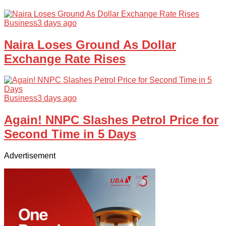
Business
3 days ago
Naira Loses Ground As Dollar
Exchange Rate Rises
Business
3 days ago
Again! NNPC Slashes Petrol Price for
Second Time in 5 Days
Advertisement