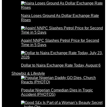
Naira Loses Ground As Dollar Exchange Rate
Rises
Again! NNPC Slashes Petrol Price for Second
Time in 5 Days
Dollar to Naira Exchange Rate Today, August 6
Showbiz & Lifestyle
Popular Nigerian Comedian Dies in Tragic
Accident (PHOTOS)