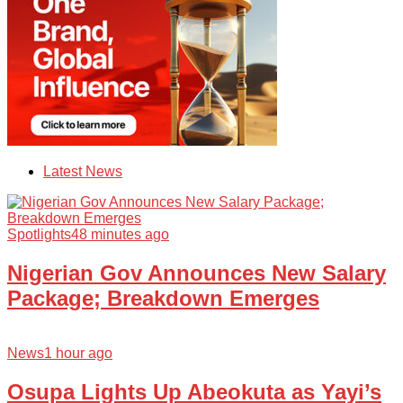
Latest News
Spotlights
48 minutes ago
Nigerian Gov Announces New Salary
Package; Breakdown Emerges
News
1 hour ago
Osupa Lights Up Abeokuta as Yayi’s