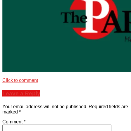
Click to comment
Leave a Reply
Your email address will not be published.
Required fields are
marked
*
Comment
*