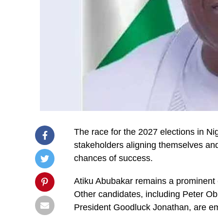
The race for the 2027 elections in Nig
stakeholders aligning themselves and 
chances of success.
Atiku Abubakar remains a prominent co
Other candidates, including Peter O
President Goodluck Jonathan, are em