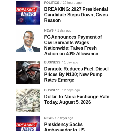
POLITICS
22 hours ago
BREAKING: 2027 Presidential
Candidate Steps Down; Gives
Reason
NEWS
1 day ago
FG Announces Payment of
Civil Servants Wages
Nationwide; Takes Fresh
Action on 40% Allowance
BUSINESS
1 day ago
Dangote Reduces Fuel, Diesel
Prices By ₦130; New Pump
Rates Emerge
BUSINESS
2 days ago
Dollar To Naira Exchange Rate
Today, August 5, 2026
NEWS
2 days ago
Presidency Sacks
Ambassador to US