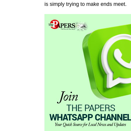
is simply trying to make ends meet.