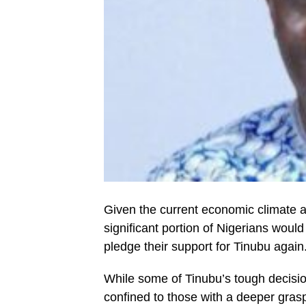
Given the current economic climate and
significant portion of Nigerians would
pledge their support for Tinubu again
While some of Tinubu’s tough decision
confined to those with a deeper gras