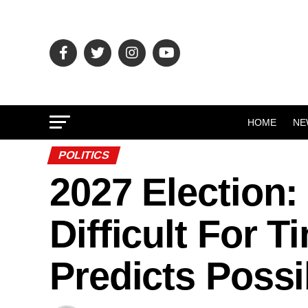
HOME
NE
POLITICS
2027 Election:
Difficult For 
Predicts Possi