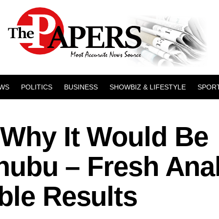
WS
POLITICS
BUSINESS
SHOWBIZ & LIFESTYLE
SPOR
 Why It Would Be
Tinubu – Fresh Ana
ble Results