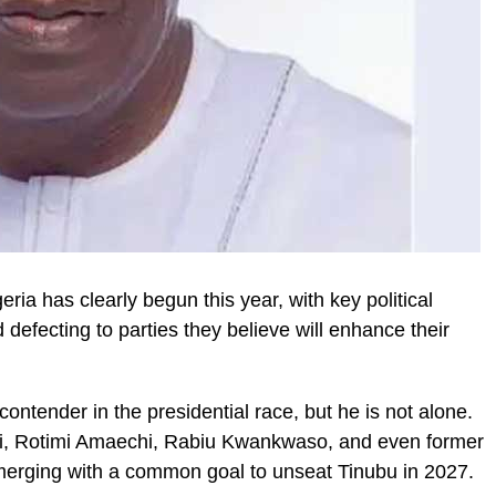
eria has clearly begun this year, with key political
defecting to parties they believe will enhance their
ntender in the presidential race, but he is not alone.
bi, Rotimi Amaechi, Rabiu Kwankwaso, and even former
erging with a common goal to unseat Tinubu in 2027.