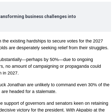
ransforming business challenges into
n the existing hardships to secure votes for the 2027
ds are desperately seeking relief from their struggles.
substantially—perhaps by 50%—due to ongoing
ors, no amount of campaigning or propaganda could
n in 2027.
uck Jonathan are unlikely to command even 30% of the
h are headed for a stalemate.
the support of governors and senators keen on retaining
a decisive victory for the president. With Akpabio at the