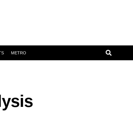
TS
METRO
lysis