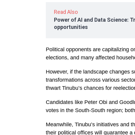
Read Also
Power of AI and Data Science: T
opportunities
Political opponents are capitalizing o
elections, and many affected househol
However, if the landscape changes 
transformations across various sect
thwart Tinubu’s chances for reelectio
Candidates like Peter Obi and Goodl
votes in the South-South region; bot
Meanwhile, Tinubu’s initiatives and 
their political offices will guarantee 