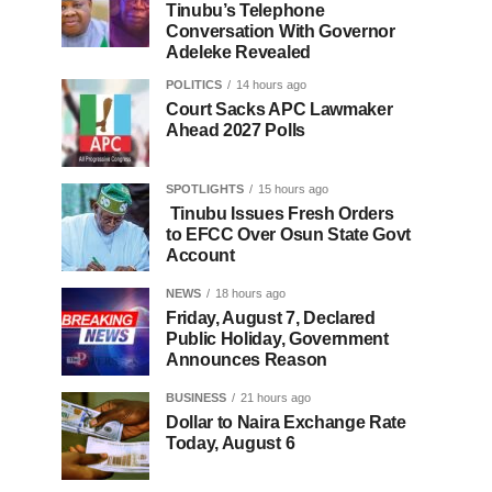
Tinubu’s Telephone
Conversation With Governor
Adeleke Revealed
POLITICS
14 hours ago
Court Sacks APC Lawmaker
Ahead 2027 Polls
SPOTLIGHTS
15 hours ago
Tinubu Issues Fresh Orders
to EFCC Over Osun State Govt
Account
NEWS
18 hours ago
Friday, August 7, Declared
Public Holiday, Government
Announces Reason
BUSINESS
21 hours ago
Dollar to Naira Exchange Rate
Today, August 6