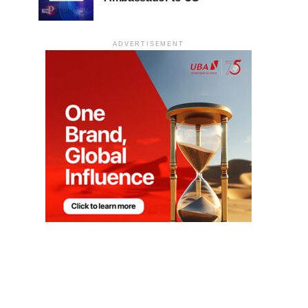
ADVERTISEMENT