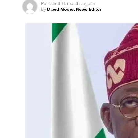
Published
11 months ago
on
By
David Moore, News Editor