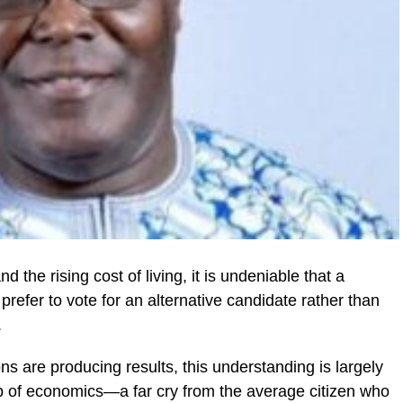
 the rising cost of living, it is undeniable that a
 prefer to vote for an alternative candidate rather than
.
s are producing results, this understanding is largely
p of economics—a far cry from the average citizen who