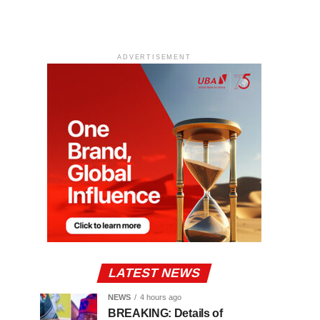
ADVERTISEMENT
LATEST NEWS
NEWS
4 hours ago
BREAKING: Details of