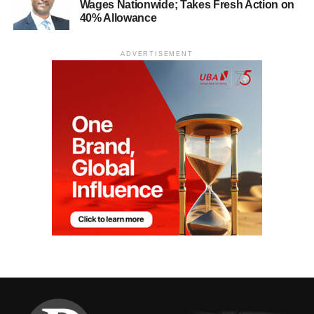
Wages Nationwide; Takes Fresh Action on
40% Allowance
ADVERTISEMENT