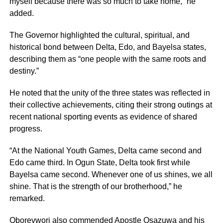
myself because there was so much to take home,” he
added.
The Governor highlighted the cultural, spiritual, and
historical bond between Delta, Edo, and Bayelsa states,
describing them as “one people with the same roots and
destiny.”
He noted that the unity of the three states was reflected in
their collective achievements, citing their strong outings at
recent national sporting events as evidence of shared
progress.
“At the National Youth Games, Delta came second and
Edo came third. In Ogun State, Delta took first while
Bayelsa came second. Whenever one of us shines, we all
shine. That is the strength of our brotherhood,” he
remarked.
Oborevwori also commended Apostle Osazuwa and his