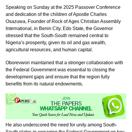
Speaking on Sunday at the 2025 Passover Conference
and dedication of the children of Apostle Charles
Osazuwa, Founder of Rock of Ages Christian Assembly
International, in Benin City, Edo State, the Governor
stressed that the South-South remained central to
Nigeria’s prosperity, given its oil and gas wealth,
agricultural resources, and human capital.
Oborevwori maintained that a stronger collaboration with
the Federal Government was essential to closing the
development gaps and ensure that the region fully
benefits from its natural endowments.
He also underscored the need for unity among South-
South states in engaging the Federal Government on key