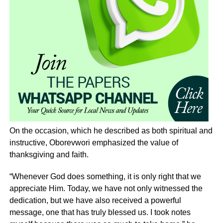
On the occasion, which he described as both spiritual and
instructive, Oborevwori emphasized the value of
thanksgiving and faith.
“Whenever God does something, it is only right that we
appreciate Him. Today, we have not only witnessed the
dedication, but we have also received a powerful
message, one that has truly blessed us. I took notes