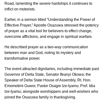
Road, lamenting the severe hardships it continues to
inflict on motorists.
Earlier, in a sermon titled “Understanding the Power of
Effective Prayer,” Apostle Osazuwa stressed the potency
of prayer as a vital tool for believers to effect change,
overcome afflictions, and engage in spiritual warfare.
He described prayer as a two-way communication
between man and God, noting its mystery and
transformative power.
The event attracted dignitaries, including immediate past
Governor of Delta State, Senator Ifeanyi Okowa; the
Speaker of Delta State House of Assembly, Rt. Hon.
Emomotimi Guwor, Pastor Osagie Ize-Iyamu; Prof. Idia
Ize-Iyamu; alongside worshippers and well-wishers who
joined the Osazuwa family in thanksgiving.