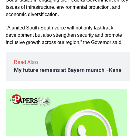
issues of infrastructure, environmental protection, and
economic diversification.
“A united South-South voice will not only fast-track
development but also strengthen security and promote
inclusive growth across our region,” the Governor said.
Read Also
My future remains at Bayern munich –Kane