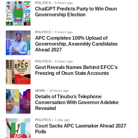
POLITICS
5 hours ago
ChatGPT Predicts Party to Win Osun
Governorship Election
POLITICS
6 hours ago
APC Completes 100% Upload of
Governorship, Assembly Candidates
Ahead 2027
POLITICS
6 hours ago
Govt Reveals Names Behind EFCC’s
Freezing of Osun State Accounts
NEWS
18 hours ago
Details of Tinubu’s Telephone
Conversation With Governor Adeleke
Revealed
POLITICS
1 day ago
Court Sacks APC Lawmaker Ahead 2027
Polls