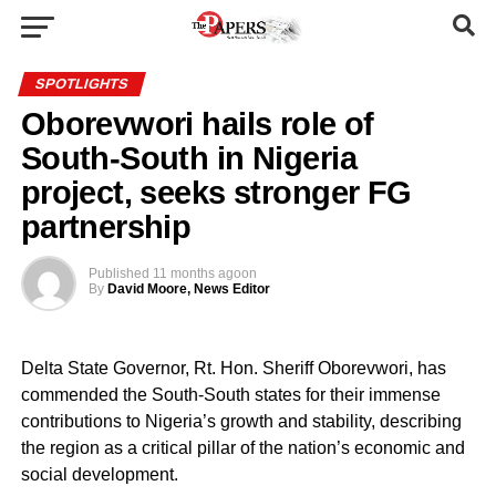
SPOTLIGHTS
Oborevwori hails role of
South-South in Nigeria
project, seeks stronger FG
partnership
Published
11 months ago
on
By
David Moore, News Editor
Delta State Governor, Rt. Hon. Sheriff Oborevwori, has
commended the South-South states for their immense
contributions to Nigeria’s growth and stability, describing
the region as a critical pillar of the nation’s economic and
social development.