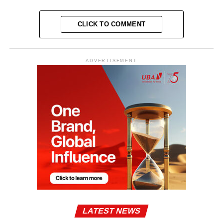
CLICK TO COMMENT
ADVERTISEMENT
LATEST NEWS