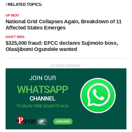
RELATED TOPICS:
UP NEXT
National Grid Collapses Again, Breakdown of 11
Affected States Emerges
DON'T MISS
$325,000 fraud: EFCC declares Sujimoto boss,
Olasijibomi Ogundele wanted
ADVERTISEMENT