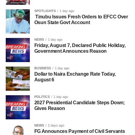
SPOTLIGHTS
1 day ago
Tinubu Issues Fresh Orders to EFCC Over
Osun State Govt Account
NEWS
1 day ago
Friday, August 7, Declared Public Holiday,
Government Announces Reason
BUSINESS
1 day ago
Dollar to Naira Exchange Rate Today,
August 6
POLITICS
1 day ago
2027 Presidential Candidate Steps Down;
Gives Reason
NEWS
2 days ago
FG Announces Payment of Civil Servants