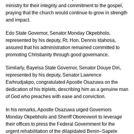
ministry for their integrity and commitment to the gospel,
praying that the church would continue to grow in strength
and impact.
Edo State Governor, Senator Monday Okpebholo,
represented by his deputy, Rt. Hon. Dennis Idahosa,
assured that his administration remained committed to
promoting Christianity through good governance.
Similarly, Bayelsa State Governor, Senator Douye Diri,
represented by his deputy, Senator Lawrence
Ewhrudjakpo, congratulated Apostle Osazuwa on the
dedication of his triplets, describing him as a genuine man
of God who preaches with ease and conviction.
In his remarks, Apostle Osazuwa urged Governors
Monday Okpebholo and Sheriff Oborevwori to leverage
their offices to press the Federal Government for the
urgent rehabilitation of the dilapidated Benin–Sapele