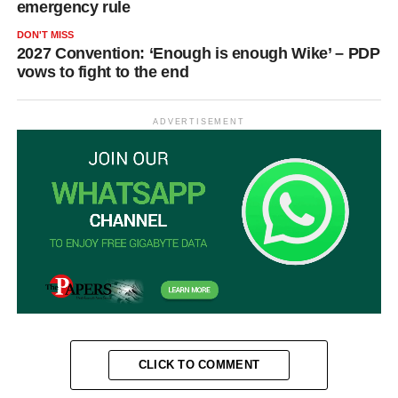
emergency rule
DON'T MISS
2027 Convention: ‘Enough is enough Wike’ – PDP
vows to fight to the end
ADVERTISEMENT
CLICK TO COMMENT