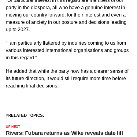
“Of particular interest in this regard are members of our
party in the diaspora, all who have a genuine interest in
moving our country forward, for their interest and even a
measure of anxiety in our posture and decisions leading
up to 2027.
“I am particularly flattered by inquiries coming to us from
various interested international organisations and groups
in this regard.”
He added that while the party now has a clearer sense of
its future direction, it would still require more time before
reaching final decisions.
RELATED TOPICS:
UP NEXT
Rivers: Fubara returns as Wike reveals date lift