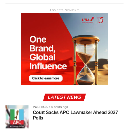
ADVERTISEMENT
LATEST NEWS
POLITICS
6 hours ago
Court Sacks APC Lawmaker Ahead 2027
Polls