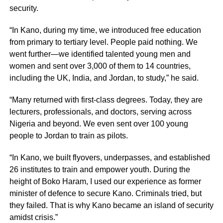
security.
“In Kano, during my time, we introduced free education
from primary to tertiary level. People paid nothing. We
went further—we identified talented young men and
women and sent over 3,000 of them to 14 countries,
including the UK, India, and Jordan, to study,” he said.
“Many returned with first-class degrees. Today, they are
lecturers, professionals, and doctors, serving across
Nigeria and beyond. We even sent over 100 young
people to Jordan to train as pilots.
“In Kano, we built flyovers, underpasses, and established
26 institutes to train and empower youth. During the
height of Boko Haram, I used our experience as former
minister of defence to secure Kano. Criminals tried, but
they failed. That is why Kano became an island of security
amidst crisis.”