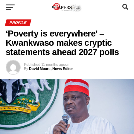
PROFILE
‘Poverty is everywhere’ –
Kwankwaso makes cryptic
statements ahead 2027 polls
Published
11 months ago
on
By
David Moore, News Editor