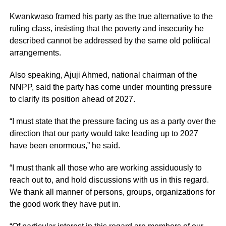
Kwankwaso framed his party as the true alternative to the
ruling class, insisting that the poverty and insecurity he
described cannot be addressed by the same old political
arrangements.
Also speaking, Ajuji Ahmed, national chairman of the
NNPP, said the party has come under mounting pressure
to clarify its position ahead of 2027.
“I must state that the pressure facing us as a party over the
direction that our party would take leading up to 2027
have been enormous,” he said.
“I must thank all those who are working assiduously to
reach out to, and hold discussions with us in this regard.
We thank all manner of persons, groups, organizations for
the good work they have put in.