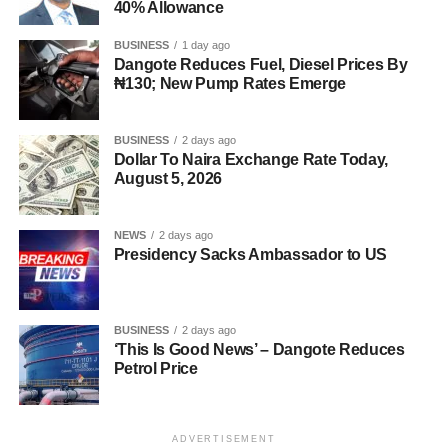
40% Allowance
BUSINESS
1 day ago
Dangote Reduces Fuel, Diesel Prices By
₦130; New Pump Rates Emerge
BUSINESS
2 days ago
Dollar To Naira Exchange Rate Today,
August 5, 2026
NEWS
2 days ago
Presidency Sacks Ambassador to US
BUSINESS
2 days ago
‘This Is Good News’ – Dangote Reduces
Petrol Price
ADVERTISEMENT