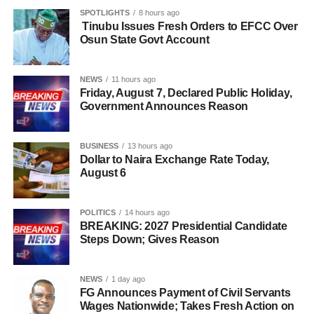
SPOTLIGHTS
8 hours ago
Tinubu Issues Fresh Orders to EFCC Over
Osun State Govt Account
NEWS
11 hours ago
Friday, August 7, Declared Public Holiday,
Government Announces Reason
BUSINESS
13 hours ago
Dollar to Naira Exchange Rate Today,
August 6
POLITICS
14 hours ago
BREAKING: 2027 Presidential Candidate
Steps Down; Gives Reason
NEWS
1 day ago
FG Announces Payment of Civil Servants
Wages Nationwide; Takes Fresh Action on