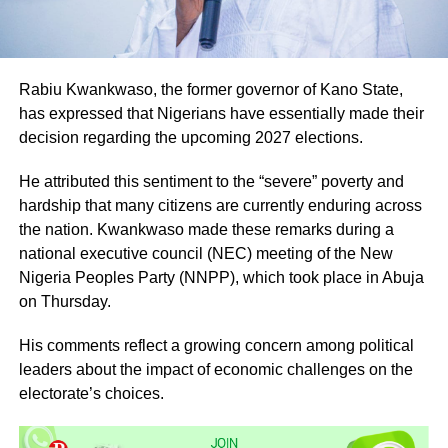
Rabiu Kwankwaso, the former governor of Kano State,
has expressed that Nigerians have essentially made their
decision regarding the upcoming 2027 elections.
He attributed this sentiment to the “severe” poverty and
hardship that many citizens are currently enduring across
the nation. Kwankwaso made these remarks during a
national executive council (NEC) meeting of the New
Nigeria Peoples Party (NNPP), which took place in Abuja
on Thursday.
His comments reflect a growing concern among political
leaders about the impact of economic challenges on the
electorate’s choices.