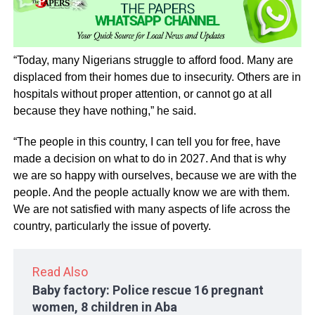
“Today, many Nigerians struggle to afford food. Many are
displaced from their homes due to insecurity. Others are in
hospitals without proper attention, or cannot go at all
because they have nothing,” he said.
“The people in this country, I can tell you for free, have
made a decision on what to do in 2027. And that is why
we are so happy with ourselves, because we are with the
people. And the people actually know we are with them.
We are not satisfied with many aspects of life across the
country, particularly the issue of poverty.
Read Also
Baby factory: Police rescue 16 pregnant
women, 8 children in Aba