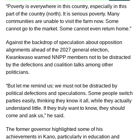
“Poverty is everywhere in this country, especially in this
part of the country (north). It is serious poverty. Many
communities are unable to visit the farm now. Some
cannot go to the market. Some cannot even return home.”
Against the backdrop of speculation about opposition
alignments ahead of the 2027 general election,
Kwankwaso warned NNPP members not to be distracted
by the defections and coalition talks among other
politicians.
“But let me remind us: we must not be distracted by
political defections and speculations. Some people switch
parties easily, thinking they know it all, while they actually
understand little. If they truly want to know, they should
come and ask us,” he said.
The former governor highlighted some of his
achievements in Kano, particularly in education and