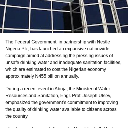
The Federal Government, in partnership with Nestle
Nigeria Plc, has launched an expansive nationwide
campaign aimed at addressing the pressing issues of
unsafe drinking water and inadequate sanitation facilities,
which are estimated to cost the Nigerian economy
approximately N455 billion annually.
During a recent event in Abuja, the Minister of Water
Resources and Sanitation, Engr. Prof. Joseph Utsev,
emphasized the government’s commitment to improving
the quality of drinking water available to citizens across
the country.