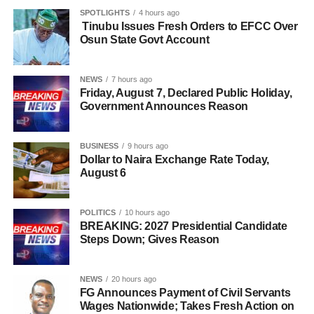
SPOTLIGHTS
4 hours ago
Tinubu Issues Fresh Orders to EFCC Over
Osun State Govt Account
NEWS
7 hours ago
Friday, August 7, Declared Public Holiday,
Government Announces Reason
BUSINESS
9 hours ago
Dollar to Naira Exchange Rate Today,
August 6
POLITICS
10 hours ago
BREAKING: 2027 Presidential Candidate
Steps Down; Gives Reason
NEWS
20 hours ago
FG Announces Payment of Civil Servants
Wages Nationwide; Takes Fresh Action on