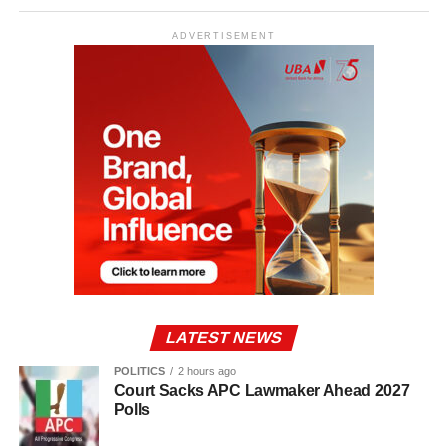
ADVERTISEMENT
LATEST NEWS
POLITICS
2 hours ago
Court Sacks APC Lawmaker Ahead 2027
Polls