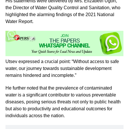
His statements were delivered by Mrs. Elizabeth Ugoh,
the Director of Water Quality Control and Sanitation, who
highlighted the alarming findings of the 2021 National
Water Report.
Utsev expressed a crucial point: “Without access to safe
water, our journey towards sustainable development
remains hindered and incomplete.”
He further noted that the prevalence of contaminated
water is a significant contributor to various preventable
diseases, posing serious threats not only to public health
but also to productivity and educational outcomes for
individuals across the nation.