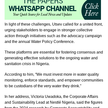
In light of these challenges, Utsev called for a united front,
urging stakeholders to engage in stronger collective
action through initiatives such as the advocacy campaign
and the annual Water Policy Conference.
These platforms are essential for fostering consensus and
generating effective solutions to the ongoing water and
sanitation crisis in Nigeria.
According to him, “We must invest more in water quality
monitoring, enforce standards, and empower communities
to be custodians of the very water they drink.”
In her address, Victoria Uwadoka, the Corporate Affairs
and Sustainability Lead at Nestlé Nigeria, said the figures