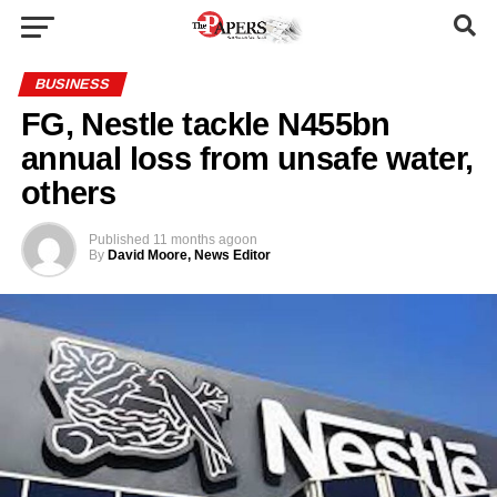
BUSINESS
FG, Nestle tackle N455bn
annual loss from unsafe water,
others
Published
11 months ago
on
By
David Moore, News Editor