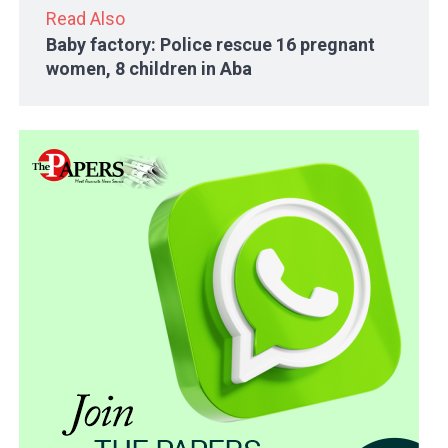
Read Also
Baby factory: Police rescue 16 pregnant
women, 8 children in Aba