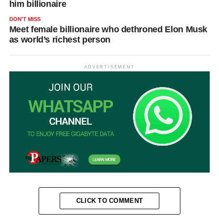
him billionaire
DON'T MISS
Meet female billionaire who dethroned Elon Musk
as world’s richest person
ADVERTISEMENT
CLICK TO COMMENT