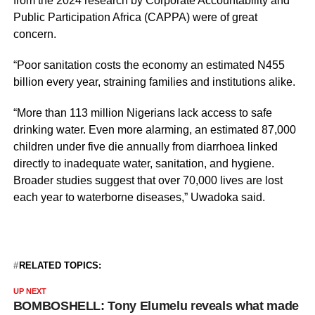
from the 2024 research by Corporate Accountability and
Public Participation Africa (CAPPA) were of great
concern.
“Poor sanitation costs the economy an estimated N455
billion every year, straining families and institutions alike.
“More than 113 million Nigerians lack access to safe
drinking water. Even more alarming, an estimated 87,000
children under five die annually from diarrhoea linked
directly to inadequate water, sanitation, and hygiene.
Broader studies suggest that over 70,000 lives are lost
each year to waterborne diseases,” Uwadoka said.
RELATED TOPICS:
UP NEXT
BOMBOSHELL: Tony Elumelu reveals what made