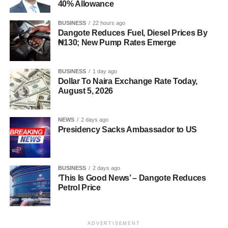
40% Allowance
BUSINESS
22 hours ago
Dangote Reduces Fuel, Diesel Prices By
₦130; New Pump Rates Emerge
BUSINESS
1 day ago
Dollar To Naira Exchange Rate Today,
August 5, 2026
NEWS
2 days ago
Presidency Sacks Ambassador to US
BUSINESS
2 days ago
‘This Is Good News’ – Dangote Reduces
Petrol Price
ADVERTISEMENT