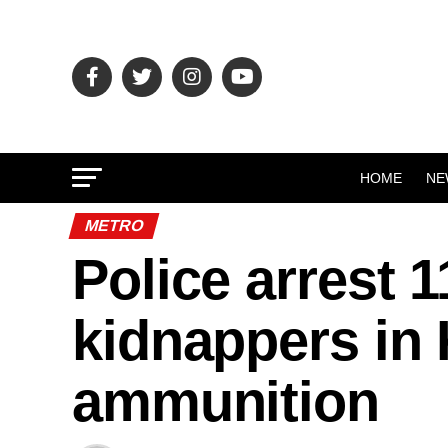
HOME
NE
METRO
Police arrest 
kidnappers in
ammunition