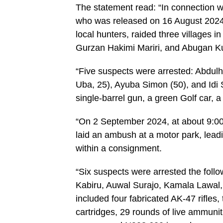
The statement read: “In connection wi
who was released on 16 August 2024, 
local hunters, raided three village
Gurzan Hakimi Mariri, and Abugan K
“Five suspects were arrested: Abdulh
Uba, 25), Ayuba Simon (50), and Idi S
single-barrel gun, a green Golf car, 
“On 2 September 2024, at about 9:00 
laid an ambush at a motor park, leadi
within a consignment.
“Six suspects were arrested the foll
Kabiru, Auwal Surajo, Kamala Lawal
included four fabricated AK-47 rifles
cartridges, 29 rounds of live ammuniti