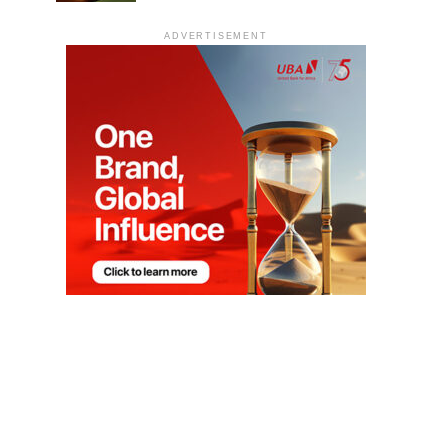
ADVERTISEMENT