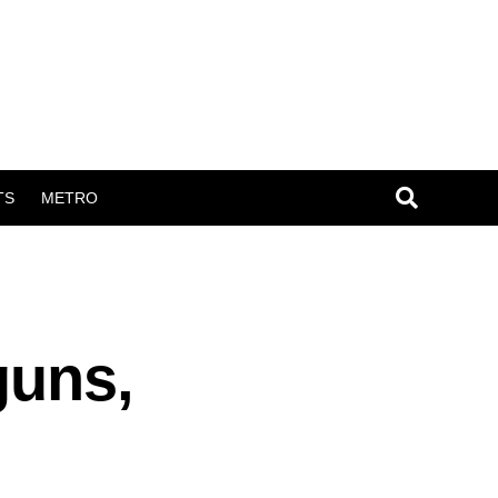
TS
METRO
guns,