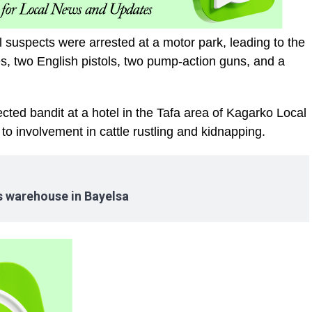
al suspects were arrested at a motor park, leading to the
les, two English pistols, two pump-action guns, and a
ted bandit at a hotel in the Tafa area of Kagarko Local
 involvement in cattle rustling and kidnapping.
es warehouse in Bayelsa