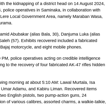
th the kidnapping of a district head on 14 August 2024,
police operatives in Saminaka, in collaboration with
s in Lere Local Government Area, namely Maraban Wasa,
urama.
amid Abubakar (alias Bala, 30), Danjuma Luka (alias
aleh (57). Exhibits recovered included a fabricated
a Bajaj motorcycle, and eight mobile phones.
PM, police operatives acting on credible intelligence
ng to the recovery of four fabricated AK-47 rifles hidden
owing morning at about 5:10 AM: Lawal Murtala, Isa
, Umar Adamu, and Kabiru Liman. Recovered items
, two English pistols, two pump-action guns, 24
on of various calibres, assorted charms, a walkie-talkie,