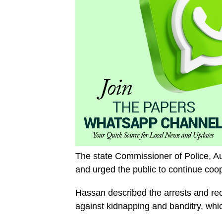
The state Commissioner of Police, A
and urged the public to continue coope
Hassan described the arrests and rec
against kidnapping and banditry, whi