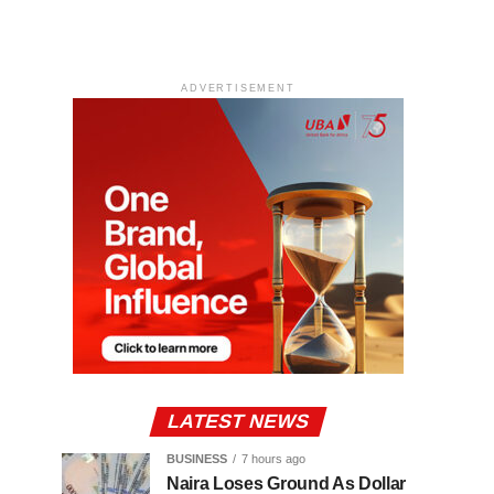
ADVERTISEMENT
LATEST NEWS
BUSINESS
7 hours ago
Naira Loses Ground As Dollar