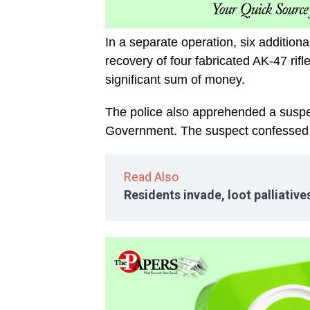
In a separate operation, six addition
recovery of four fabricated AK-47 rif
significant sum of money.
The police also apprehended a suspec
Government. The suspect confessed to
Read Also
Residents invade, loot palliativ