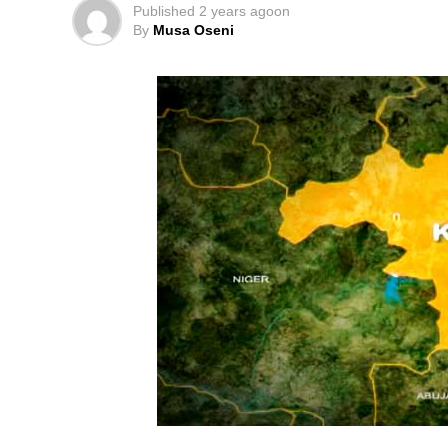
Published
2 years ago
on
By
Musa Oseni