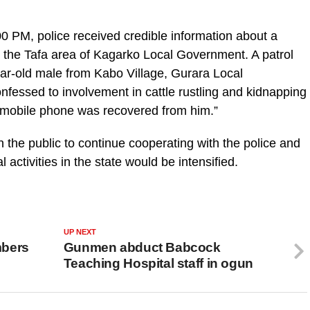
 PM, police received credible information about a
n the Tafa area of Kagarko Local Government. A patrol
ar-old male from Kabo Village, Gurara Local
fessed to involvement in cattle rustling and kidnapping
 mobile phone was recovered from him.”
 the public to continue cooperating with the police and
 activities in the state would be intensified.
UP NEXT
mbers
Gunmen abduct Babcock
Teaching Hospital staff in ogun