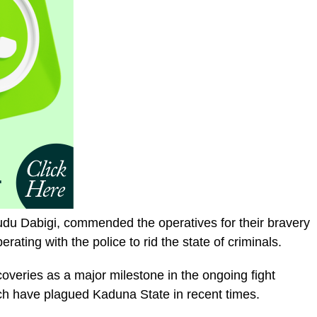
udu Dabigi, commended the operatives for their bravery
rating with the police to rid the state of criminals.
overies as a major milestone in the ongoing fight
ch have plagued Kaduna State in recent times.