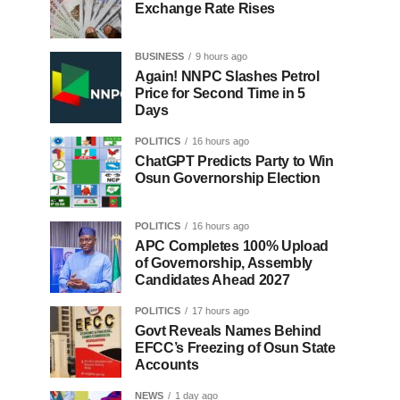
Exchange Rate Rises
BUSINESS
9 hours ago
Again! NNPC Slashes Petrol
Price for Second Time in 5
Days
POLITICS
16 hours ago
ChatGPT Predicts Party to Win
Osun Governorship Election
POLITICS
16 hours ago
APC Completes 100% Upload
of Governorship, Assembly
Candidates Ahead 2027
POLITICS
17 hours ago
Govt Reveals Names Behind
EFCC’s Freezing of Osun State
Accounts
NEWS
1 day ago