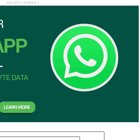
ADVERTISEMENT