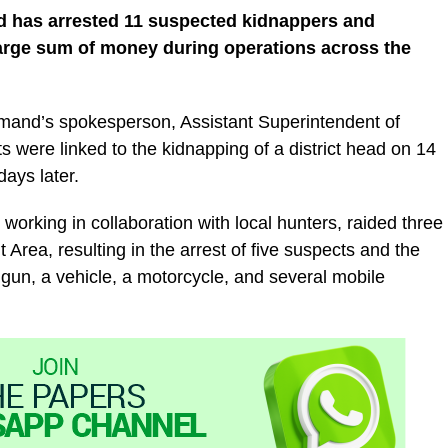
 has arrested 11 suspected kidnappers and
arge sum of money during operations across the
mand’s spokesperson, Assistant Superintendent of
s were linked to the kidnapping of a district head on 14
ays later.
working in collaboration with local hunters, raided three
Area, resulting in the arrest of five suspects and the
l gun, a vehicle, a motorcycle, and several mobile