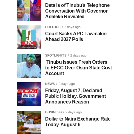
Details of Tinubu’s Telephone
Conversation With Governor
Adeleke Revealed
POLITICS
2 days ago
Court Sacks APC Lawmaker
Ahead 2027 Polls
SPOTLIGHTS
2 days ago
Tinubu Issues Fresh Orders
to EFCC Over Osun State Govt
Account
NEWS
2 days ago
Friday, August 7, Declared
Public Holiday, Government
Announces Reason
BUSINESS
2 days ago
Dollar to Naira Exchange Rate
Today, August 6