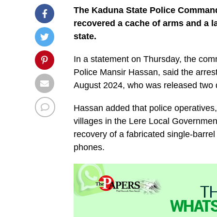
The Kaduna State Police Command
recovered a cache of arms and a l
state.
In a statement on Thursday, the com
Police Mansir Hassan, said the arrest
August 2024, who was released two d
Hassan added that police operatives, 
villages in the Lere Local Government 
recovery of a fabricated single-barre
phones.