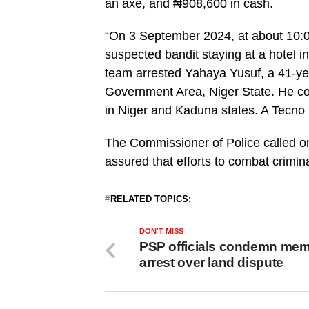
an axe, and ₦908,600 in cash.
“On 3 September 2024, at about 10:00
suspected bandit staying at a hotel i
team arrested Yahaya Yusuf, a 41-ye
Government Area, Niger State. He con
in Niger and Kaduna states. A Tecno
The Commissioner of Police called on
assured that efforts to combat criminal
RELATED TOPICS:
DON'T MISS
PSP officials condemn me
arrest over land dispute