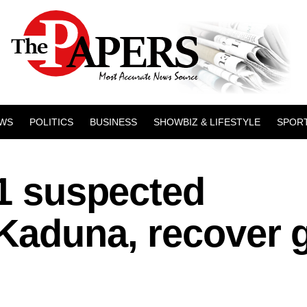
WS
POLITICS
BUSINESS
SHOWBIZ & LIFESTYLE
SPOR
11 suspected
 Kaduna, recover 