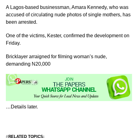
A Lagos-based businessman, Amara Kennedy, who was
accused of circulating nude photos of single mothers, has
been arrested.
One of the victims, Kester, confirmed the development on
Friday.
Bricklayer arraigned for filming woman’s nude,
demanding N20,000
…Details later.
RELATED TOPICS: