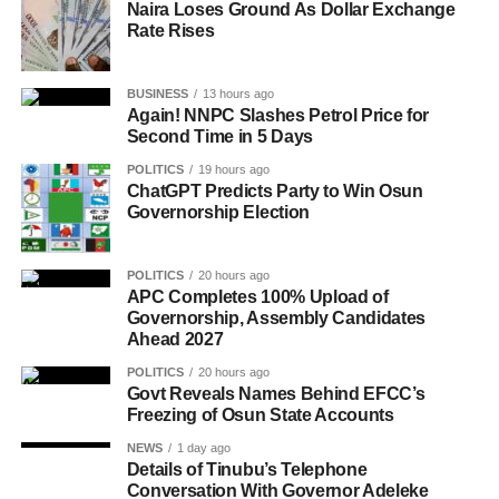
Naira Loses Ground As Dollar Exchange
Rate Rises
BUSINESS
13 hours ago
Again! NNPC Slashes Petrol Price for
Second Time in 5 Days
POLITICS
19 hours ago
ChatGPT Predicts Party to Win Osun
Governorship Election
POLITICS
20 hours ago
APC Completes 100% Upload of
Governorship, Assembly Candidates
Ahead 2027
POLITICS
20 hours ago
Govt Reveals Names Behind EFCC’s
Freezing of Osun State Accounts
NEWS
1 day ago
Details of Tinubu’s Telephone
Conversation With Governor Adeleke