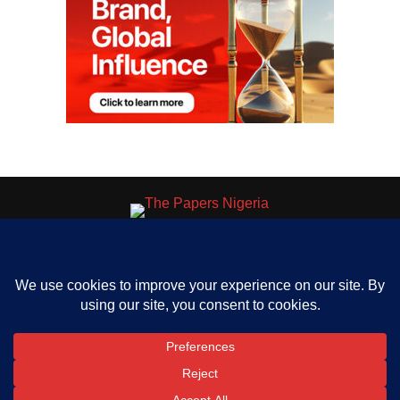
HOME
ABOUT US
OUR CONTACT
ADVERT RATE
PRIVACY
Copyright © 2023 The Papers. All rights reserved.