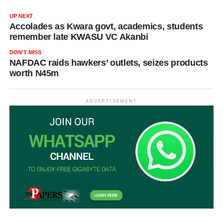
UP NEXT
Accolades as Kwara govt, academics, students
remember late KWASU VC Akanbi
DON'T MISS
NAFDAC raids hawkers’ outlets, seizes products
worth N45m
ADVERTISEMENT