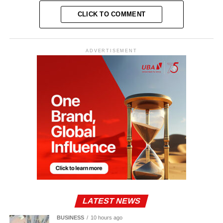
CLICK TO COMMENT
ADVERTISEMENT
LATEST NEWS
BUSINESS
10 hours ago