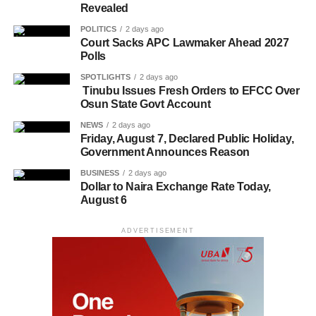
Revealed
POLITICS
2 days ago
Court Sacks APC Lawmaker Ahead 2027
Polls
SPOTLIGHTS
2 days ago
Tinubu Issues Fresh Orders to EFCC Over
Osun State Govt Account
NEWS
2 days ago
Friday, August 7, Declared Public Holiday,
Government Announces Reason
BUSINESS
2 days ago
Dollar to Naira Exchange Rate Today,
August 6
ADVERTISEMENT