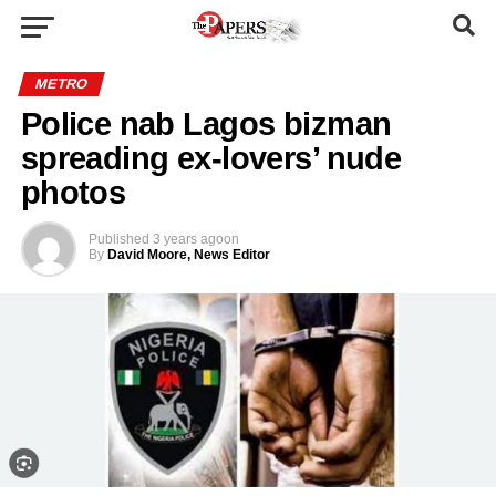
METRO
Police nab Lagos bizman
spreading ex-lovers’ nude
photos
Published
3 years ago
on
By
David Moore, News Editor