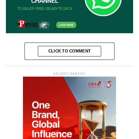
CLICK TO COMMENT
ADVERTISEMENT