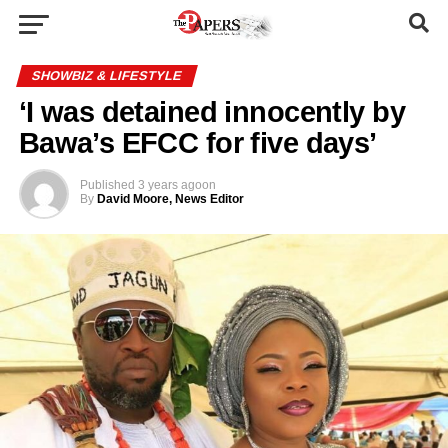
SHOWBIZ & LIFESTYLE
‘I was detained innocently by
Bawa’s EFCC for five days’
Published
3 years ago
on
By
David Moore, News Editor