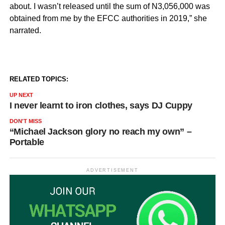
about. I wasn’t released until the sum of N3,056,000 was
obtained from me by the EFCC authorities in 2019,” she
narrated.
RELATED TOPICS:
UP NEXT
I never learnt to iron clothes, says DJ Cuppy
DON'T MISS
“Michael Jackson glory no reach my own” –
Portable
ADVERTISEMENT