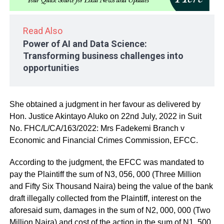
Read Also
Power of AI and Data Science:
Transforming business challenges into
opportunities
She obtained a judgment in her favour as delivered by
Hon. Justice Akintayo Aluko on 22nd July, 2022 in Suit
No. FHC/L/CA/163/2022: Mrs Fadekemi Branch v
Economic and Financial Crimes Commission, EFCC.
According to the judgment, the EFCC was mandated to
pay the Plaintiff the sum of N3, 056, 000 (Three Million
and Fifty Six Thousand Naira) being the value of the bank
draft illegally collected from the Plaintiff, interest on the
aforesaid sum, damages in the sum of N2, 000, 000 (Two
Million Naira) and cost of the action in the sum of N1, 500,