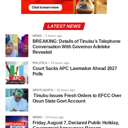
LATEST NEWS
NEWS
5 hours ago
BREAKING: Details of Tinubu’s Telephone
Conversation With Governor Adeleke
Revealed
POLITICS
14 hours ago
Court Sacks APC Lawmaker Ahead 2027
Polls
SPOTLIGHTS
16 hours ago
Tinubu Issues Fresh Orders to EFCC Over
Osun State Govt Account
NEWS
19 hours ago
Friday, August 7, Declared Public Holiday,