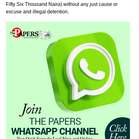
Fifty Six Thousand Naira) without any just cause or
excuse and illegal detention.