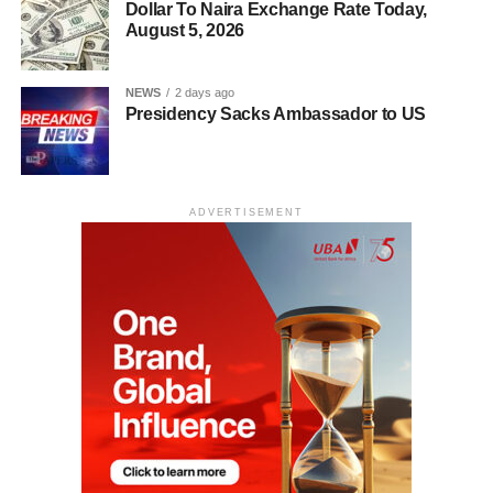
Dollar To Naira Exchange Rate Today,
August 5, 2026
NEWS
2 days ago
Presidency Sacks Ambassador to US
ADVERTISEMENT