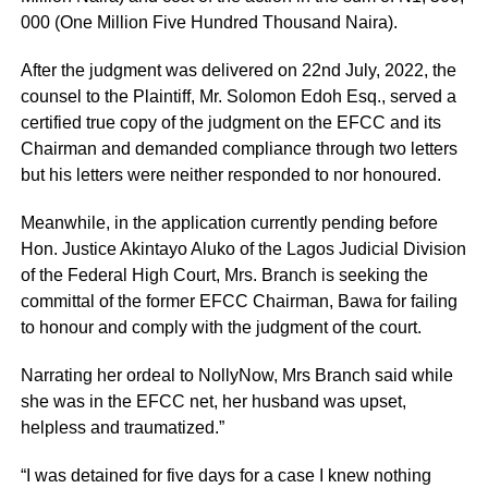
000 (One Million Five Hundred Thousand Naira).
After the judgment was delivered on 22nd July, 2022, the
counsel to the Plaintiff, Mr. Solomon Edoh Esq., served a
certified true copy of the judgment on the EFCC and its
Chairman and demanded compliance through two letters
but his letters were neither responded to nor honoured.
Meanwhile, in the application currently pending before
Hon. Justice Akintayo Aluko of the Lagos Judicial Division
of the Federal High Court, Mrs. Branch is seeking the
committal of the former EFCC Chairman, Bawa for failing
to honour and comply with the judgment of the court.
Narrating her ordeal to NollyNow, Mrs Branch said while
she was in the EFCC net, her husband was upset,
helpless and traumatized.”
“I was detained for five days for a case I knew nothing