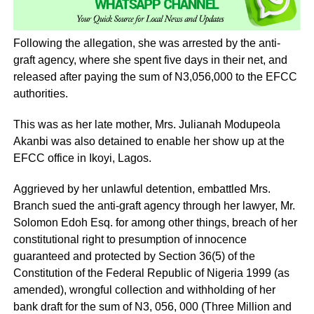
Following the allegation, she was arrested by the anti-
graft agency, where she spent five days in their net, and
released after paying the sum of N3,056,000 to the EFCC
authorities.
This was as her late mother, Mrs. Julianah Modupeola
Akanbi was also detained to enable her show up at the
EFCC office in Ikoyi, Lagos.
Aggrieved by her unlawful detention, embattled Mrs.
Branch sued the anti-graft agency through her lawyer, Mr.
Solomon Edoh Esq. for among other things, breach of her
constitutional right to presumption of innocence
guaranteed and protected by Section 36(5) of the
Constitution of the Federal Republic of Nigeria 1999 (as
amended), wrongful collection and withholding of her
bank draft for the sum of N3, 056, 000 (Three Million and