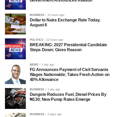
Government Announces Reason
BUSINESS
21 hours ago
Dollar to Naira Exchange Rate Today,
August 6
POLITICS
22 hours ago
BREAKING: 2027 Presidential Candidate
Steps Down; Gives Reason
NEWS
1 day ago
FG Announces Payment of Civil Servants
Wages Nationwide; Takes Fresh Action on
40% Allowance
BUSINESS
1 day ago
Dangote Reduces Fuel, Diesel Prices By
₦130; New Pump Rates Emerge
BUSINESS
2 days ago