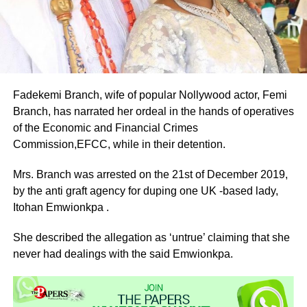
Fadekemi Branch, wife of popular Nollywood actor, Femi
Branch, has narrated her ordeal in the hands of operatives
of the Economic and Financial Crimes
Commission,EFCC, while in their detention.
Mrs. Branch was arrested on the 21st of December 2019,
by the anti graft agency for duping one UK -based lady,
Itohan Emwionkpa .
She described the allegation as ‘untrue’ claiming that she
never had dealings with the said Emwionkpa.