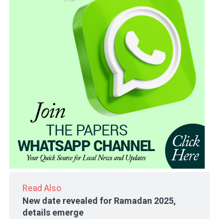
Read Also
New date revealed for Ramadan 2025,
details emerge