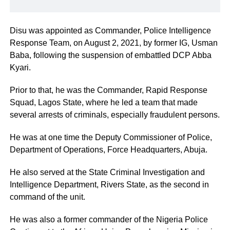
Disu was appointed as Commander, Police Intelligence
Response Team, on August 2, 2021, by former IG, Usman
Baba, following the suspension of embattled DCP Abba
Kyari.
Prior to that, he was the Commander, Rapid Response
Squad, Lagos State, where he led a team that made
several arrests of criminals, especially fraudulent persons.
He was at one time the Deputy Commissioner of Police,
Department of Operations, Force Headquarters, Abuja.
He also served at the State Criminal Investigation and
Intelligence Department, Rivers State, as the second in
command of the unit.
He was also a former commander of the Nigeria Police