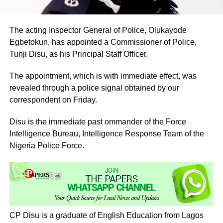
The acting Inspector General of Police, Olukayode
Egbetokun, has appointed a Commissioner of Police,
Tunji Disu, as his Principal Staff Officer.
The appointment, which is with immediate effect, was
revealed through a police signal obtained by our
correspondent on Friday.
Disu is the immediate past ommander of the Force
Intelligence Bureau, Intelligence Response Team of the
Nigeria Police Force.
CP Disu is a graduate of English Education from Lagos