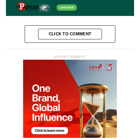
CLICK TO COMMENT
ADVERTISEMENT