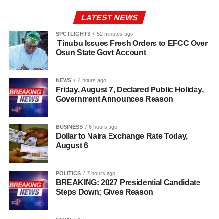
LATEST NEWS
SPOTLIGHTS
52 minutes ago
Tinubu Issues Fresh Orders to EFCC Over
Osun State Govt Account
NEWS
4 hours ago
Friday, August 7, Declared Public Holiday,
Government Announces Reason
BUSINESS
6 hours ago
Dollar to Naira Exchange Rate Today,
August 6
POLITICS
7 hours ago
BREAKING: 2027 Presidential Candidate
Steps Down; Gives Reason