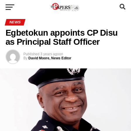
NEWS
Egbetokun appoints CP Disu
as Principal Staff Officer
Published
3 years ago
on
By
David Moore, News Editor