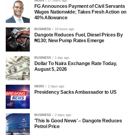
NEWS
17 hours ago
FG Announces Payment of Civil Servants
Wages Nationwide; Takes Fresh Action on
40% Allowance
BUSINESS
19 hours ago
Dangote Reduces Fuel, Diesel Prices By
₦130; New Pump Rates Emerge
BUSINESS
1 day ago
Dollar To Naira Exchange Rate Today,
August 5, 2026
NEWS
2 days ago
Presidency Sacks Ambassador to US
BUSINESS
2 days ago
‘This Is Good News’ – Dangote Reduces
Petrol Price