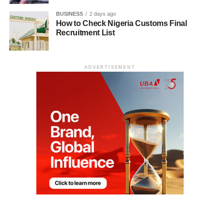
BUSINESS
2 days ago
How to Check Nigeria Customs Final
Recruitment List
ADVERTISEMENT