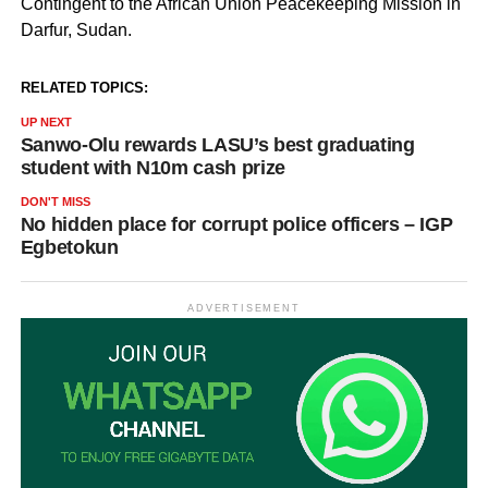
Contingent to the African Union Peacekeeping Mission in
Darfur, Sudan.
RELATED TOPICS:
UP NEXT
Sanwo-Olu rewards LASU’s best graduating
student with N10m cash prize
DON'T MISS
No hidden place for corrupt police officers – IGP
Egbetokun
ADVERTISEMENT