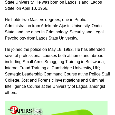
State University. He was born on Lagos Island, Lagos
State, on April 13, 1966.
He holds two Masters degrees, one in Public
Administration from Adekunle Ajasin University, Ondo
State, and the other in Criminology, Security and Legal
Psychology from Lagos State University.
He joined the police on May 18, 1992. He has attended
several professional courses both at home and abroad,
including Small Arms Smuggling Training in Botswana;
Internet Fraud Training at Cambridge University, UK;
Strategic Leadership Command Course at the Police Staff
College, Jos; and Forensic Investigations and Criminal
Intelligence Course at the University of Lagos, amongst
others.