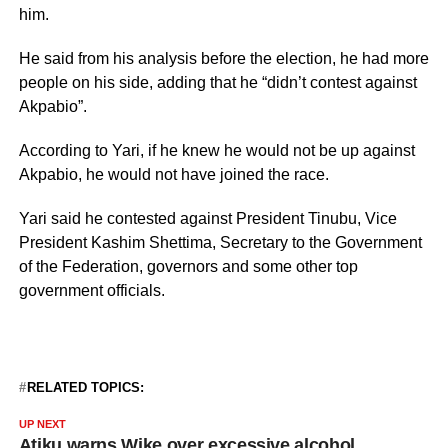
him.
He said from his analysis before the election, he had more
people on his side, adding that he “didn’t contest against
Akpabio”.
According to Yari, if he knew he would not be up against
Akpabio, he would not have joined the race.
Yari said he contested against President Tinubu, Vice
President Kashim Shettima, Secretary to the Government
of the Federation, governors and some other top
government officials.
RELATED TOPICS:
UP NEXT
Atiku warns Wike over excessive alcohol