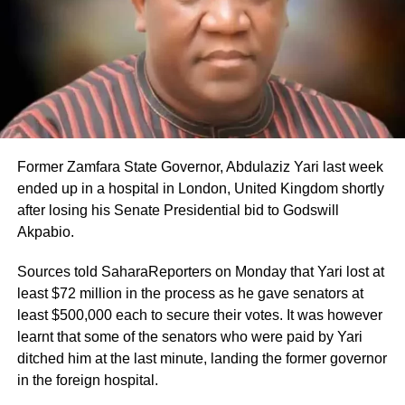
Former Zamfara State Governor, Abdulaziz Yari last week
ended up in a hospital in London, United Kingdom shortly
after losing his Senate Presidential bid to Godswill
Akpabio.
Sources told SaharaReporters on Monday that Yari lost at
least $72 million in the process as he gave senators at
least $500,000 each to secure their votes. It was however
learnt that some of the senators who were paid by Yari
ditched him at the last minute, landing the former governor
in the foreign hospital.