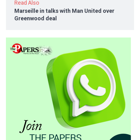
Read Also
Marseille in talks with Man United over
Greenwood deal