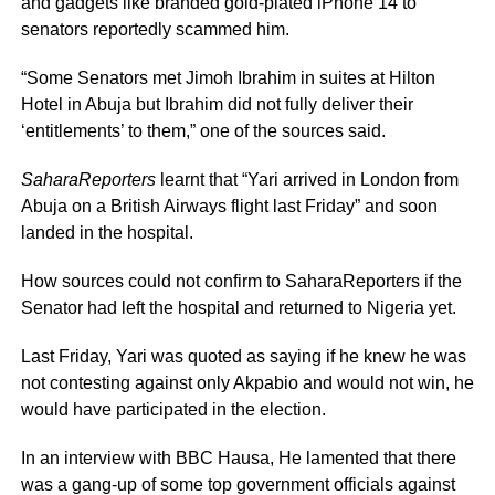
and gadgets like branded gold-plated iPhone 14 to
senators reportedly scammed him.
“Some Senators met Jimoh Ibrahim in suites at Hilton
Hotel in Abuja but Ibrahim did not fully deliver their
‘entitlements’ to them,” one of the sources said.
SaharaReporters
learnt that “Yari arrived in London from
Abuja on a British Airways flight last Friday” and soon
landed in the hospital.
How sources could not confirm to SaharaReporters if the
Senator had left the hospital and returned to Nigeria yet.
Last Friday, Yari was quoted as saying if he knew he was
not contesting against only Akpabio and would not win, he
would have participated in the election.
In an interview with BBC Hausa, He lamented that there
was a gang-up of some top government officials against