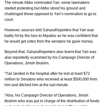
The minute Abbo nominated Yari, some lawmakers
started protesting but Abbo stood his ground and
challenged those opposed to Yari’s nomination to go to
court.
However, sources told SaharaReporters that Yari was
badly hit by the loss to Akpabio as he was confident that
he would get votes from the senators he gave money.
Beyond that, SaharaReporters also learnt that Yari was
also reportedly scammed by his Campaign Director of
Operations, Jimoh Ibrahim.
“Yari landed in the hospital after he lost at least $72
million to Senators who received at least $500,000 from
him and ditched him at the last minute.
“Also, his Campaign Director of Operations, Jimoh
Ibrahim who was put in charge of the distribution of funds