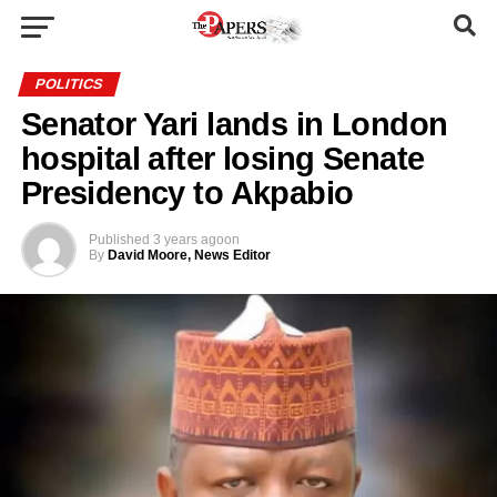
POLITICS
Senator Yari lands in London
hospital after losing Senate
Presidency to Akpabio
Published
3 years ago
on
By
David Moore, News Editor