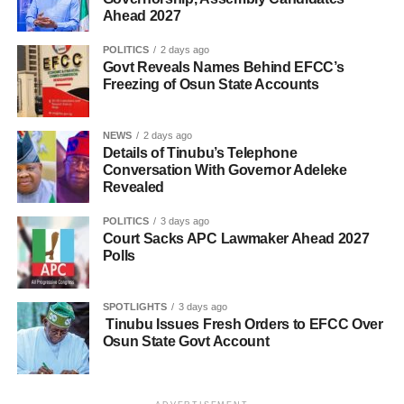
Ahead 2027
POLITICS
2 days ago
Govt Reveals Names Behind EFCC’s
Freezing of Osun State Accounts
NEWS
2 days ago
Details of Tinubu’s Telephone
Conversation With Governor Adeleke
Revealed
POLITICS
3 days ago
Court Sacks APC Lawmaker Ahead 2027
Polls
SPOTLIGHTS
3 days ago
Tinubu Issues Fresh Orders to EFCC Over
Osun State Govt Account