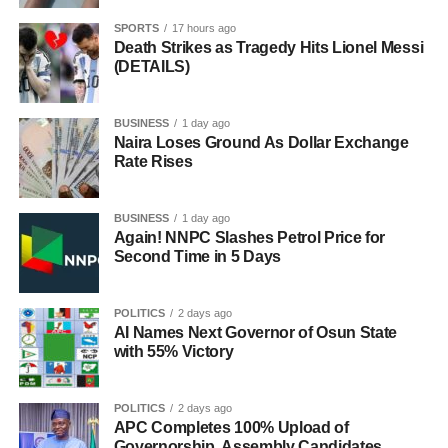
SPORTS
17 hours ago
Death Strikes as Tragedy Hits Lionel Messi
(DETAILS)
BUSINESS
1 day ago
Naira Loses Ground As Dollar Exchange
Rate Rises
BUSINESS
1 day ago
Again! NNPC Slashes Petrol Price for
Second Time in 5 Days
POLITICS
2 days ago
AI Names Next Governor of Osun State
with 55% Victory
POLITICS
2 days ago
APC Completes 100% Upload of
Governorship, Assembly Candidates