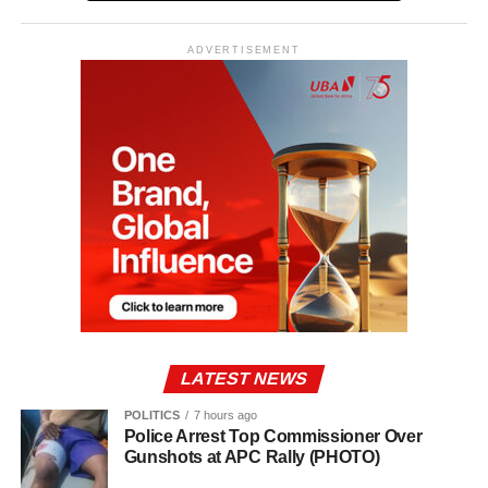
ADVERTISEMENT
LATEST NEWS
POLITICS
7 hours ago
Police Arrest Top Commissioner Over
Gunshots at APC Rally (PHOTO)