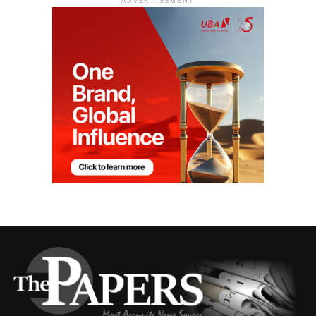
ADVERTISEMENT