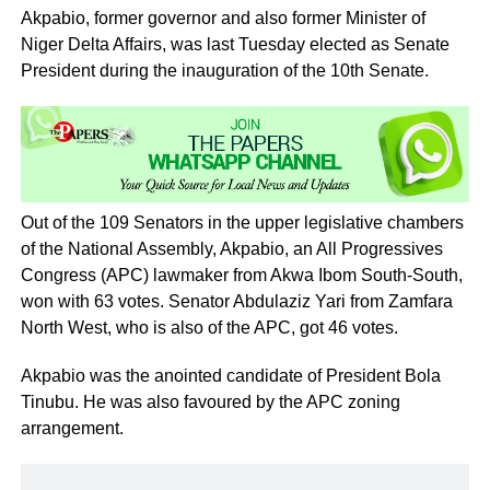
Akpabio, former governor and also former Minister of
Niger Delta Affairs, was last Tuesday elected as Senate
President during the inauguration of the 10th Senate.
Out of the 109 Senators in the upper legislative chambers
of the National Assembly, Akpabio, an All Progressives
Congress (APC) lawmaker from Akwa Ibom South-South,
won with 63 votes. Senator Abdulaziz Yari from Zamfara
North West, who is also of the APC, got 46 votes.
Akpabio was the anointed candidate of President Bola
Tinubu. He was also favoured by the APC zoning
arrangement.