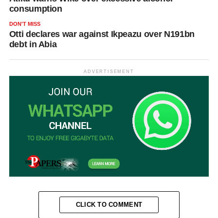
consumption
DON'T MISS
Otti declares war against Ikpeazu over N191bn
debt in Abia
ADVERTISEMENT
CLICK TO COMMENT