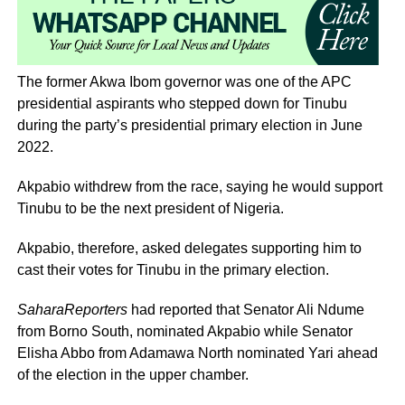
The former Akwa Ibom governor was one of the APC
presidential aspirants who stepped down for Tinubu
during the party’s presidential primary election in June
2022.
Akpabio withdrew from the race, saying he would support
Tinubu to be the next president of Nigeria.
Akpabio, therefore, asked delegates supporting him to
cast their votes for Tinubu in the primary election.
SaharaReporters
had reported that Senator Ali Ndume
from Borno South, nominated Akpabio while Senator
Elisha Abbo from Adamawa North nominated Yari ahead
of the election in the upper chamber.