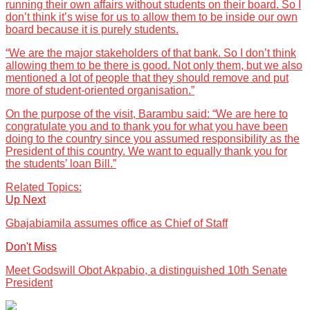
running their own affairs without students on their board. So I
don’t think it’s wise for us to allow them to be inside our own
board because it is purely students.
“We are the major stakeholders of that bank. So I don’t think
allowing them to be there is good. Not only them, but we also
mentioned a lot of people that they should remove and put
more of student-oriented organisation.”
On the purpose of the visit, Barambu said: “We are here to
congratulate you and to thank you for what you have been
doing to the country since you assumed responsibility as the
President of this country. We want to equally thank you for
the students’ loan Bill.”
Related Topics:
Up Next
Gbajabiamila assumes office as Chief of Staff
Don't Miss
Meet Godswill Obot Akpabio, a distinguished 10th Senate
President