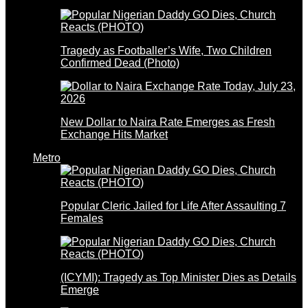
Tragedy as Footballer’s Wife, Two Children
Confirmed Dead (Photo)
New Dollar to Naira Rate Emerges as Fresh
Exchange Hits Market
Metro
Popular Cleric Jailed for Life After Assaulting 7
Females
(ICYMI): Tragedy as Top Minister Dies as Details
Emerge