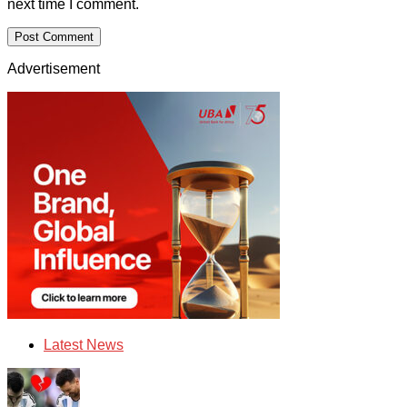
next time I comment.
Advertisement
Latest News