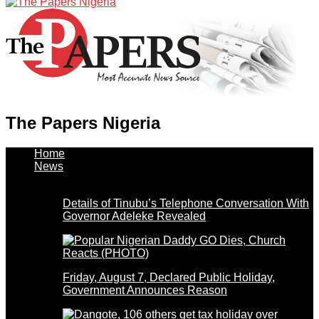
The Papers Nigeria
Home
News
Details of Tinubu’s Telephone Conversation With
Governor Adeleke Revealed
Friday, August 7, Declared Public Holiday,
Government Announces Reason