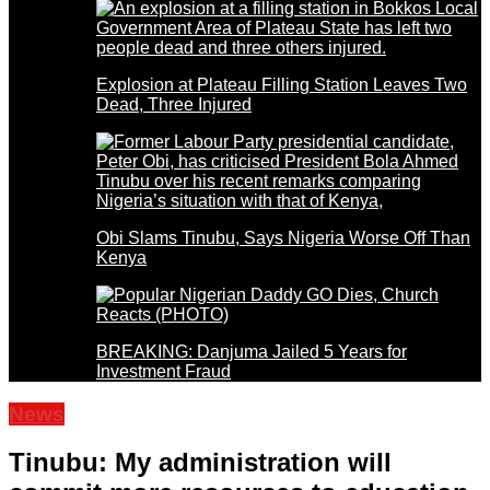
Explosion at Plateau Filling Station Leaves Two
Dead, Three Injured
Obi Slams Tinubu, Says Nigeria Worse Off Than
Kenya
BREAKING: Danjuma Jailed 5 Years for
Investment Fraud
News
Tinubu: My administration will