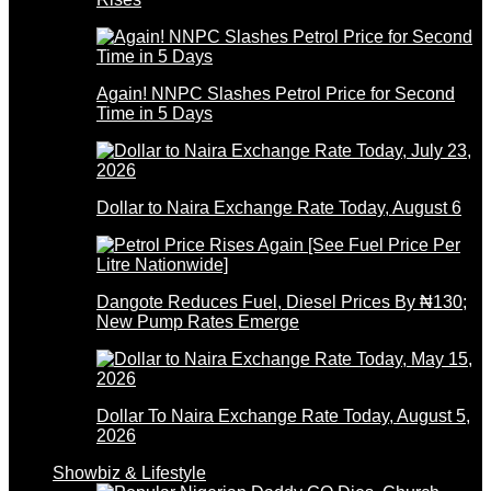
Again! NNPC Slashes Petrol Price for Second
Time in 5 Days
Dollar to Naira Exchange Rate Today, August 6
Dangote Reduces Fuel, Diesel Prices By ₦130;
New Pump Rates Emerge
Dollar To Naira Exchange Rate Today, August 5,
2026
Showbiz & Lifestyle