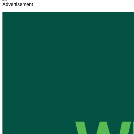
Advertisement