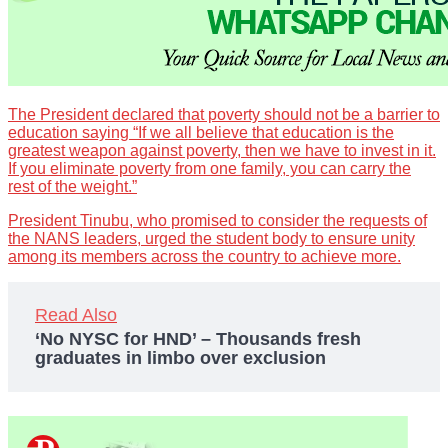
The President declared that poverty should not be a barrier to
education saying “If we all believe that education is the
greatest weapon against poverty, then we have to invest in it.
If you eliminate poverty from one family, you can carry the
rest of the weight.”
President Tinubu, who promised to consider the requests of
the NANS leaders, urged the student body to ensure unity
among its members across the country to achieve more.
Read Also
‘No NYSC for HND’ – Thousands fresh
graduates in limbo over exclusion