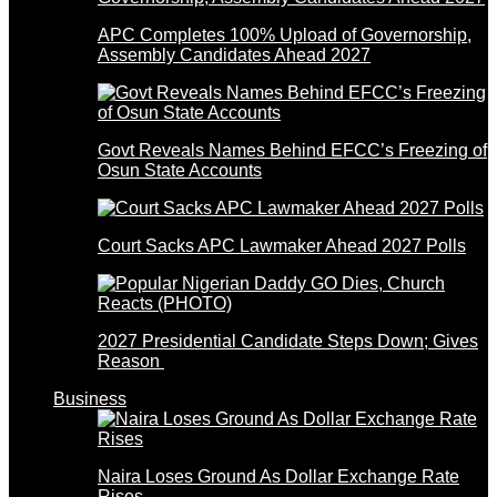
APC Completes 100% Upload of Governorship,
Assembly Candidates Ahead 2027
Govt Reveals Names Behind EFCC’s Freezing of
Osun State Accounts
Court Sacks APC Lawmaker Ahead 2027 Polls
2027 Presidential Candidate Steps Down; Gives
Reason
Business
Naira Loses Ground As Dollar Exchange Rate
Rises