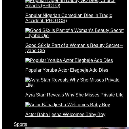
Popular Nigerian Comedian Dies in Tragic
Accident (PHOTOS)
Good S£x Is Part of a Woman’s Beauty Secret –
Iyabo Ojo
Popular Yoruba Actor Elegbeje Ado Dies
Ayra Starr Reveals Why She Misses Private Life
Actor Baba Ijesha Welcomes Baby Boy
Sports