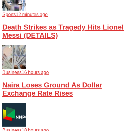
Sports
12 minutes ago
Death Strikes as Tragedy Hits Lionel
Messi (DETAILS)
Business
16 hours ago
Naira Loses Ground As Dollar
Exchange Rate Rises
Business
18 hours ago