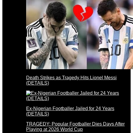
Death Strikes as Tragedy Hits Lionel Messi
(DETAILS)
Ex-Nigerian Footballer Jailed for 24 Years
(DETAILS)
TRAGEDY: Popular Footballer Dies Days After
Playing at 2026 World Cup