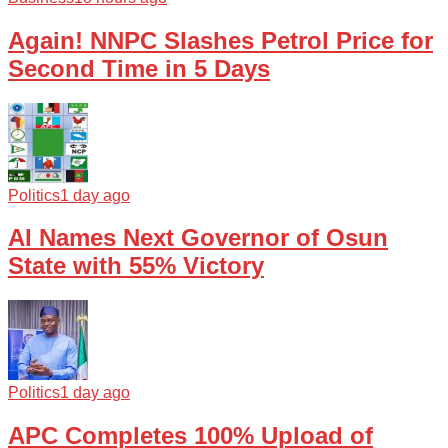
Again! NNPC Slashes Petrol Price for
Second Time in 5 Days
Politics
1 day ago
AI Names Next Governor of Osun
State with 55% Victory
Politics
1 day ago
APC Completes 100% Upload of