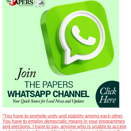
“You have to promote unity and stability among each other.
You have to employ democratic means in your programmes
and elections. I have to say, anyone who is unable to accept