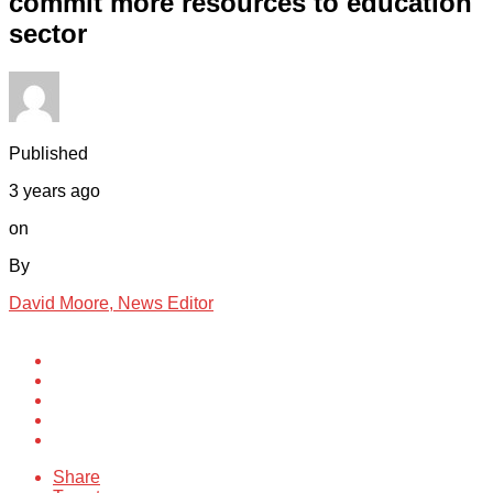
commit more resources to education
sector
Published
3 years ago
on
By
David Moore, News Editor
Share