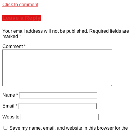
Click to comment
Leave a Reply
Your email address will not be published.
Required fields are
marked
*
Comment
*
Name
*
Email
*
Website
Save my name, email, and website in this browser for the