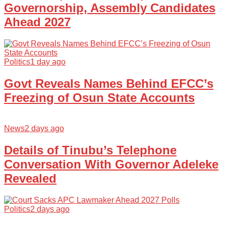
Governorship, Assembly Candidates
Ahead 2027
Politics
1 day ago
Govt Reveals Names Behind EFCC’s
Freezing of Osun State Accounts
News
2 days ago
Details of Tinubu’s Telephone
Conversation With Governor Adeleke
Revealed
Politics
2 days ago