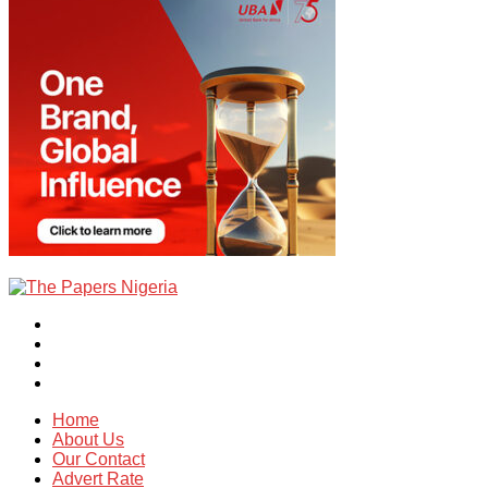
Home
About Us
Our Contact
Advert Rate