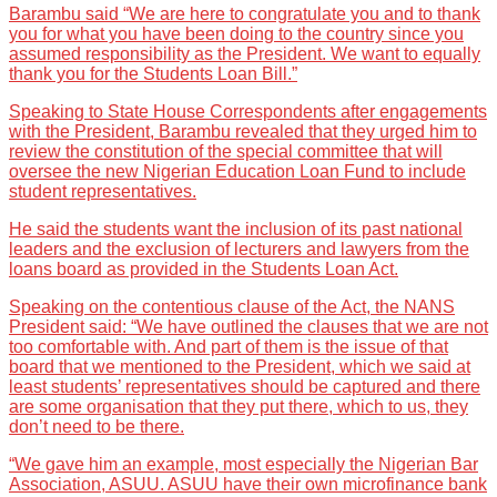
Barambu said “We are here to congratulate you and to thank
you for what you have been doing to the country since you
assumed responsibility as the President. We want to equally
thank you for the Students Loan Bill.”
Speaking to State House Correspondents after engagements
with the President, Barambu revealed that they urged him to
review the constitution of the special committee that will
oversee the new Nigerian Education Loan Fund to include
student representatives.
He said the students want the inclusion of its past national
leaders and the exclusion of lecturers and lawyers from the
loans board as provided in the Students Loan Act.
Speaking on the contentious clause of the Act, the NANS
President said: “We have outlined the clauses that we are not
too comfortable with. And part of them is the issue of that
board that we mentioned to the President, which we said at
least students’ representatives should be captured and there
are some organisation that they put there, which to us, they
don’t need to be there.
“We gave him an example, most especially the Nigerian Bar
Association, ASUU. ASUU have their own microfinance bank