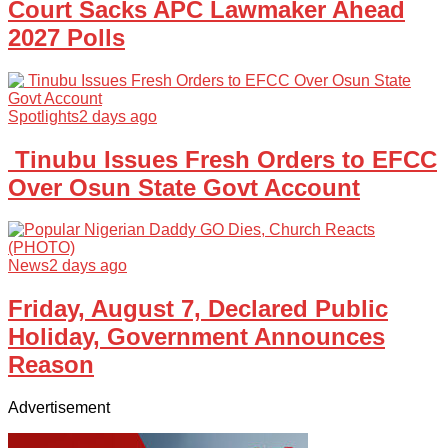
Court Sacks APC Lawmaker Ahead
2027 Polls
Spotlights
2 days ago
Tinubu Issues Fresh Orders to EFCC
Over Osun State Govt Account
News
2 days ago
Friday, August 7, Declared Public
Holiday, Government Announces
Reason
Advertisement