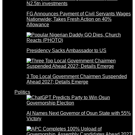
FG Announces Payment of Civil Servants Wages
Nationwide; Takes Fresh Action on 40%
Allowance
Presidency Sacks Ambassador to US
3 Top Local Government Chairmen Suspended
Ahead 2027; Details Emerge
Politics
AI Names Next Governor of Osun State with 55%
Victory