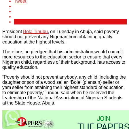
Tweet
President
Bola Tinubu
, on Tuesday in Abuja, said poverty
should not prevent any Nigerian from obtaining quality
education at the highest levels.
Therefore, he pledged that his administration would commit
more resources to the education sector to ensure that every
Nigerian child, regardless of their background, has access to
quality education.
“Poverty should not prevent anybody, any child, including the
daughter or son of a wood seller, ‘Bole’ (plantain) seller or
yam seller from attaining their highest standard of education,
to eliminate poverty,” Tinubu said when he received the
leadership of the National Association of Nigerian Students
at the State House, Abuja.