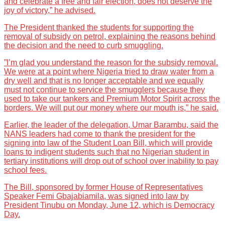
and celebrate a free and fair election, does not deserve the
joy of victory,” he advised.
The President thanked the students for supporting the
removal of subsidy on petrol, explaining the reasons behind
the decision and the need to curb smuggling.
”I’m glad you understand the reason for the subsidy removal.
We were at a point where Nigeria tried to draw water from a
dry well and that is no longer acceptable and we equally
must not continue to service the smugglers because they
used to take our tankers and Premium Motor Spirit across the
borders. We will put our money where our mouth is,” he said.
Earlier, the leader of the delegation, Umar Barambu, said the
NANS leaders had come to thank the president for the
signing into law of the Student Loan Bill, which will provide
loans to indigent students such that no Nigerian student in
tertiary institutions will drop out of school over inability to pay
school fees.
The Bill, sponsored by former House of Representatives
Speaker Femi Gbajabiamila, was signed into law by
President Tinubu on Monday, June 12, which is Democracy
Day.