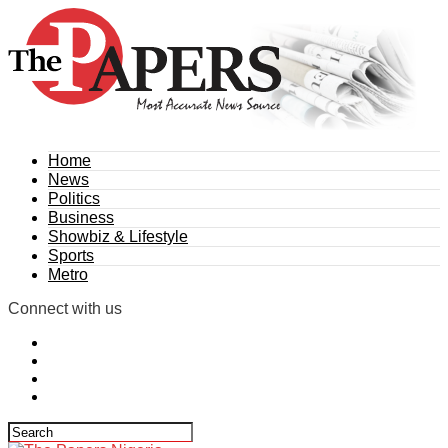
Home
News
Politics
Business
Showbiz & Lifestyle
Sports
Metro
Connect with us