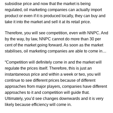
subsidise price and now that the market is being
regulated, oil marketing companies can actually import
product or even if it is produced locally, they can buy and
take it into the market and sell it at its retail price.
Therefore, you will see competition, even with NNPC. And
by the way, by law, NNPC cannot do more than 30 per
cent of the market going forward. As soon as the market
stabilises, oil marketing companies are able to come in…
“Competition will definitely come in and the market will
regulate the prices itself. Therefore, this is just an
instantaneous price and within a week or two, you will
continue to see different prices because of different
approaches from major players, companies have different
approaches to it and competition will guide that.
Ultimately, you’d see changes downwards and it is very
likely because efficiency will come in.