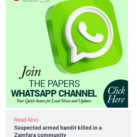
Read Also
Suspected armed bandit killed in a
Zamfara community