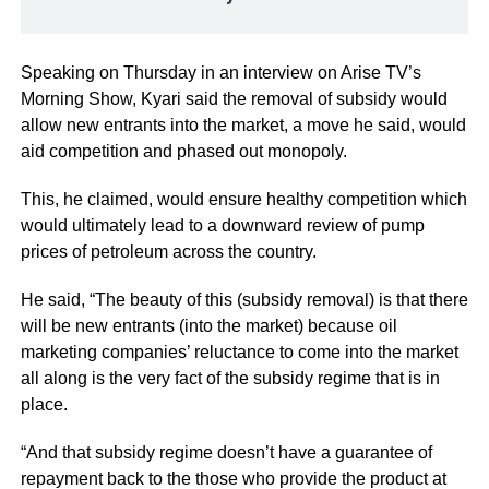
Speaking on Thursday in an interview on Arise TV’s
Morning Show, Kyari said the removal of subsidy would
allow new entrants into the market, a move he said, would
aid competition and phased out monopoly.
This, he claimed, would ensure healthy competition which
would ultimately lead to a downward review of pump
prices of petroleum across the country.
He said, “The beauty of this (subsidy removal) is that there
will be new entrants (into the market) because oil
marketing companies’ reluctance to come into the market
all along is the very fact of the subsidy regime that is in
place.
“And that subsidy regime doesn’t have a guarantee of
repayment back to the those who provide the product at