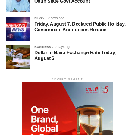
Osun State Govt Account
NEWS
2 days ago
Friday, August 7, Declared Public Holiday,
Government Announces Reason
BUSINESS
2 days ago
Dollar to Naira Exchange Rate Today,
August 6
ADVERTISEMENT