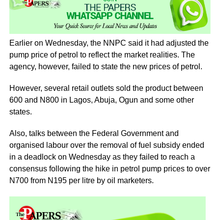
Earlier on Wednesday, the NNPC said it had adjusted the
pump price of petrol to reflect the market realities. The
agency, however, failed to state the new prices of petrol.
However, several retail outlets sold the product between
600 and N800 in Lagos, Abuja, Ogun and some other
states.
Also, talks between the Federal Government and
organised labour over the removal of fuel subsidy ended
in a deadlock on Wednesday as they failed to reach a
consensus following the hike in petrol pump prices to over
N700 from N195 per litre by oil marketers.