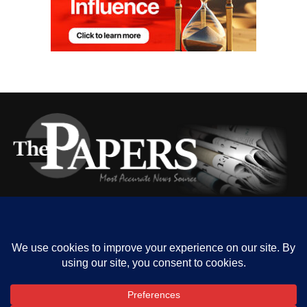
HOME
ABOUT US
OUR CONTACT
ADVERT RATE
PRIVACY