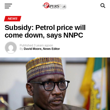
NEWS
Subsidy: Petrol price will
come down, says NNPC
Published
3 years ago
on
By
David Moore, News Editor