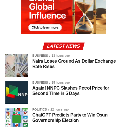
LATEST NEWS
BUSINESS
13 hours ago
Naira Loses Ground As Dollar Exchange
Rate Rises
BUSINESS
15 hours ago
Again! NNPC Slashes Petrol Price for
Second Time in 5 Days
POLITICS
22 hours ago
ChatGPT Predicts Party to Win Osun
Governorship Election