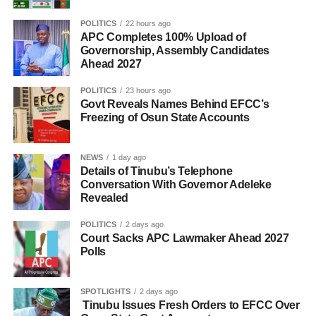
POLITICS
22 hours ago
APC Completes 100% Upload of
Governorship, Assembly Candidates
Ahead 2027
POLITICS
23 hours ago
Govt Reveals Names Behind EFCC’s
Freezing of Osun State Accounts
NEWS
1 day ago
Details of Tinubu’s Telephone
Conversation With Governor Adeleke
Revealed
POLITICS
2 days ago
Court Sacks APC Lawmaker Ahead 2027
Polls
SPOTLIGHTS
2 days ago
Tinubu Issues Fresh Orders to EFCC Over