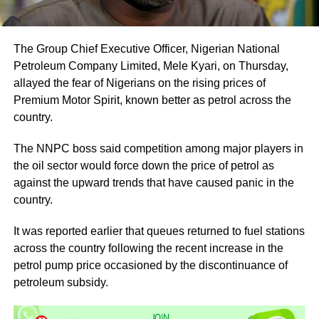
The Group Chief Executive Officer, Nigerian National
Petroleum Company Limited, Mele Kyari, on Thursday,
allayed the fear of Nigerians on the rising prices of
Premium Motor Spirit, known better as petrol across the
country.
The NNPC boss said competition among major players in
the oil sector would force down the price of petrol as
against the upward trends that have caused panic in the
country.
It was reported earlier that queues returned to fuel stations
across the country following the recent increase in the
petrol pump price occasioned by the discontinuance of
petroleum subsidy.