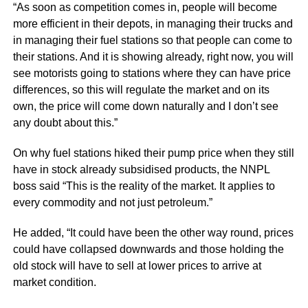
“As soon as competition comes in, people will become
more efficient in their depots, in managing their trucks and
in managing their fuel stations so that people can come to
their stations. And it is showing already, right now, you will
see motorists going to stations where they can have price
differences, so this will regulate the market and on its
own, the price will come down naturally and I don’t see
any doubt about this.”
On why fuel stations hiked their pump price when they still
have in stock already subsidised products, the NNPL
boss said “This is the reality of the market. It applies to
every commodity and not just petroleum.”
He added, “It could have been the other way round, prices
could have collapsed downwards and those holding the
old stock will have to sell at lower prices to arrive at
market condition.