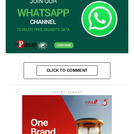
CLICK TO COMMENT
ADVERTISEMENT