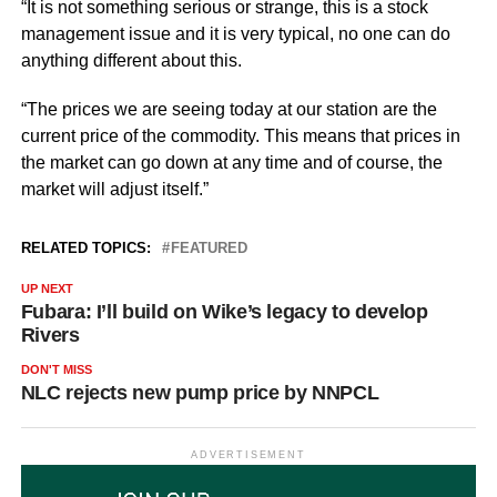
“It is not something serious or strange, this is a stock
management issue and it is very typical, no one can do
anything different about this.
“The prices we are seeing today at our station are the
current price of the commodity. This means that prices in
the market can go down at any time and of course, the
market will adjust itself.”
RELATED TOPICS:
FEATURED
UP NEXT
Fubara: I’ll build on Wike’s legacy to develop
Rivers
DON'T MISS
NLC rejects new pump price by NNPCL
ADVERTISEMENT