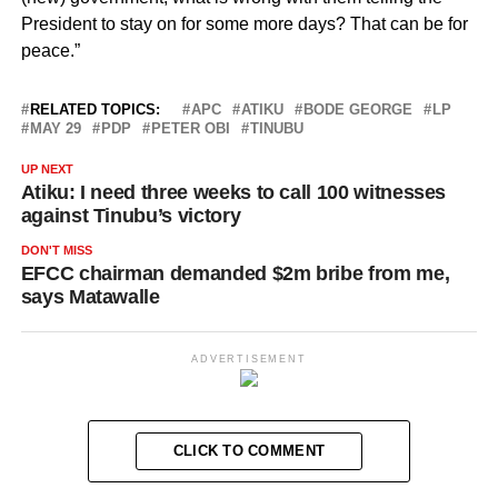
President to stay on for some more days? That can be for
peace.”
RELATED TOPICS:
APC
ATIKU
BODE GEORGE
LP
MAY 29
PDP
PETER OBI
TINUBU
UP NEXT
Atiku: I need three weeks to call 100 witnesses
against Tinubu’s victory
DON'T MISS
EFCC chairman demanded $2m bribe from me,
says Matawalle
ADVERTISEMENT
CLICK TO COMMENT