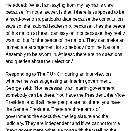
He added: “What I am saying from my layman’s view
because I’m not a lawyer, is that if there is supposed to be
a hand-over on a particular date because the constitution
says so, the national leadership, because it has the peace
of this nation at heart, can stay on, not because they really
want to, but for the peace of the nation. They can make an
immediate arrangement for somebody from the National
Assembly to be sworn in. At least, there are no questions
and queries about their election.”
Responding to The PUNCH during an interview on
whether he was suggesting an interim government,
George said: “Not necessarily an interim government;
somebody can be there. You have the President, the Vice-
President and if all these people are not there, you have
the Senate President. There are three arms of
government: the executive, the legislature and the
judiciary. They are independent and if we cannot form a
(new) government, what is wrong with them telling the