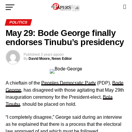
POLITICS
May 29: Bode George finally
endorses Tinubu’s presidency
Published
3 years ago
on
By
David Moore, News Editor
A chieftain of the
Peoples Democratic Party
(PDP),
Bode
George
, has disagreed with those agitating that May 29th
inauguration ceremony for the President-elect,
Bola
Tinubu
, should be placed on hold.
“I completely disagree,” George said during an interview
as he explained that there is a process that the electoral
law approved of and which must be followed.