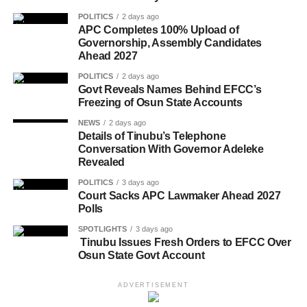
POLITICS
2 days ago
APC Completes 100% Upload of
Governorship, Assembly Candidates
Ahead 2027
POLITICS
2 days ago
Govt Reveals Names Behind EFCC’s
Freezing of Osun State Accounts
NEWS
2 days ago
Details of Tinubu’s Telephone
Conversation With Governor Adeleke
Revealed
POLITICS
3 days ago
Court Sacks APC Lawmaker Ahead 2027
Polls
SPOTLIGHTS
3 days ago
Tinubu Issues Fresh Orders to EFCC Over
Osun State Govt Account
ADVERTISEMENT