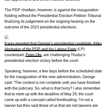
The PDP chieftain, however, is against the inauguration
holding without the Presidential Election Petition Tribunal
finalizing its judgement on the ongoing hearing on the
outcome of the 2023 presidential elections.
It was reported that George’s presidential candidate, Atiku
Abubakar of the PDP and his
Labour Party
(LP)
counterpart,
Peter Obi
, are challenging Tinubu’s
presidential election victory before the court.
Speaking, however, a few days before the scheduled date
for the inauguration of the new administration, George
said: “The contest is not complete until you have finished
with the judiciary. So, what is that hurry? I also remember
that to meet up with the deadline of May 29, the court
came up with a concept called frontloading. I’m not a
lawyer but they said those of us that are not lawyers are