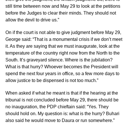
still time between now and May 29 to look at the petitions
before the Judges to clear their minds. They should not
allow the devil to drive us.”
On if the court is not able to give judgment before May 29,
George said: “That is a monumental crisis if we don’t meet
it. As they are saying that we must inaugurate, look at the
temperature of the country right now from the North to the
South. It’s graveyard silence. Where is the jubilation?
What is that hurry? Whoever becomes the President will
spend the next four years in office, so a few more days to
allow justice to be dispensed is not too much.”
When asked if what he meant is that if the hearing at the
tribunal is not concluded before May 29, there should be
no inauguration, the PDP chieftain said: “Yes. They
should hold on. My question is: what is the hurry? Buhari
also said he would move to Daura or run somewhere.”