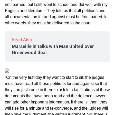
not learned, but I still went to school and did well with my
English and literature. They told us that all petitions and
all documentation for and against must be frontloaded. In
other words, they must be delivered to the court.
Read Also
Marseille in talks with Man United over
Greenwood deal
“On the very first day they want to start to sit, the judges
must have read all those petitions for and against so that
they can just come in there to ask for clarifications of those
documents that have been read and the defence lawyer
can add other important information, if there is, then, they
will rise for a minute and re-converge, and the judges will
then give the judgment, the written judgment. So, there is