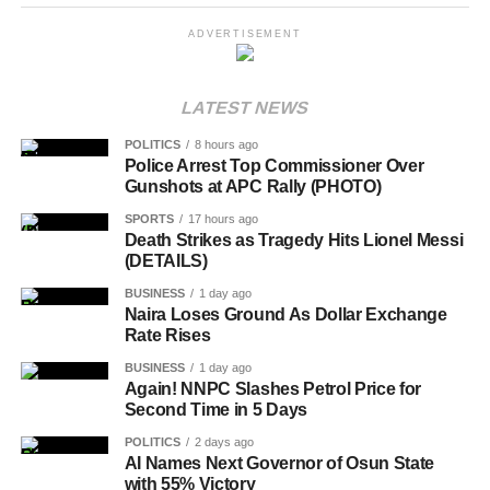
ADVERTISEMENT
LATEST NEWS
POLITICS
8 hours ago
Police Arrest Top Commissioner Over
Gunshots at APC Rally (PHOTO)
SPORTS
17 hours ago
Death Strikes as Tragedy Hits Lionel Messi
(DETAILS)
BUSINESS
1 day ago
Naira Loses Ground As Dollar Exchange
Rate Rises
BUSINESS
1 day ago
Again! NNPC Slashes Petrol Price for
Second Time in 5 Days
POLITICS
2 days ago
AI Names Next Governor of Osun State
with 55% Victory