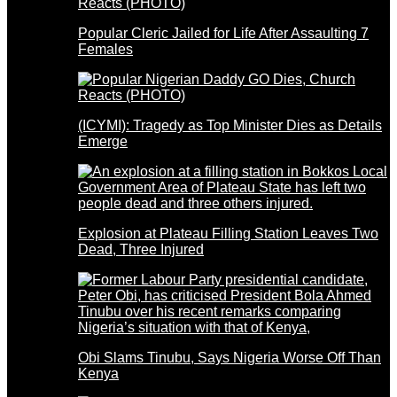
Popular Cleric Jailed for Life After Assaulting 7
Females
(ICYMI): Tragedy as Top Minister Dies as Details
Emerge
Explosion at Plateau Filling Station Leaves Two
Dead, Three Injured
Obi Slams Tinubu, Says Nigeria Worse Off Than
Kenya