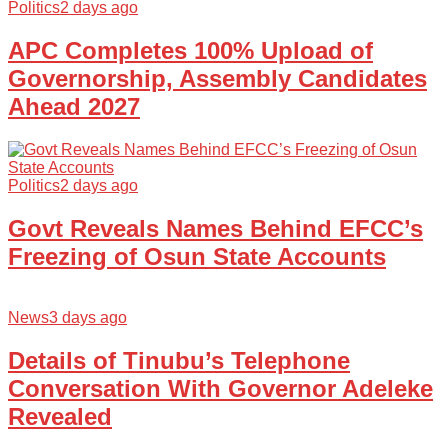
Politics
2 days ago
APC Completes 100% Upload of
Governorship, Assembly Candidates
Ahead 2027
Politics
2 days ago
Govt Reveals Names Behind EFCC’s
Freezing of Osun State Accounts
News
3 days ago
Details of Tinubu’s Telephone
Conversation With Governor Adeleke
Revealed