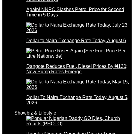
Again! NNPC Slashes Petrol Price for Second
Time in 5 Days
Dollar to Naira Exchange Rate Today, August 6
Dangote Reduces Fuel, Diesel Prices By ₦130;
New Pump Rates Emerge
Dollar To Naira Exchange Rate Today, August 5,
2026
Showbiz & Lifestyle
Popular Nigerian Comedian Dies in Tragic