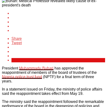
Share
Tweet
President
Muhammadu Buhari
has approved the
reappointment of members of the board of trustees of the
Nigeria police trust fund
(NPTF) for a final term of three
years.
In a statement issued on Friday, the ministry of police affairs
said the reappointment takes effect from May 19.
The ministry said the reappointment followed the remarkable
performance of the board in the deepening of policing and