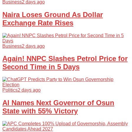
Business
2 days ago
Naira Loses Ground As Dollar
Exchange Rate Rises
Business
2 days ago
Again! NNPC Slashes Petrol Price for
Second Time in 5 Days
Politics
2 days ago
AI Names Next Governor of Osun
State with 55% Victory