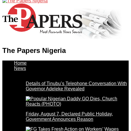
The Papers Nigeria
Home
News
Details of Tinubu’s Telephone Conversation With
Governor Adeleke Revealed
Friday, August 7, Declared Public Holiday,
Government Announces Reason