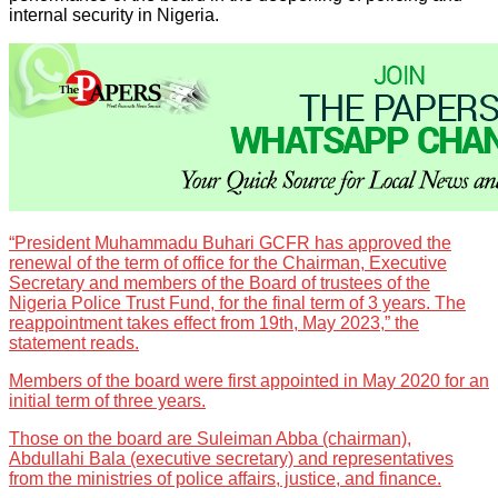
internal security in Nigeria.
“President Muhammadu Buhari GCFR has approved the
renewal of the term of office for the Chairman, Executive
Secretary and members of the Board of trustees of the
Nigeria Police Trust Fund, for the final term of 3 years. The
reappointment takes effect from 19th, May 2023,” the
statement reads.
Members of the board were first appointed in May 2020 for an
initial term of three years.
Those on the board are Suleiman Abba (chairman),
Abdullahi Bala (executive secretary) and representatives
from the ministries of police affairs, justice, and finance.