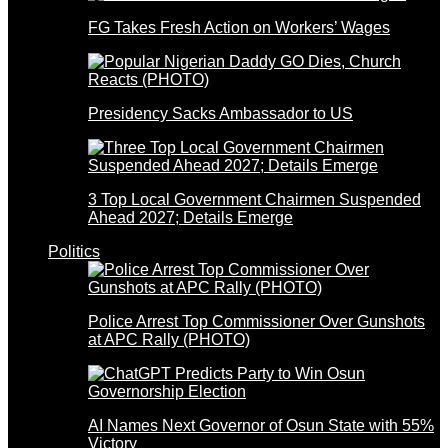
FG Takes Fresh Action on Workers’ Wages
Presidency Sacks Ambassador to US
3 Top Local Government Chairmen Suspended
Ahead 2027; Details Emerge
Politics
Police Arrest Top Commissioner Over Gunshots
at APC Rally (PHOTO)
AI Names Next Governor of Osun State with 55%
Victory