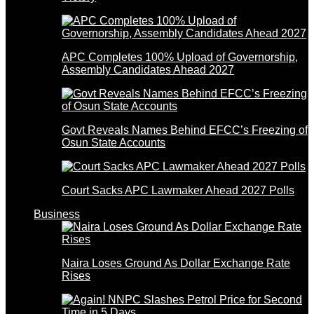
APC Completes 100% Upload of Governorship,
Assembly Candidates Ahead 2027
Govt Reveals Names Behind EFCC’s Freezing of
Osun State Accounts
Court Sacks APC Lawmaker Ahead 2027 Polls
Business
Naira Loses Ground As Dollar Exchange Rate
Rises