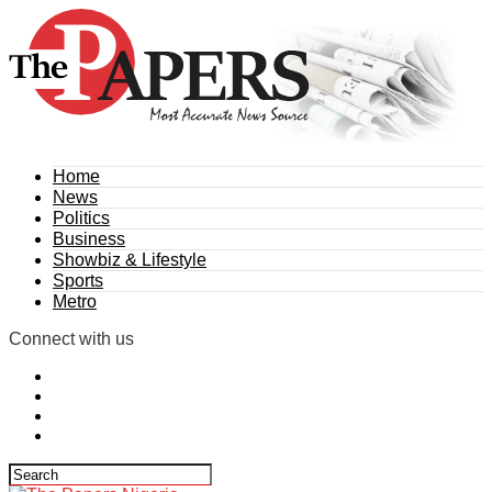
Home
News
Politics
Business
Showbiz & Lifestyle
Sports
Metro
Connect with us