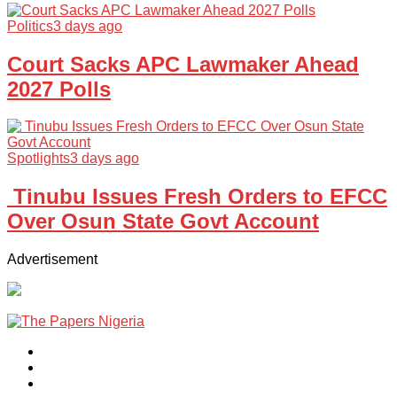
Politics
3 days ago
Court Sacks APC Lawmaker Ahead
2027 Polls
Spotlights
3 days ago
Tinubu Issues Fresh Orders to EFCC
Over Osun State Govt Account
Advertisement