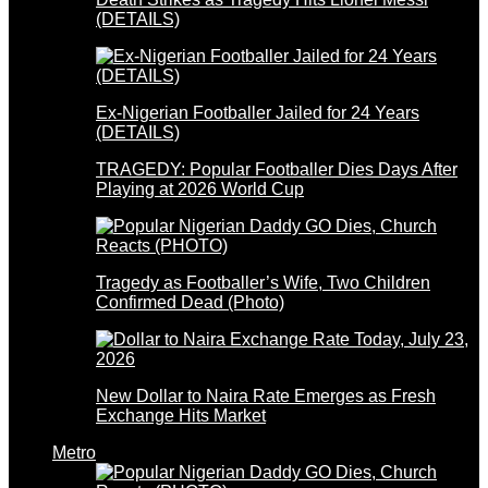
(DETAILS)
Ex-Nigerian Footballer Jailed for 24 Years
(DETAILS)
TRAGEDY: Popular Footballer Dies Days After
Playing at 2026 World Cup
Tragedy as Footballer’s Wife, Two Children
Confirmed Dead (Photo)
New Dollar to Naira Rate Emerges as Fresh
Exchange Hits Market
Metro