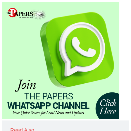
Read Also