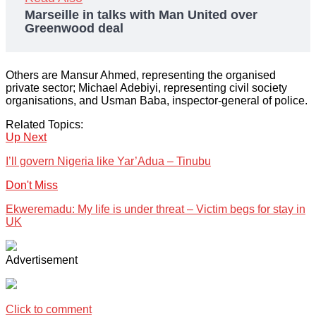
Marseille in talks with Man United over
Greenwood deal
Others are Mansur Ahmed, representing the organised
private sector; Michael Adebiyi, representing civil society
organisations, and Usman Baba, inspector-general of police.
Related Topics:
Up Next
I’ll govern Nigeria like Yar’Adua – Tinubu
Don't Miss
Ekweremadu: My life is under threat – Victim begs for stay in
UK
Advertisement
Click to comment