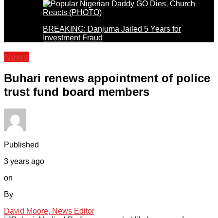
BREAKING: Danjuma Jailed 5 Years for
Investment Fraud
News
Buhari renews appointment of police
trust fund board members
Published
3 years ago
on
By
David Moore, News Editor