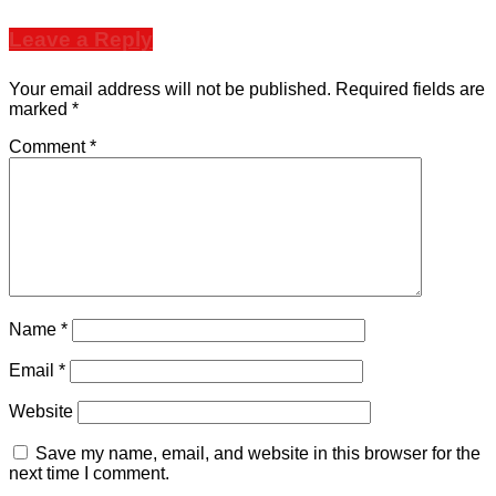
Leave a Reply
Your email address will not be published.
Required fields are
marked
*
Comment
*
Name
*
Email
*
Website
Save my name, email, and website in this browser for the
next time I comment.