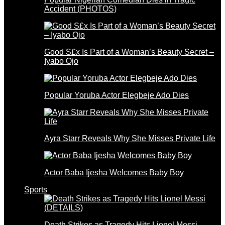
Accident (PHOTOS)
Good S£x Is Part of a Woman’s Beauty Secret –
Iyabo Ojo
Popular Yoruba Actor Elegbeje Ado Dies
Ayra Starr Reveals Why She Misses Private Life
Actor Baba Ijesha Welcomes Baby Boy
Sports
Death Strikes as Tragedy Hits Lionel Messi