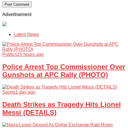
Advertisement
Latest News
Politics
15 hours ago
Police Arrest Top Commissioner Over
Gunshots at APC Rally (PHOTO)
Sports
1 day ago
Death Strikes as Tragedy Hits Lionel
Messi (DETAILS)