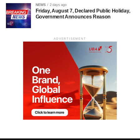
NEWS
2 days ago
Friday, August 7, Declared Public Holiday,
Government Announces Reason
ADVERTISEMENT