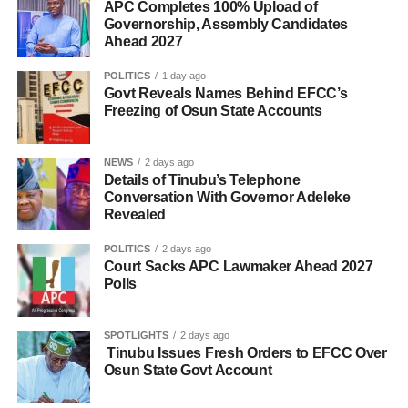
APC Completes 100% Upload of
Governorship, Assembly Candidates
Ahead 2027
POLITICS
1 day ago
Govt Reveals Names Behind EFCC’s
Freezing of Osun State Accounts
NEWS
2 days ago
Details of Tinubu’s Telephone
Conversation With Governor Adeleke
Revealed
POLITICS
2 days ago
Court Sacks APC Lawmaker Ahead 2027
Polls
SPOTLIGHTS
2 days ago
Tinubu Issues Fresh Orders to EFCC Over
Osun State Govt Account