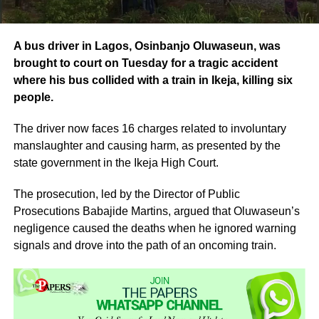
A bus driver in Lagos, Osinbanjo Oluwaseun, was
brought to court on Tuesday for a tragic accident
where his bus collided with a train in Ikeja, killing six
people.
The driver now faces 16 charges related to involuntary
manslaughter and causing harm, as presented by the
state government in the Ikeja High Court.
The prosecution, led by the Director of Public
Prosecutions Babajide Martins, argued that Oluwaseun’s
negligence caused the deaths when he ignored warning
signals and drove into the path of an oncoming train.