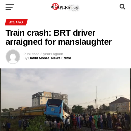
METRO
Train crash: BRT driver
arraigned for manslaughter
Published
3 years ago
on
By
David Moore, News Editor