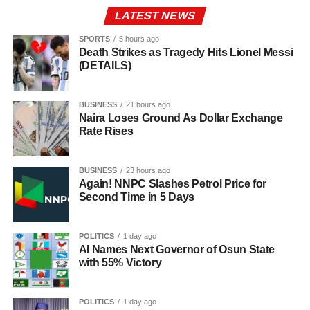
LATEST NEWS
SPORTS
5 hours ago
Death Strikes as Tragedy Hits Lionel Messi
(DETAILS)
BUSINESS
21 hours ago
Naira Loses Ground As Dollar Exchange
Rate Rises
BUSINESS
23 hours ago
Again! NNPC Slashes Petrol Price for
Second Time in 5 Days
POLITICS
1 day ago
AI Names Next Governor of Osun State
with 55% Victory
POLITICS
1 day ago