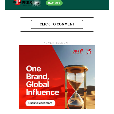
CLICK TO COMMENT
ADVERTISEMENT