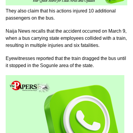
They also claim that his actions injured 10 additional
passengers on the bus.
Naija News recalls that the accident occurred on March 9,
when a bus carrying state employees collided with a train,
resulting in multiple injuries and six fatalities.
Eyewitnesses reported that the train dragged the bus until
it stopped in the Sogunle area of the state.