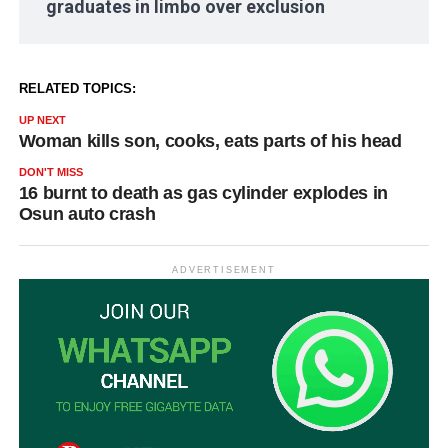
graduates in limbo over exclusion
RELATED TOPICS:
UP NEXT
Woman kills son, cooks, eats parts of his head
DON'T MISS
16 burnt to death as gas cylinder explodes in
Osun auto crash
ADVERTISEMENT