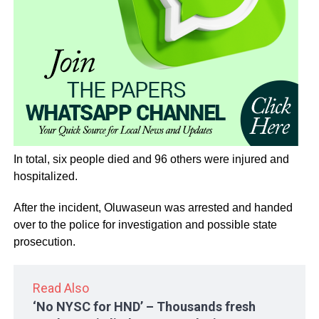
In total, six people died and 96 others were injured and
hospitalized.
After the incident, Oluwaseun was arrested and handed
over to the police for investigation and possible state
prosecution.
Read Also
‘No NYSC for HND’ – Thousands fresh