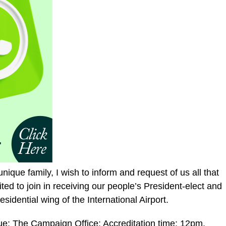
unique family, I wish to inform and request of us all that
ed to join in receiving our people’s President-elect and
idential wing of the International Airport.
e: The Campaign Office; Accreditation time: 12pm.