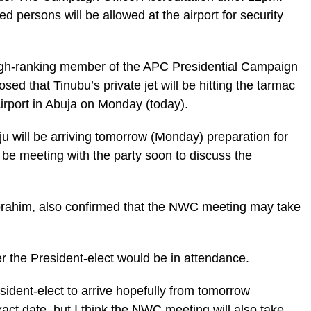
d persons will be allowed at the airport for security
 high-ranking member of the APC Presidential Campaign
ed that Tinubu’s private jet will be hitting the tarmac
irport in Abuja on Monday (today).
aju will be arriving tomorrow (Monday) preparation for
 be meeting with the party soon to discuss the
Ibrahim, also confirmed that the NWC meeting may take
r the President-elect would be in attendance.
ident-elect to arrive hopefully from tomorrow
act date, but I think the NWC meeting will also take