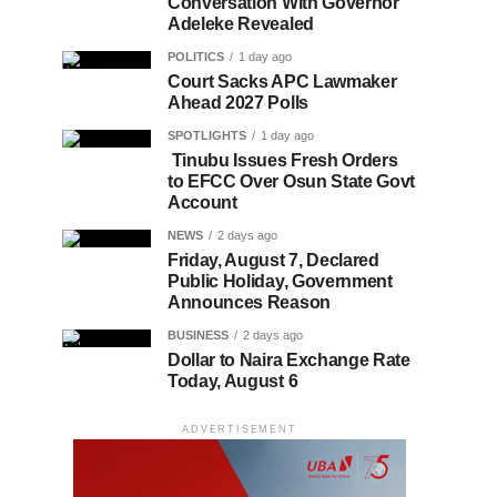
Conversation With Governor
Adeleke Revealed
POLITICS
1 day ago
Court Sacks APC Lawmaker
Ahead 2027 Polls
SPOTLIGHTS
1 day ago
Tinubu Issues Fresh Orders
to EFCC Over Osun State Govt
Account
NEWS
2 days ago
Friday, August 7, Declared
Public Holiday, Government
Announces Reason
BUSINESS
2 days ago
Dollar to Naira Exchange Rate
Today, August 6
ADVERTISEMENT