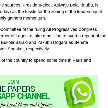
ne sources, President-elect, Asiwaju Bola Tinubu, is
day) as the tussle for the zoning of the leadership of
mbly gathers momentum.
 Committee of the ruling All Progressives Congress
rnor of Lagos to take a position to avert a repeat of the
or Bukola Saraki and Yakubu Dogara as Senate
ves Speaker, respectively.
 of the country to spend some time in Paris and