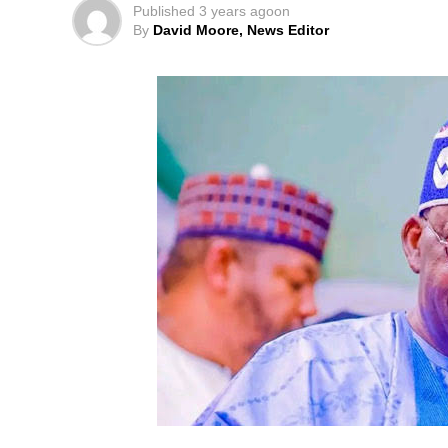
Published
3 years ago
on
By
David Moore, News Editor