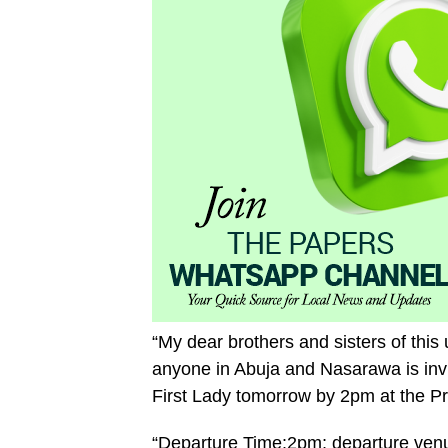
“My dear brothers and sisters of this 
anyone in Abuja and Nasarawa is invit
First Lady tomorrow by 2pm at the Pres
“Departure Time:2pm; departure venu