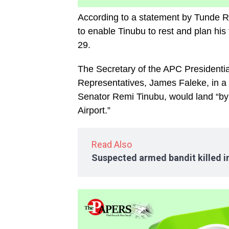
According to a statement by Tunde Rah
to enable Tinubu to rest and plan hi
29.
The Secretary of the APC President
Representatives, James Faleke, in a 
Senator Remi Tinubu, would land “by 2
Airport.”
Read Also
Suspected armed bandit killed 