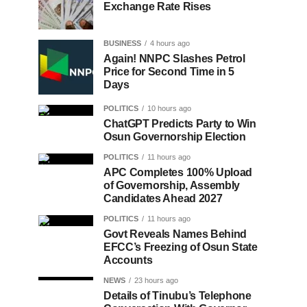
Exchange Rate Rises
BUSINESS
4 hours ago
Again! NNPC Slashes Petrol
Price for Second Time in 5
Days
POLITICS
10 hours ago
ChatGPT Predicts Party to Win
Osun Governorship Election
POLITICS
11 hours ago
APC Completes 100% Upload
of Governorship, Assembly
Candidates Ahead 2027
POLITICS
11 hours ago
Govt Reveals Names Behind
EFCC’s Freezing of Osun State
Accounts
NEWS
23 hours ago
Details of Tinubu’s Telephone