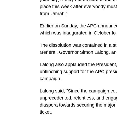
place this week after everybody must
from Umrah.”
Earlier on Sunday, the APC announced
which was inaugurated in October to 
The dissolution was contained in a s
General, Governor Simon Lalong, and 
Lalong also applauded the President
unflinching support for the APC presi
campaign.
Lalong said, “Since the campaign co
unprecedented, relentless, and enga
diaspora towards securing the majorit
ticket.