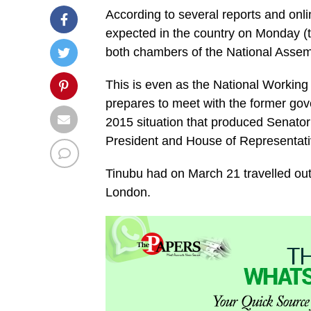
According to several reports and onli
expected in the country on Monday (to
both chambers of the National Asse
This is even as the National Working
prepares to meet with the former gove
2015 situation that produced Senat
President and House of Representati
Tinubu had on March 21 travelled out
London.