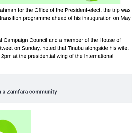
man for the Office of the President-elect, the trip was
s transition programme ahead of his inauguration on May
ial Campaign Council and a member of the House of
tweet on Sunday, noted that Tinubu alongside his wife,
pm at the presidential wing of the International
in a Zamfara community