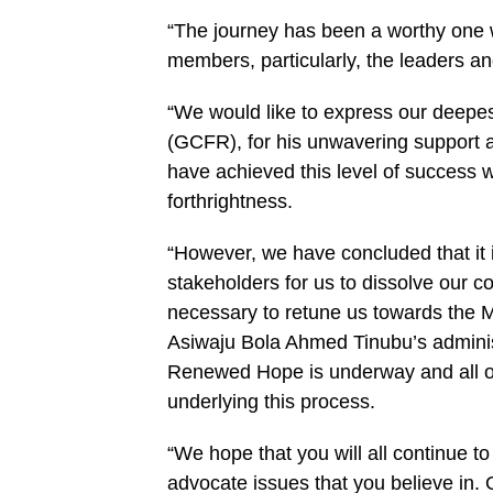
“The journey has been a worthy one wi
members, particularly, the leaders a
“We would like to express our deepe
(GCFR), for his unwavering support 
have achieved this level of success 
forthrightness.
“However, we have concluded that it i
stakeholders for us to dissolve our c
necessary to retune us towards the M
Asiwaju Bola Ahmed Tinubu’s administ
Renewed Hope is underway and all our
underlying this process.
“We hope that you will all continue to
advocate issues that you believe in. 