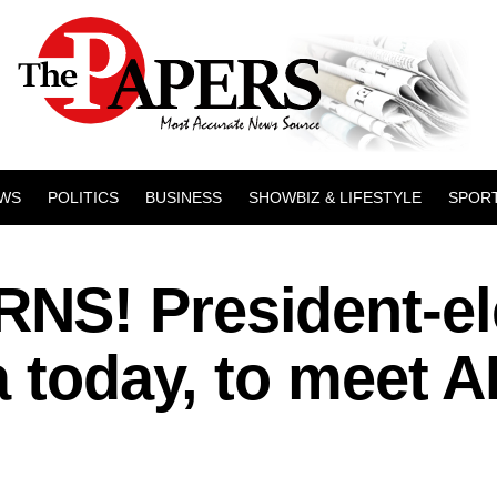
WS
POLITICS
BUSINESS
SHOWBIZ & LIFESTYLE
SPOR
S! President-el
a today, to meet 