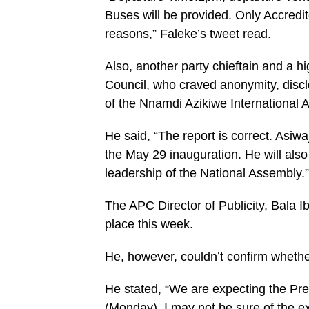
Buses will be provided. Only Accredite
reasons,” Faleke’s tweet read.
Also, another party chieftain and a
Council, who craved anonymity, disclos
of the Nnamdi Azikiwe International A
He said, “The report is correct. Asiw
the May 29 inauguration. He will also
leadership of the National Assembly.”
The APC Director of Publicity, Bala 
place this week.
He, however, couldn’t confirm whethe
He stated, “We are expecting the Pres
(Monday). I may not be sure of the ex