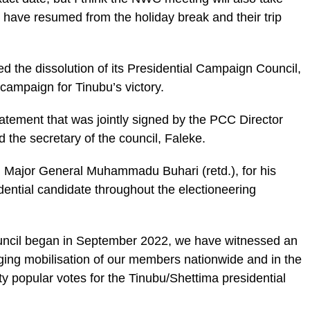
 have resumed from the holiday break and their trip
 the dissolution of its Presidential Campaign Council,
campaign for Tinubu’s victory.
tatement that was jointly signed by the PCC Director
the secretary of the council, Faleke.
, Major General Muhammadu Buhari (retd.), for his
dential candidate throughout the electioneering
uncil began in September 2022, we have witnessed an
ging mobilisation of our members nationwide and in the
y popular votes for the Tinubu/Shettima presidential