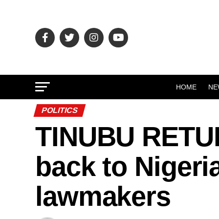
HOME
NE
POLITICS
TINUBU RETURN
back to Nigeri
lawmakers