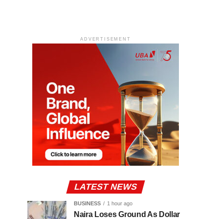
ADVERTISEMENT
LATEST NEWS
BUSINESS
1 hour ago
Naira Loses Ground As Dollar