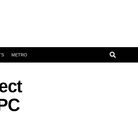
TS
METRO
ect
APC