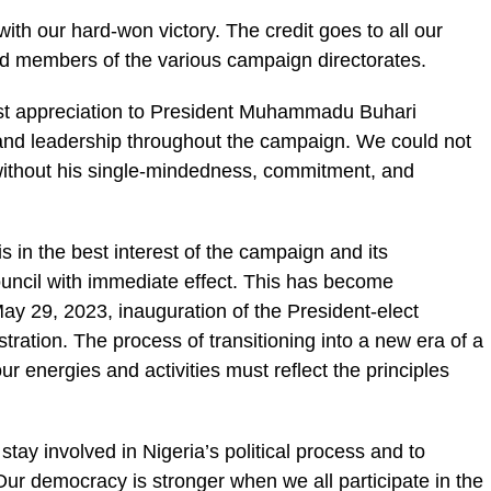
th our hard-won victory. The credit goes to all our
nd members of the various campaign directorates.
st appreciation to President Muhammadu Buhari
and leadership throughout the campaign. We could not
without his single-mindedness, commitment, and
s in the best interest of the campaign and its
ouncil with immediate effect. This has become
ay 29, 2023, inauguration of the President-elect
ration. The process of transitioning into a new era of a
 energies and activities must reflect the principles
 stay involved in Nigeria’s political process and to
Our democracy is stronger when we all participate in the