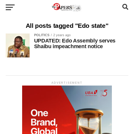
All posts tagged "Edo state"
POLITICS
2 years ago
UPDATED: Edo Assembly serves
Shaibu impeachment notice
ADVERTISEMENT