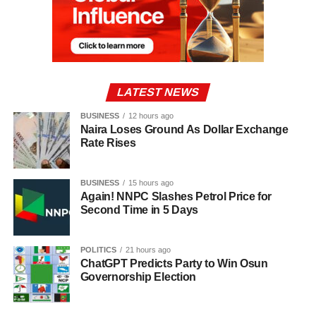
LATEST NEWS
BUSINESS
12 hours ago
Naira Loses Ground As Dollar Exchange
Rate Rises
BUSINESS
15 hours ago
Again! NNPC Slashes Petrol Price for
Second Time in 5 Days
POLITICS
21 hours ago
ChatGPT Predicts Party to Win Osun
Governorship Election