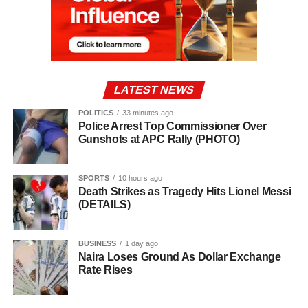
LATEST NEWS
POLITICS
33 minutes ago
Police Arrest Top Commissioner Over
Gunshots at APC Rally (PHOTO)
SPORTS
10 hours ago
Death Strikes as Tragedy Hits Lionel Messi
(DETAILS)
BUSINESS
1 day ago
Naira Loses Ground As Dollar Exchange
Rate Rises