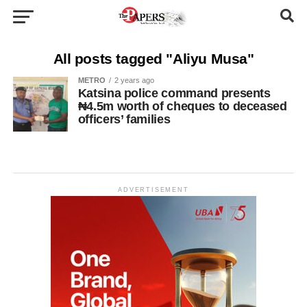
All posts tagged "Aliyu Musa"
METRO
2 years ago
Katsina police command presents
₦4.5m worth of cheques to deceased
officers’ families
ADVERTISEMENT