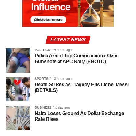
LATEST NEWS
POLITICS
4 hours ago
Police Arrest Top Commissioner Over
Gunshots at APC Rally (PHOTO)
SPORTS
13 hours ago
Death Strikes as Tragedy Hits Lionel Messi
(DETAILS)
BUSINESS
1 day ago
Naira Loses Ground As Dollar Exchange
Rate Rises