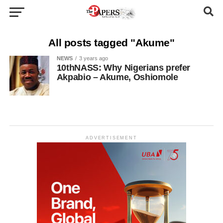
All posts tagged "Akume"
NEWS
3 years ago
10thNASS: Why Nigerians prefer
Akpabio – Akume, Oshiomole
ADVERTISEMENT