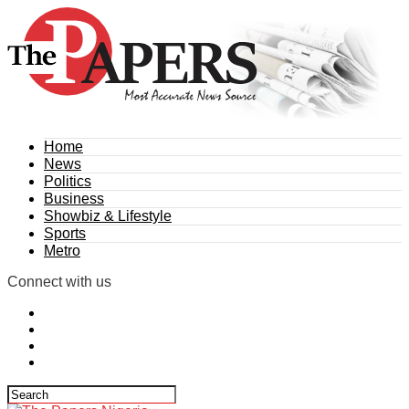
Home
News
Politics
Business
Showbiz & Lifestyle
Sports
Metro
Connect with us