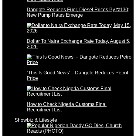
Dangote Reduces Fuel, Diesel Prices By ₦130;
New Pump Rates Emerge
Dollar To Naira Exchange Rate Today, August 5,
2026
‘This Is Good News’ – Dangote Reduces Petrol
Price
How to Check Nigeria Customs Final
Recruitment List
Showbiz & Lifestyle