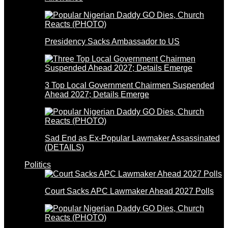
Presidency Sacks Ambassador to US
3 Top Local Government Chairmen Suspended
Ahead 2027; Details Emerge
Sad End as Ex-Popular Lawmaker Assassinated
(DETAILS)
Politics
Court Sacks APC Lawmaker Ahead 2027 Polls