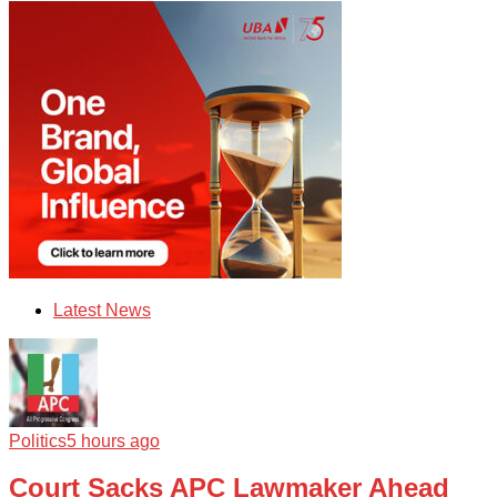
Latest News
Politics
5 hours ago
Court Sacks APC Lawmaker Ahead