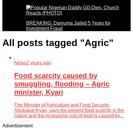
BREAKING: Danjuma Jailed 5 Years for
Investment Fraud
All posts tagged "Agric"
News
2 years ago
Food scarcity caused by
smuggling, flooding – Agric
minister, Kyari
The Minister of Agriculture and Food Security,
Abubakar Kyari, says the present food scarcity in the
nation and the increasing cost of food is caused by...
Advertisement