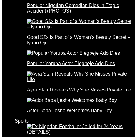
Popular Nigerian Comedian Dies in Tragic
Accident (PHOTOS)
Good S£x Is Part of a Woman’s Beauty Secret –
Iyabo Ojo
Popular Yoruba Actor Elegbeje Ado Dies
Ayra Starr Reveals Why She Misses Private Life
Actor Baba Ijesha Welcomes Baby Boy
Sports