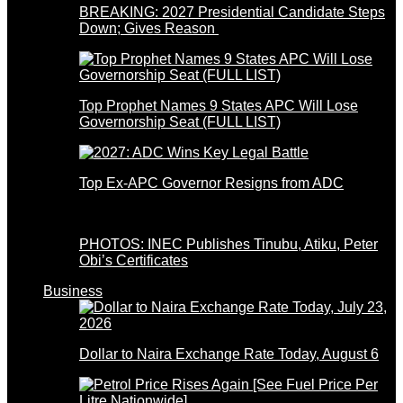
BREAKING: 2027 Presidential Candidate Steps
Down; Gives Reason
Top Prophet Names 9 States APC Will Lose
Governorship Seat (FULL LIST)
Top Ex-APC Governor Resigns from ADC
PHOTOS: INEC Publishes Tinubu, Atiku, Peter
Obi’s Certificates
Business
Dollar to Naira Exchange Rate Today, August 6