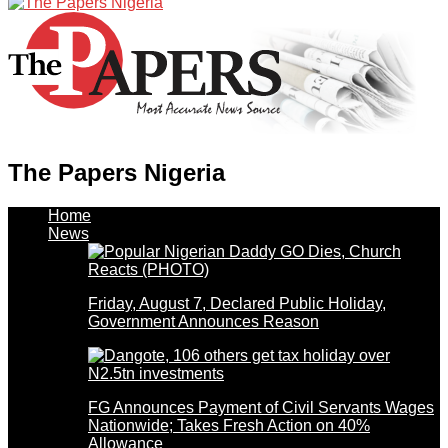
The Papers Nigeria
Home
News
Friday, August 7, Declared Public Holiday,
Government Announces Reason
FG Announces Payment of Civil Servants Wages
Nationwide; Takes Fresh Action on 40%
Allowance