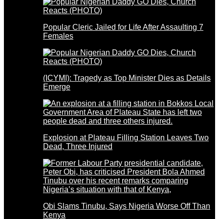
Popular Cleric Jailed for Life After Assaulting 7
Females
(ICYMI): Tragedy as Top Minister Dies as Details
Emerge
Explosion at Plateau Filling Station Leaves Two
Dead, Three Injured
Obi Slams Tinubu, Says Nigeria Worse Off Than
Kenya