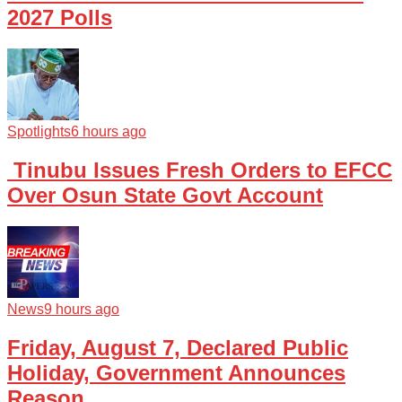
2027 Polls
Spotlights
6 hours ago
Tinubu Issues Fresh Orders to EFCC
Over Osun State Govt Account
News
9 hours ago
Friday, August 7, Declared Public
Holiday, Government Announces
Reason