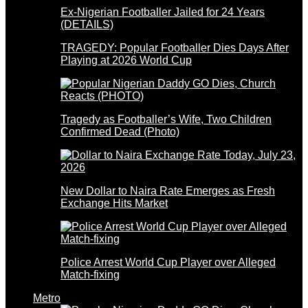
Ex-Nigerian Footballer Jailed for 24 Years
(DETAILS)
TRAGEDY: Popular Footballer Dies Days After
Playing at 2026 World Cup
Tragedy as Footballer’s Wife, Two Children
Confirmed Dead (Photo)
New Dollar to Naira Rate Emerges as Fresh
Exchange Hits Market
Police Arrest World Cup Player over Alleged
Match-fixing
Metro