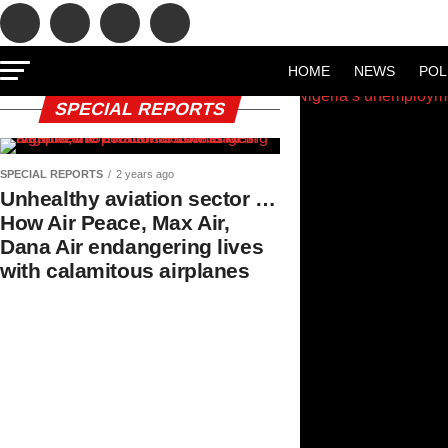
HOME
NEWS
POL
SPECIAL REPORTS
SPECIAL REPORTS
2 years ago
Unhealthy aviation sector …
How Air Peace, Max Air,
Dana Air endangering lives
with calamitous airplanes