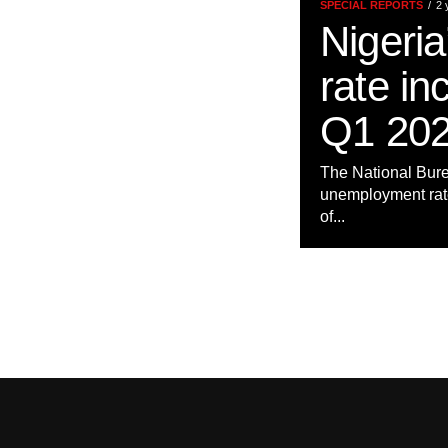
SPECIAL REPORTS
2 
Nigeri
rate in
Q1 202
The National Bure
unemployment rate 
of...