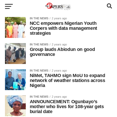
IN THE NEWS
2 years ago
NCC empowers Nigerian Youth
Corpers with data management
strategies
IN THE NEWS
2 years ago
Group lauds Abiodun on good
governance
IN THE NEWS
2 years ago
NiMet, TAHMO sign MoU to expand
network of weather stations across
Nigeria
IN THE NEWS
2 years ago
ANNOUNCEMENT: Ogunbayo’s
mother who lives for 108-year gets
burial date