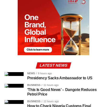
LATEST NEWS
NEWS
8 hours ago
Presidency Sacks Ambassador to US
BUSINESS
11 hours ago
‘This Is Good News’ – Dangote Reduces
Petrol Price
BUSINESS
12 hours ago
How to Check Nigeria Customs Final