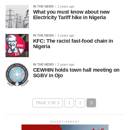
IN THE NEWS
2 years ago
What you must know about new
Electricity Tariff hike in Nigeria
IN THE NEWS
2 years ago
KFC: The racist fast-food chain in
Nigeria
IN THE NEWS
2 years ago
CEWHIN holds town hall meeting on
SGBV in Ojo
PAGE 3 OF 3
1
2
3
ADVERTISEMENT