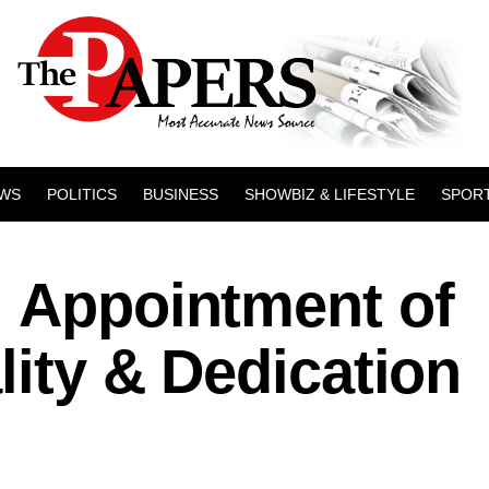
WS
POLITICS
BUSINESS
SHOWBIZ & LIFESTYLE
SPOR
: Appointment of
lity & Dedication