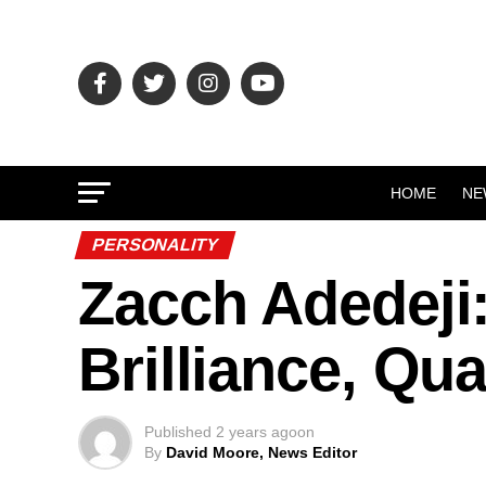
HOME
NE
PERSONALITY
Zacch Adedeji
Brilliance, Qua
Published
2 years ago
on
By
David Moore, News Editor