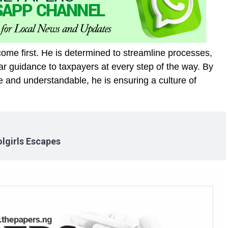
come first. He is determined to streamline processes,
r guidance to taxpayers at every step of the way. By
e and understandable, he is ensuring a culture of
lgirls Escapes