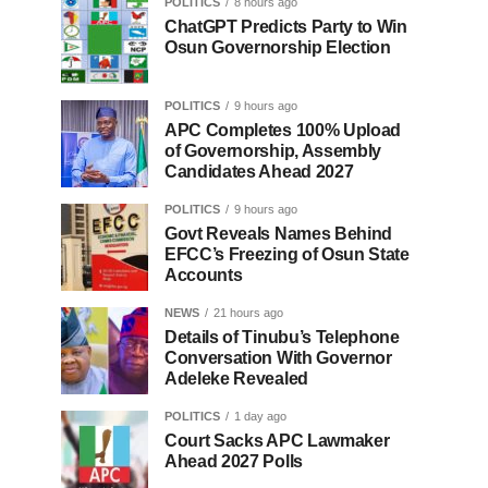
POLITICS
8 hours ago
ChatGPT Predicts Party to Win
Osun Governorship Election
POLITICS
9 hours ago
APC Completes 100% Upload
of Governorship, Assembly
Candidates Ahead 2027
POLITICS
9 hours ago
Govt Reveals Names Behind
EFCC’s Freezing of Osun State
Accounts
NEWS
21 hours ago
Details of Tinubu’s Telephone
Conversation With Governor
Adeleke Revealed
POLITICS
1 day ago
Court Sacks APC Lawmaker
Ahead 2027 Polls