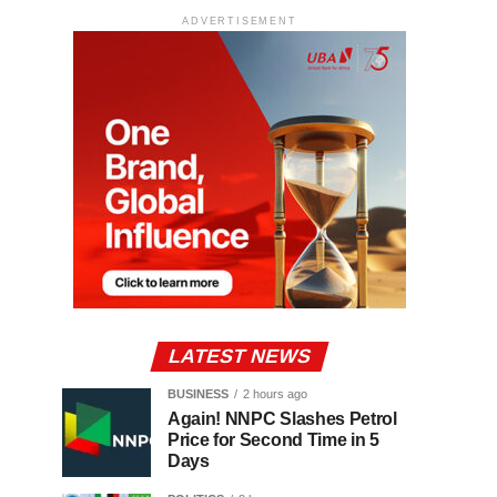
ADVERTISEMENT
LATEST NEWS
BUSINESS
2 hours ago
Again! NNPC Slashes Petrol
Price for Second Time in 5
Days