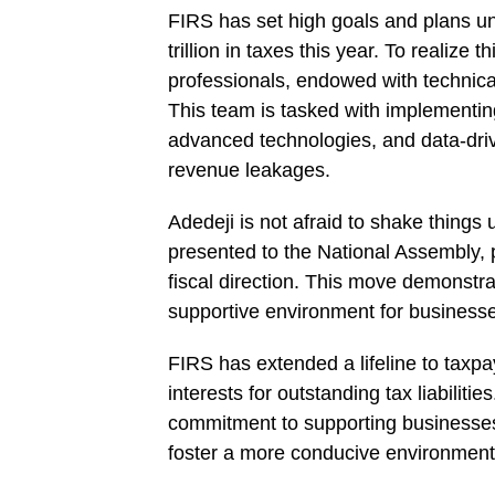
FIRS has set high goals and plans un
trillion in taxes this year. To realize
professionals, endowed with technic
This team is tasked with implementin
advanced technologies, and data-driv
revenue leakages.
Adedeji is not afraid to shake things 
presented to the National Assembly,
fiscal direction. This move demonstr
supportive environment for businesses
FIRS has extended a lifeline to taxpa
interests for outstanding tax liabiliti
commitment to supporting businesses,
foster a more conducive environment 