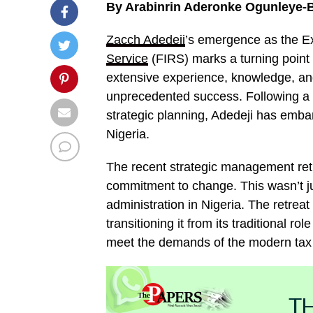
By Arabinrin Aderonke Ogunleye-B
Zacch Adedeji
’s emergence as the E
Service
(FIRS) marks a turning point 
extensive experience, knowledge, and
unprecedented success. Following a 
strategic planning, Adedeji has embar
Nigeria.
The recent strategic management ret
commitment to change. This wasn’t jus
administration in Nigeria. The retrea
transitioning it from its traditional r
meet the demands of the modern tax