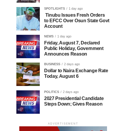
SPOTLIGHTS
1 day ago
Tinubu Issues Fresh Orders
to EFCC Over Osun State Govt
Account
NEWS
1 day ago
Friday, August 7, Declared
Public Holiday, Government
Announces Reason
BUSINESS
2 days ago
Dollar to Naira Exchange Rate
Today, August 6
POLITICS
2 days ago
2027 Presidential Candidate
Steps Down; Gives Reason
ADVERTISEMENT