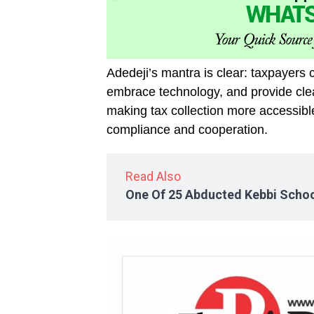
Adedeji’s mantra is clear: taxpayers 
embrace technology, and provide clea
making tax collection more accessibl
compliance and cooperation.
Read Also
One Of 25 Abducted Kebbi Schoo