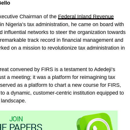
ello
xecutive Chairman of the
Federal Inland Revenue
in Nigeria’s tax administration, he came on board with
 influential networks to steer the organization towards
remarkable track record in financial management and
ked on a mission to revolutionize tax administration in
reat convened by FIRS is a testament to Adedeji’s
t a meeting; it was a platform for reimagining tax
t served as a platform to chart a new course for FIRS,
ole to a dynamic, customer-centric institution equipped to
 landscape.