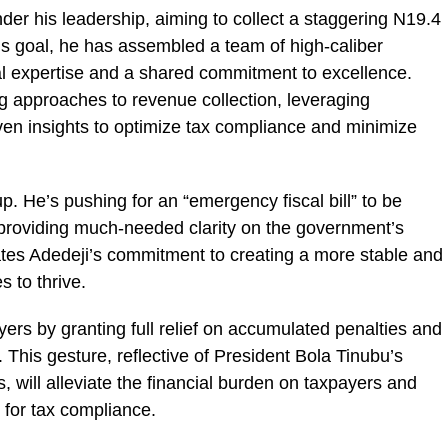
der his leadership, aiming to collect a staggering N19.4
 this goal, he has assembled a team of high-caliber
al expertise and a shared commitment to excellence.
g approaches to revenue collection, leveraging
en insights to optimize tax compliance and minimize
up. He’s pushing for an “emergency fiscal bill” to be
 providing much-needed clarity on the government’s
ates Adedeji’s commitment to creating a more stable and
 to thrive.
yers by granting full relief on accumulated penalties and
es. This gesture, reflective of President Bola Tinubu’s
 will alleviate the financial burden on taxpayers and
for tax compliance.