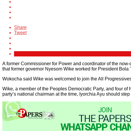
Share
Tweet
A former Commissioner for Power and coordinator of the now
that former governor Nyesom Wike worked for President Bola Ti
Wokocha said Wike was welcomed to join the All Progressives Co
Wike, a member of the Peoples Democratic Party, and four of hi
party’s national chairman at the time, Iyorchia Ayu should step 