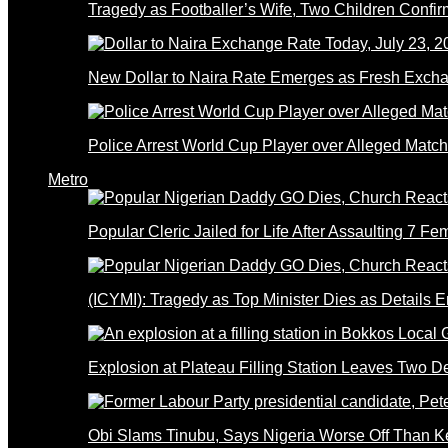
Tragedy as Footballer’s Wife, Two Children Confi
New Dollar to Naira Rate Emerges as Fresh Excha
Police Arrest World Cup Player over Alleged Match-
Metro
Popular Cleric Jailed for Life After Assaulting 7 Fe
(ICYMI): Tragedy as Top Minister Dies as Details 
Explosion at Plateau Filling Station Leaves Two D
Obi Slams Tinubu, Says Nigeria Worse Off Than 