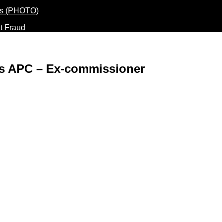
t Fraud
ers APC – Ex-commissioner