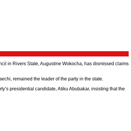
il in Rivers State, Augustine Wokocha, has dismissed claims
hi, remained the leader of the party in the state.
’s presidential candidate, Atiku Abubakar, insisting that the