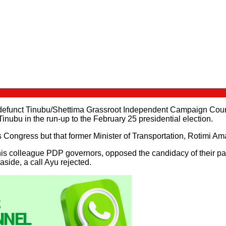
-defunct Tinubu/Shettima Grassroot Independent Campaign Counc
nubu in the run-up to the February 25 presidential election.
ngress but that former Minister of Transportation, Rotimi Amaec
s colleague PDP governors, opposed the candidacy of their party
aside, a call Ayu rejected.