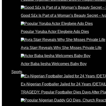
Good S£x Is Part of a Woman’s Beauty Secret – Iy
Popular Yoruba Actor Elegbeje Ado Dies
Ayra Starr Reveals Why She Misses Private Life
Actor Baba Ijesha Welcomes Baby Boy
Sports
Ex-Nigerian Footballer Jailed for 24 Years (DETAI
TRAGEDY: Popular Footballer Dies Days After Pla