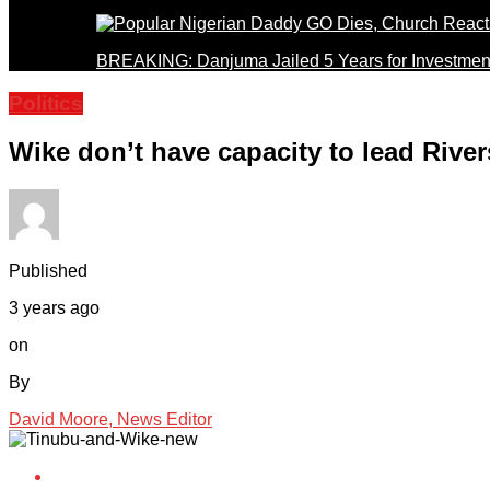
BREAKING: Danjuma Jailed 5 Years for Investmen
Politics
Wike don’t have capacity to lead Riv
Published
3 years ago
on
By
David Moore, News Editor