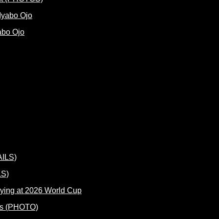
abo Ojo
LS)
ying at 2026 World Cup