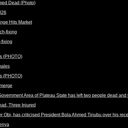
rmed Dead (Photo)
nge Hits Market
fixing
males
Emerge
ead, Three Injured
Kenya