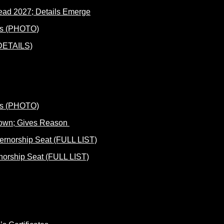
ad 2027; Details Emerge
(DETAILS)
Down; Gives Reason
norship Seat (FULL LIST)