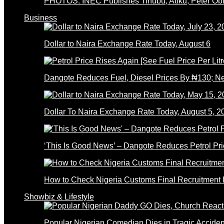
PHOTOS: INEC Publishes Tinubu, Atiku, Peter Obi’
Business
Dollar to Naira Exchange Rate Today, August 6
Dangote Reduces Fuel, Diesel Prices By ₦130; 
Dollar To Naira Exchange Rate Today, August 5, 2
‘This Is Good News’ – Dangote Reduces Petrol Pri
How to Check Nigeria Customs Final Recruitment L
Showbiz & Lifestyle
Popular Nigerian Comedian Dies in Tragic Accid