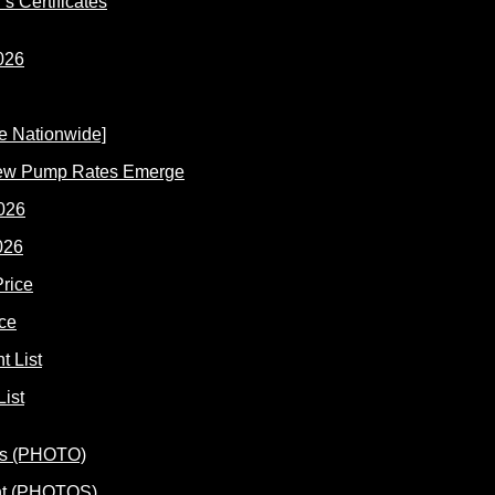
s Certificates
New Pump Rates Emerge
026
ce
ist
ent (PHOTOS)