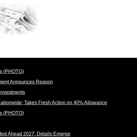
rnment Announces Reason
ationwide; Takes Fresh Action on 40% Allowance