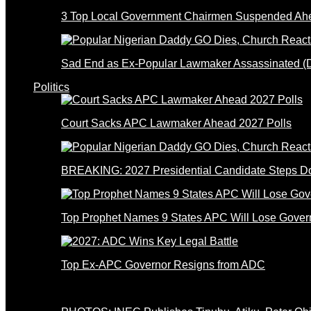
3 Top Local Government Chairmen Suspended Ahe
Sad End as Ex-Popular Lawmaker Assassinated 
Politics
Court Sacks APC Lawmaker Ahead 2027 Polls
BREAKING: 2027 Presidential Candidate Steps 
Top Prophet Names 9 States APC Will Lose Gover
Top Ex-APC Governor Resigns from ADC