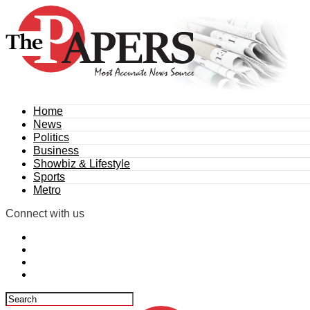
Home
News
Politics
Business
Showbiz & Lifestyle
Sports
Metro
Connect with us