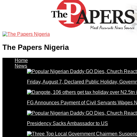
The Papers Nigeria
Home
News
Friday, August 7, Declared Public Holiday, Gove
FG Announces Payment of Civil Servants Wages N
Presidency Sacks Ambassador to US