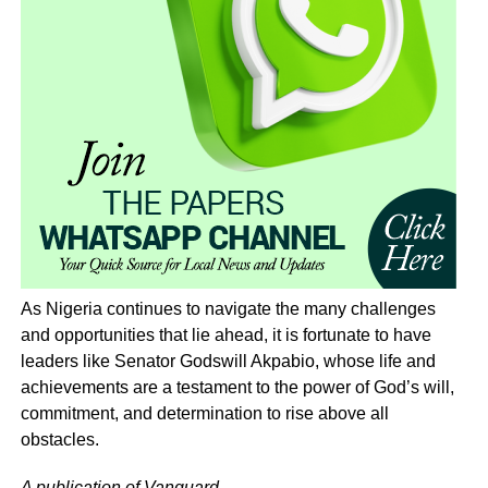
As Nigeria continues to navigate the many challenges
and opportunities that lie ahead, it is fortunate to have
leaders like Senator Godswill Akpabio, whose life and
achievements are a testament to the power of God’s will,
commitment, and determination to rise above all
obstacles.
A publication of Vanguard