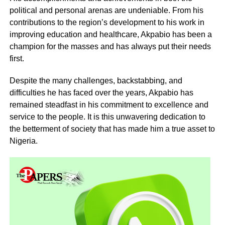
political and personal arenas are undeniable. From his
contributions to the region’s development to his work in
improving education and healthcare, Akpabio has been a
champion for the masses and has always put their needs
first.
Despite the many challenges, backstabbing, and
difficulties he has faced over the years, Akpabio has
remained steadfast in his commitment to excellence and
service to the people. It is this unwavering dedication to
the betterment of society that has made him a true asset to
Nigeria.