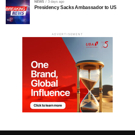
NEWS
3 days ago
Presidency Sacks Ambassador to US
ADVERTISEMENT