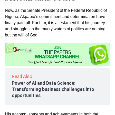
Now, as the Senate President of the Federal Republic of
Nigeria, Akpabio’s commitment and determination have
finally paid off. For him, it is a testament that his journey
and struggles in the murky waters of politics are nothing
but the will of God.
Read Also
Power of AI and Data Science:
Transforming business challenges into
opportunities
His accomplishments and achievements in both the