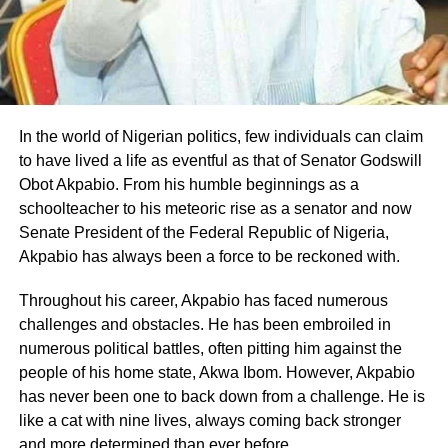
In the world of Nigerian politics, few individuals can claim
to have lived a life as eventful as that of Senator Godswill
Obot Akpabio. From his humble beginnings as a
schoolteacher to his meteoric rise as a senator and now
Senate President of the Federal Republic of Nigeria,
Akpabio has always been a force to be reckoned with.
Throughout his career, Akpabio has faced numerous
challenges and obstacles. He has been embroiled in
numerous political battles, often pitting him against the
people of his home state, Akwa Ibom. However, Akpabio
has never been one to back down from a challenge. He is
like a cat with nine lives, always coming back stronger
and more determined than ever before.