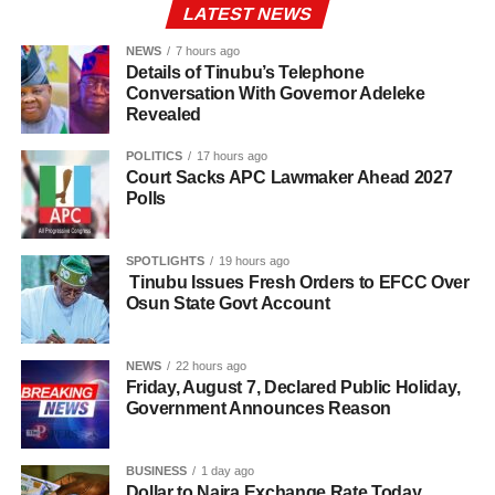
LATEST NEWS
NEWS
7 hours ago
Details of Tinubu’s Telephone
Conversation With Governor Adeleke
Revealed
POLITICS
17 hours ago
Court Sacks APC Lawmaker Ahead 2027
Polls
SPOTLIGHTS
19 hours ago
Tinubu Issues Fresh Orders to EFCC Over
Osun State Govt Account
NEWS
22 hours ago
Friday, August 7, Declared Public Holiday,
Government Announces Reason
BUSINESS
1 day ago
Dollar to Naira Exchange Rate Today,