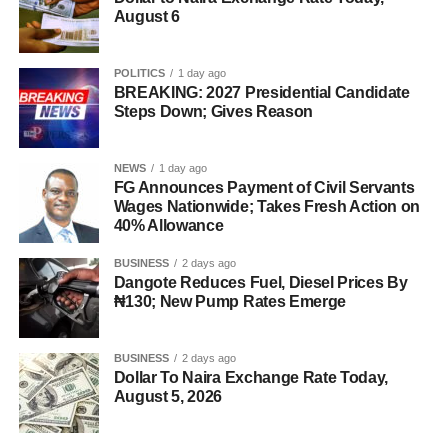
August 6
POLITICS
1 day ago
BREAKING: 2027 Presidential Candidate
Steps Down; Gives Reason
NEWS
1 day ago
FG Announces Payment of Civil Servants
Wages Nationwide; Takes Fresh Action on
40% Allowance
BUSINESS
2 days ago
Dangote Reduces Fuel, Diesel Prices By
₦130; New Pump Rates Emerge
BUSINESS
2 days ago
Dollar To Naira Exchange Rate Today,
August 5, 2026