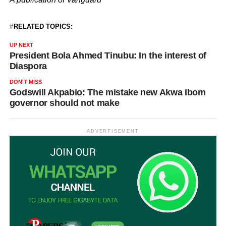
RELATED TOPICS:
UP NEXT
President Bola Ahmed Tinubu: In the interest of
Diaspora
DON'T MISS
Godswill Akpabio: The mistake new Akwa Ibom
governor should not make
ADVERTISEMENT