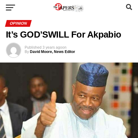
OPINION
It’s GOD’SWILL For Akpabio
Published
3 years ago
on
By
David Moore, News Editor