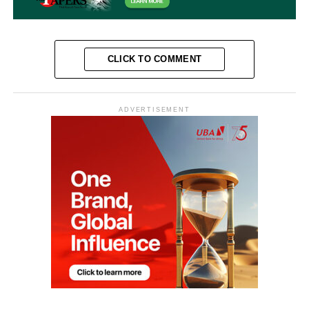
CLICK TO COMMENT
ADVERTISEMENT