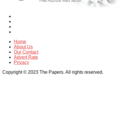
Home
About Us
Our Contact
Advert Rate
Privacy
Copyright © 2023 The Papers. All rights reserved.