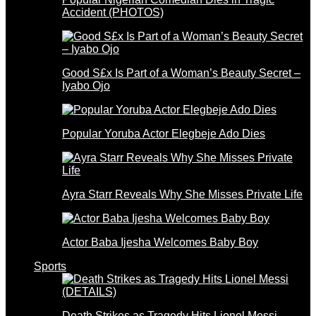
Accident (PHOTOS)
Good S£x Is Part of a Woman’s Beauty Secret –
Iyabo Ojo
Popular Yoruba Actor Elegbeje Ado Dies
Ayra Starr Reveals Why She Misses Private Life
Actor Baba Ijesha Welcomes Baby Boy
Sports
Death Strikes as Tragedy Hits Lionel Messi