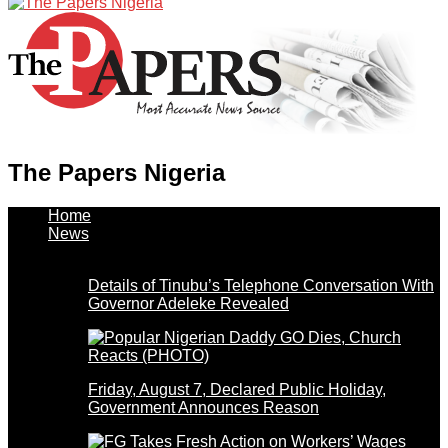
The Papers Nigeria
Home
News
Details of Tinubu’s Telephone Conversation With
Governor Adeleke Revealed
Friday, August 7, Declared Public Holiday,
Government Announces Reason