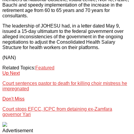
Bauchi and speedy implementation of the increase in the
retirement age from 60 to 65 years and 70 years for
consultants.
The leadership of JOHESU had, in a letter dated May 9,
issued a 15-day ultimatum to the federal government over
alleged inconsistencies of the government in the ongoing
negotiations to adjust the Consolidated Health Salary
Structure for health workers on their platforms.
(NAN)
Related Topics:
Featured
Up Next
Court sentences pastor to death for killing choir mistress he
impregnated
Don't Miss
Court stops EFCC, ICPC from detaining ex-Zamfara
governor Yari
Advertisement