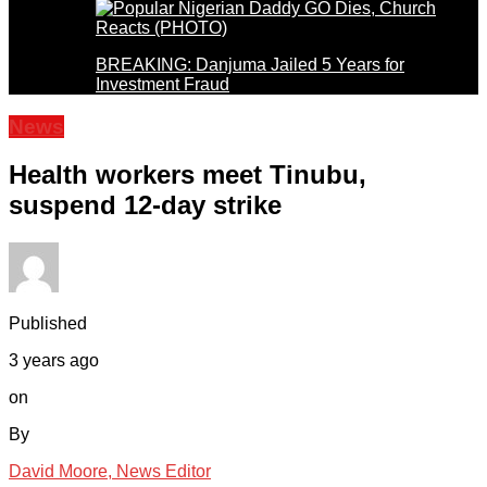
BREAKING: Danjuma Jailed 5 Years for
Investment Fraud
News
Health workers meet Tinubu,
suspend 12-day strike
Published
3 years ago
on
By
David Moore, News Editor