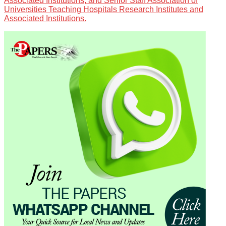
Associated Institutions, and Senior Staff Association of
Universities Teaching Hospitals Research Institutes and
Associated Institutions.