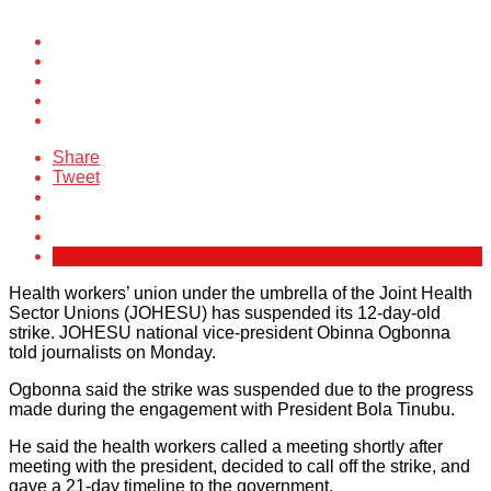
Share
Tweet
Health workers’ union under the umbrella of the Joint Health
Sector Unions (JOHESU) has suspended its 12-day-old
strike. JOHESU national vice-president Obinna Ogbonna
told journalists on Monday.
Ogbonna said the strike was suspended due to the progress
made during the engagement with President Bola Tinubu.
He said the health workers called a meeting shortly after
meeting with the president, decided to call off the strike, and
gave a 21-day timeline to the government.