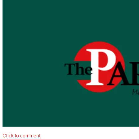
Click to comment