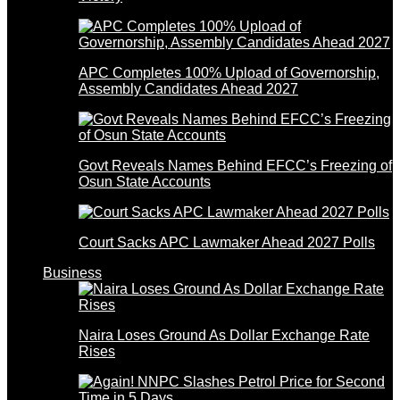
APC Completes 100% Upload of Governorship,
Assembly Candidates Ahead 2027
Govt Reveals Names Behind EFCC’s Freezing of
Osun State Accounts
Court Sacks APC Lawmaker Ahead 2027 Polls
Business
Naira Loses Ground As Dollar Exchange Rate
Rises