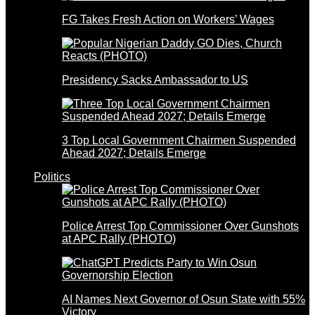
FG Takes Fresh Action on Workers’ Wages
Presidency Sacks Ambassador to US
3 Top Local Government Chairmen Suspended
Ahead 2027; Details Emerge
Politics
Police Arrest Top Commissioner Over Gunshots
at APC Rally (PHOTO)
AI Names Next Governor of Osun State with 55%
Victory