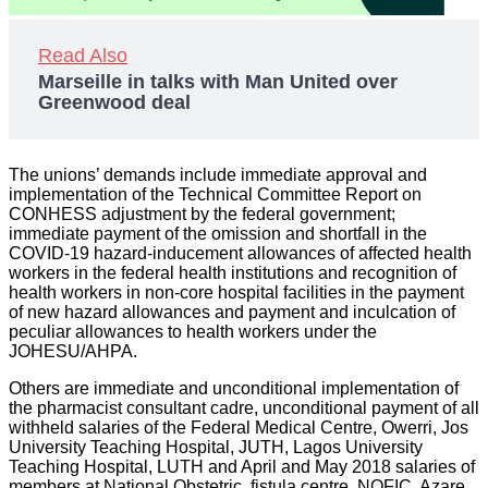
Read Also
Marseille in talks with Man United over
Greenwood deal
The unions’ demands include immediate approval and
implementation of the Technical Committee Report on
CONHESS adjustment by the federal government;
immediate payment of the omission and shortfall in the
COVID-19 hazard-inducement allowances of affected health
workers in the federal health institutions and recognition of
health workers in non-core hospital facilities in the payment
of new hazard allowances and payment and inculcation of
peculiar allowances to health workers under the
JOHESU/AHPA.
Others are immediate and unconditional implementation of
the pharmacist consultant cadre, unconditional payment of all
withheld salaries of the Federal Medical Centre, Owerri, Jos
University Teaching Hospital, JUTH, Lagos University
Teaching Hospital, LUTH and April and May 2018 salaries of
members at National Obstetric, fistula centre, NOFIC, Azare,