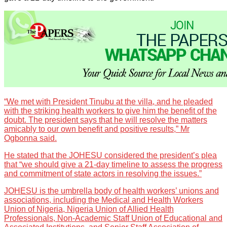
“We met with President Tinubu at the villa, and he pleaded
with the striking health workers to give him the benefit of the
doubt. The president says that he will resolve the matters
amicably to our own benefit and positive results,” Mr
Ogbonna said.
He stated that the JOHESU considered the president’s plea
that “we should give a 21-day timeline to assess the progress
and commitment of state actors in resolving the issues.”
JOHESU is the umbrella body of health workers’ unions and
associations, including the Medical and Health Workers
Union of Nigeria, Nigeria Union of Allied Health
Professionals, Non-Academic Staff Union of Educational and