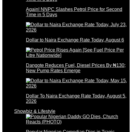
Again! NNPC Slashes Petrol Price for Second
Time in 5 Days
Dollar to Naira Exchange Rate Today, August 6
Dangote Reduces Fuel, Diesel Prices By ₦130;
New Pump Rates Emerge
Dollar To Naira Exchange Rate Today, August 5,
2026
Showbiz & Lifestyle
Popular Nigerian Comedian Dies in Tragic