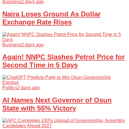
Business
2 days ago
Naira Loses Ground As Dollar
Exchange Rate Rises
Business
2 days ago
Again! NNPC Slashes Petrol Price for
Second Time in 5 Days
Politics
2 days ago
AI Names Next Governor of Osun
State with 55% Victory