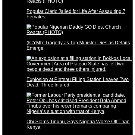
Popular Cleric Jailed for Life After Assaulting 7
Females
(ICYMI): Tragedy as Top Minister Dies as Details
Emerge
Explosion at Plateau Filling Station Leaves Two
Dead, Three Injured
Obi Slams Tinubu, Says Nigeria Worse Off Than
Kenya