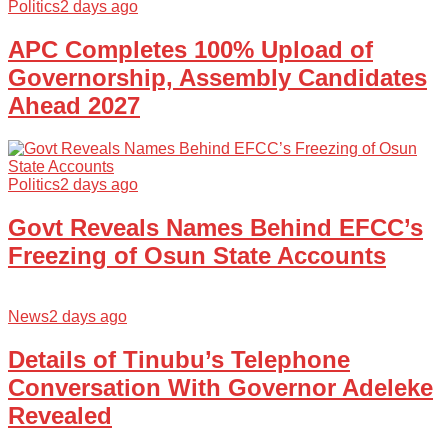
Politics
2 days ago
APC Completes 100% Upload of
Governorship, Assembly Candidates
Ahead 2027
Politics
2 days ago
Govt Reveals Names Behind EFCC’s
Freezing of Osun State Accounts
News
2 days ago
Details of Tinubu’s Telephone
Conversation With Governor Adeleke
Revealed