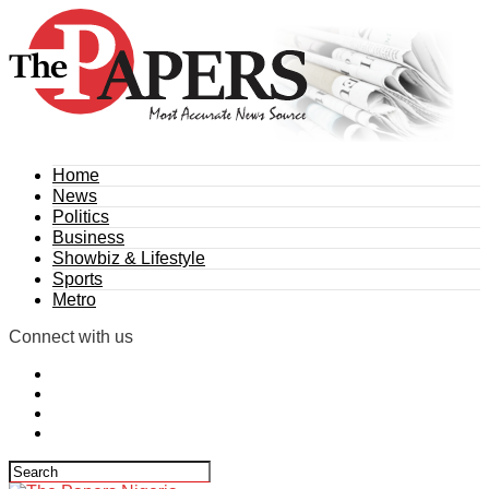
Home
News
Politics
Business
Showbiz & Lifestyle
Sports
Metro
Connect with us