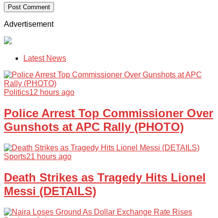
Advertisement
Latest News
Politics
12 hours ago
Police Arrest Top Commissioner Over
Gunshots at APC Rally (PHOTO)
Sports
21 hours ago
Death Strikes as Tragedy Hits Lionel
Messi (DETAILS)