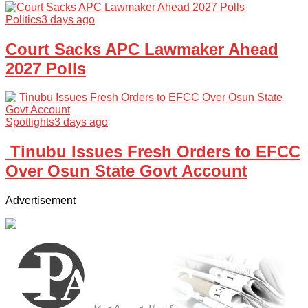
Politics
3 days ago
Court Sacks APC Lawmaker Ahead
2027 Polls
Spotlights
3 days ago
Tinubu Issues Fresh Orders to EFCC
Over Osun State Govt Account
Advertisement