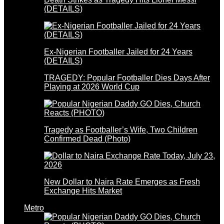
(DETAILS)
Ex-Nigerian Footballer Jailed for 24 Years
(DETAILS)
TRAGEDY: Popular Footballer Dies Days After
Playing at 2026 World Cup
Tragedy as Footballer’s Wife, Two Children
Confirmed Dead (Photo)
New Dollar to Naira Rate Emerges as Fresh
Exchange Hits Market
Metro