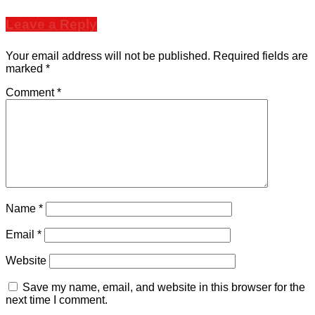
Leave a Reply
Your email address will not be published.
Required fields are
marked
*
Comment
*
Name
*
Email
*
Website
Save my name, email, and website in this browser for the
next time I comment.