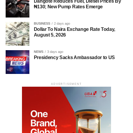
Dangote Reduces Fuel, Diesel Prices By
₦130; New Pump Rates Emerge
BUSINESS
2 days ago
Dollar To Naira Exchange Rate Today,
August 5, 2026
NEWS
3 days ago
Presidency Sacks Ambassador to US
ADVERTISEMENT