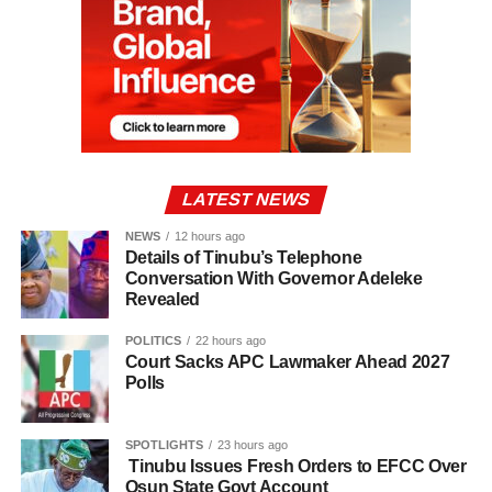
LATEST NEWS
NEWS
12 hours ago
Details of Tinubu’s Telephone
Conversation With Governor Adeleke
Revealed
POLITICS
22 hours ago
Court Sacks APC Lawmaker Ahead 2027
Polls
SPOTLIGHTS
23 hours ago
Tinubu Issues Fresh Orders to EFCC Over
Osun State Govt Account