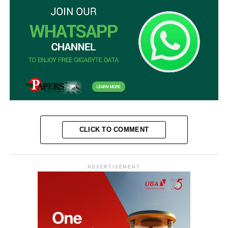
CLICK TO COMMENT
ADVERTISEMENT