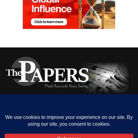
HOME
ABOUT US
OUR CONTACT
ADVERT RATE
PRIVACY