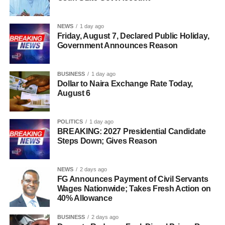
NEWS
1 day ago
Friday, August 7, Declared Public Holiday,
Government Announces Reason
BUSINESS
1 day ago
Dollar to Naira Exchange Rate Today,
August 6
POLITICS
1 day ago
BREAKING: 2027 Presidential Candidate
Steps Down; Gives Reason
NEWS
2 days ago
FG Announces Payment of Civil Servants
Wages Nationwide; Takes Fresh Action on
40% Allowance
BUSINESS
2 days ago