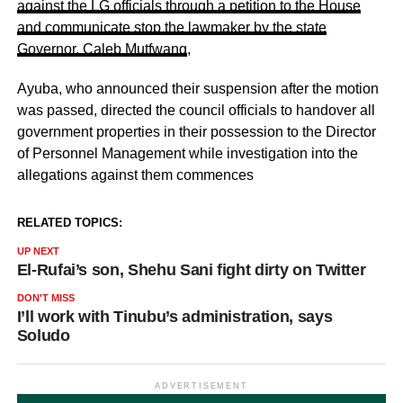
against the LG officials through a petition to the House
and communicate stop the lawmaker by the state
Governor, Caleb Mutfwang
,
Ayuba, who announced their suspension after the motion
was passed, directed the council officials to handover all
government properties in their possession to the Director
of Personnel Management while investigation into the
allegations against them commences
RELATED TOPICS:
UP NEXT
El-Rufai’s son, Shehu Sani fight dirty on Twitter
DON'T MISS
I’ll work with Tinubu’s administration, says
Soludo
ADVERTISEMENT