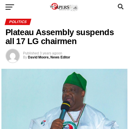
POLITICS
Plateau Assembly suspends
all 17 LG chairmen
Published
3 years ago
on
By
David Moore, News Editor