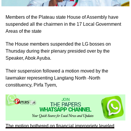
Members of the Plateau state House of Assembly have
suspended all the chairmen in the 17 Local Government
Areas of the state
The House members suspended the LG bosses on
Thursday during their plenary presided over by the
Speaker, Abok Ayuba.
Their suspension followed a motion moved by the
lawmaker representing Langtang North -North
constituency, Pirfa Tyem,
The motion bothered on financial impropriety leveled