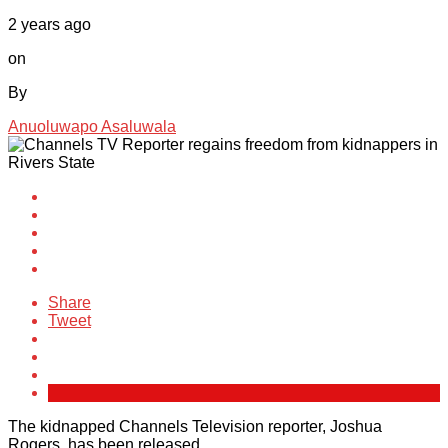
2 years ago
on
By
Anuoluwapo Asaluwala
Share
Tweet
The kidnapped Channels Television reporter, Joshua
Rogers, has been released.