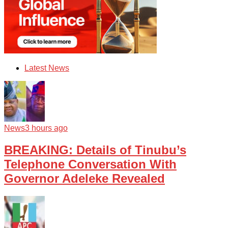
Latest News
News
3 hours ago
BREAKING: Details of Tinubu’s
Telephone Conversation With
Governor Adeleke Revealed