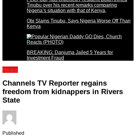
Obi Slams Tinubu, Says Nigeria Worse Off Than
Kenya
BREAKING: Danjuma Jailed 5 Years for
Investment Fraud
News
Channels TV Reporter regains
freedom from kidnappers in Rivers
State
Published