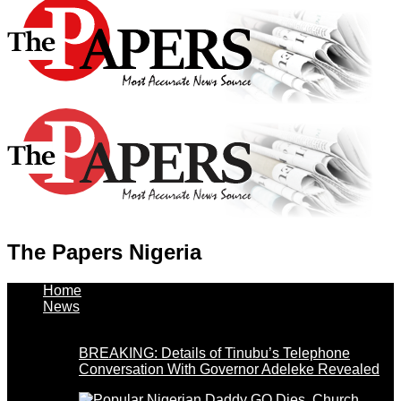
The Papers Nigeria
Home
News
BREAKING: Details of Tinubu’s Telephone
Conversation With Governor Adeleke Revealed