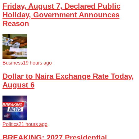
Friday, August 7, Declared Public
Holiday, Government Announces
Reason
Business
19 hours ago
Dollar to Naira Exchange Rate Today,
August 6
Politics
21 hours ago
BREAKING: 2027 Presidential