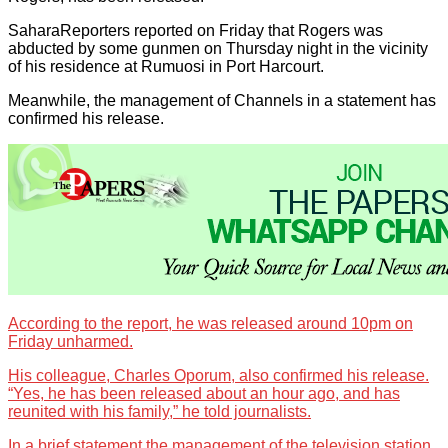
SaharaReporters reported on Friday that Rogers was
abducted by some gunmen on Thursday night in the vicinity
of his residence at Rumuosi in Port Harcourt.
Meanwhile, the management of Channels in a statement has
confirmed his release.
According to the report, he was released around 10pm on
Friday unharmed.
His colleague, Charles Oporum, also confirmed his release.
“Yes, he has been released about an hour ago, and has
reunited with his family,” he told journalists.
In a brief statement the management of the television station