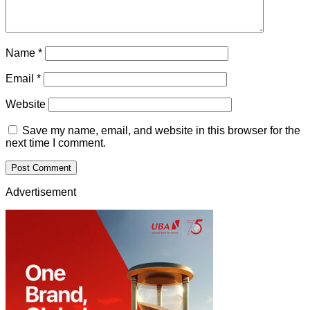
Name
*
Email
*
Website
Save my name, email, and website in this browser for the
next time I comment.
Advertisement