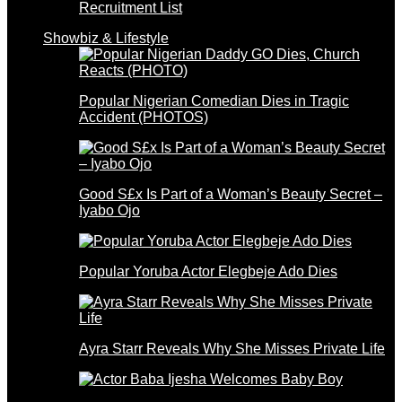
Recruitment List
Showbiz & Lifestyle
Popular Nigerian Comedian Dies in Tragic
Accident (PHOTOS)
Good S£x Is Part of a Woman’s Beauty Secret –
Iyabo Ojo
Popular Yoruba Actor Elegbeje Ado Dies
Ayra Starr Reveals Why She Misses Private Life