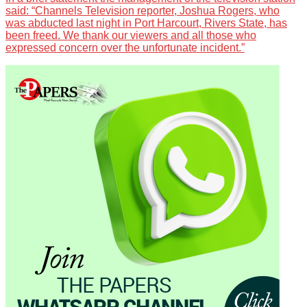
said: “Channels Television reporter, Joshua Rogers, who
was abducted last night in Port Harcourt, Rivers State, has
been freed. We thank our viewers and all those who
expressed concern over the unfortunate incident.”