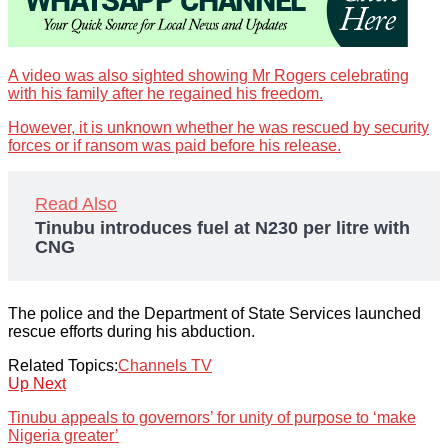
A video was also sighted showing Mr Rogers celebrating
with his family after he regained his freedom.
However, it is unknown whether he was rescued by security
forces or if ransom was paid before his release.
Read Also
Tinubu introduces fuel at N230 per litre with
CNG
The police and the Department of State Services launched
rescue efforts during his abduction.
Related Topics:
Channels TV
Up Next
Tinubu appeals to governors’ for unity of purpose to ‘make
Nigeria greater’