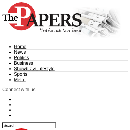
Home
News
Politics
Business
Showbiz & Lifestyle
Sports
Metro
Connect with us