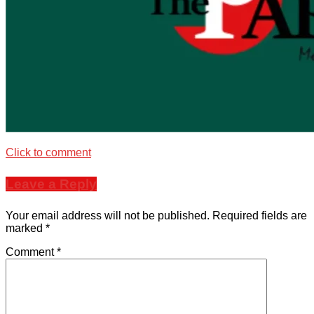
Click to comment
Leave a Reply
Your email address will not be published.
Required fields are
marked
*
Comment
*