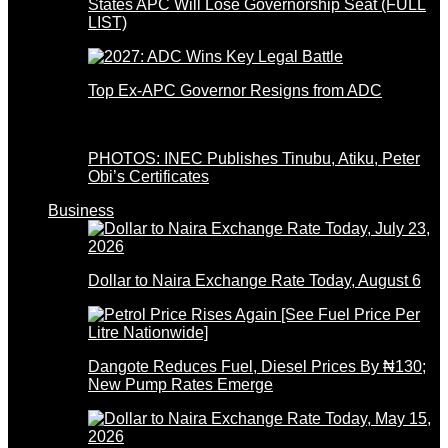
States APC Will Lose Governorship Seat (FULL
LIST)
Top Ex-APC Governor Resigns from ADC
PHOTOS: INEC Publishes Tinubu, Atiku, Peter
Obi’s Certificates
Business
Dollar to Naira Exchange Rate Today, August 6
Dangote Reduces Fuel, Diesel Prices By ₦130;
New Pump Rates Emerge