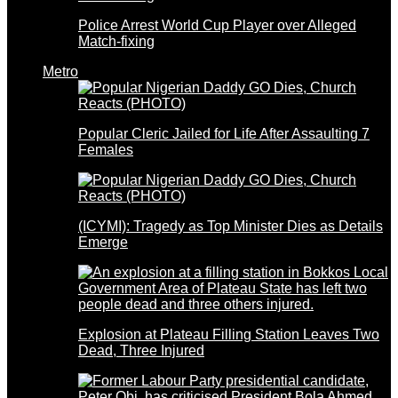
Police Arrest World Cup Player over Alleged
Match-fixing
Metro
Popular Cleric Jailed for Life After Assaulting 7
Females
(ICYMI): Tragedy as Top Minister Dies as Details
Emerge
Explosion at Plateau Filling Station Leaves Two
Dead, Three Injured