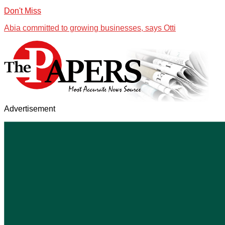
Don't Miss
Abia committed to growing businesses, says Otti
Advertisement