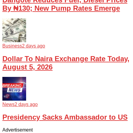
By ₦130; New Pump Rates Emerge
Business
2 days ago
Dollar To Naira Exchange Rate Today,
August 5, 2026
News
2 days ago
Presidency Sacks Ambassador to US
Advertisement