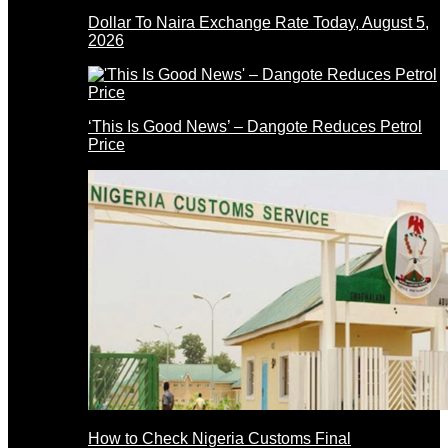
Dollar To Naira Exchange Rate Today, August 5,
2026
‘This Is Good News’ – Dangote Reduces Petrol
Price
How to Check Nigeria Customs Final