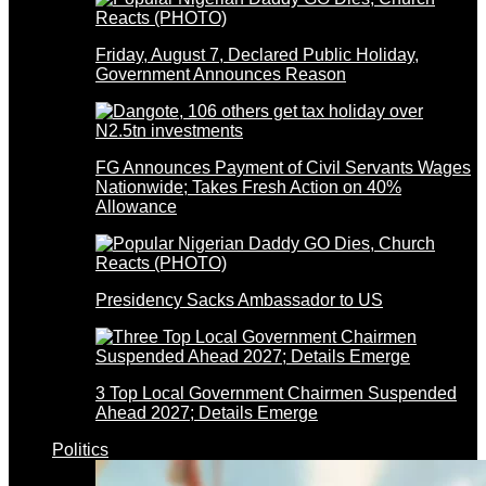
Friday, August 7, Declared Public Holiday,
Government Announces Reason
FG Announces Payment of Civil Servants Wages
Nationwide; Takes Fresh Action on 40%
Allowance
Presidency Sacks Ambassador to US
3 Top Local Government Chairmen Suspended
Ahead 2027; Details Emerge
Politics