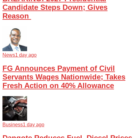
Candidate Steps Down; Gives
Reason
News
1 day ago
FG Announces Payment of Civil
Servants Wages Nationwide; Takes
Fresh Action on 40% Allowance
Business
1 day ago
Dangote Reduces Fuel, Diesel Prices