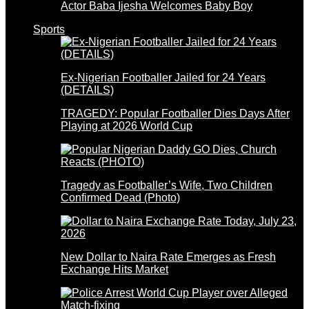
Actor Baba Ijesha Welcomes Baby Boy
Sports
Ex-Nigerian Footballer Jailed for 24 Years
(DETAILS)
TRAGEDY: Popular Footballer Dies Days After
Playing at 2026 World Cup
Tragedy as Footballer’s Wife, Two Children
Confirmed Dead (Photo)
New Dollar to Naira Rate Emerges as Fresh
Exchange Hits Market