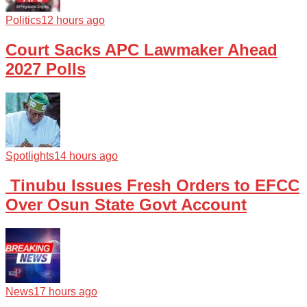
Politics
12 hours ago
Court Sacks APC Lawmaker Ahead
2027 Polls
Spotlights
14 hours ago
Tinubu Issues Fresh Orders to EFCC
Over Osun State Govt Account
News
17 hours ago