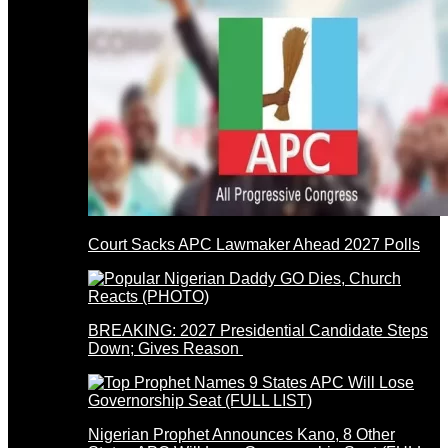
Court Sacks APC Lawmaker Ahead 2027 Polls
BREAKING: 2027 Presidential Candidate Steps
Down; Gives Reason
Nigerian Prophet Announces Kano, 8 Other