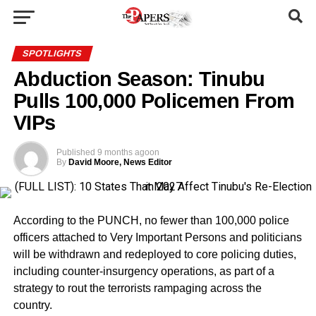
SPOTLIGHTS
Abduction Season: Tinubu
Pulls 100,000 Policemen From
VIPs
Published
9 months ago
on
By
David Moore, News Editor
According to the PUNCH, no fewer than 100,000 police
officers attached to Very Important Persons and politicians
will be withdrawn and redeployed to core policing duties,
including counter-insurgency operations, as part of a
strategy to rout the terrorists rampaging across the
country.