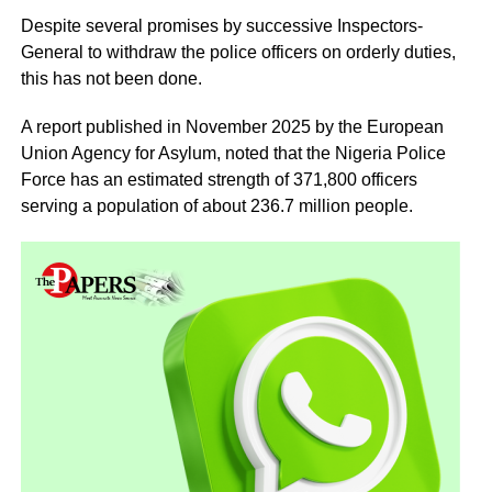
Despite several promises by successive Inspectors-
General to withdraw the police officers on orderly duties,
this has not been done.
A report published in November 2025 by the European
Union Agency for Asylum, noted that the Nigeria Police
Force has an estimated strength of 371,800 officers
serving a population of about 236.7 million people.