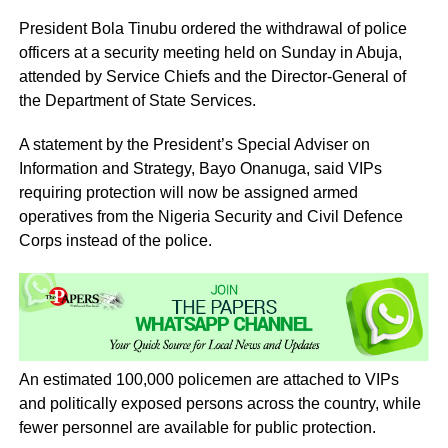
President Bola Tinubu ordered the withdrawal of police
officers at a security meeting held on Sunday in Abuja,
attended by Service Chiefs and the Director-General of
the Department of State Services.
A statement by the President’s Special Adviser on
Information and Strategy, Bayo Onanuga, said VIPs
requiring protection will now be assigned armed
operatives from the Nigeria Security and Civil Defence
Corps instead of the police.
An estimated 100,000 policemen are attached to VIPs
and politically exposed persons across the country, while
fewer personnel are available for public protection.