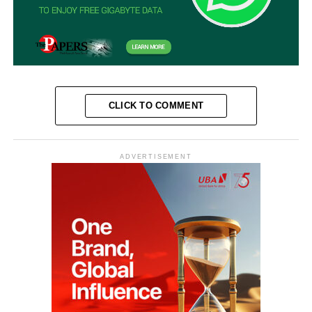
CLICK TO COMMENT
ADVERTISEMENT