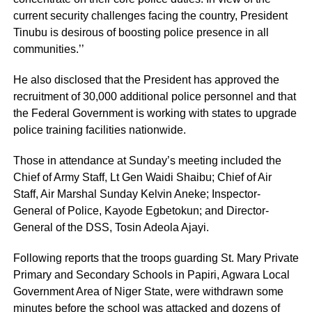
current security challenges facing the country, President
Tinubu is desirous of boosting police presence in all
communities.’’
He also disclosed that the President has approved the
recruitment of 30,000 additional police personnel and that
the Federal Government is working with states to upgrade
police training facilities nationwide.
Those in attendance at Sunday’s meeting included the
Chief of Army Staff, Lt Gen Waidi Shaibu; Chief of Air
Staff, Air Marshal Sunday Kelvin Aneke; Inspector-
General of Police, Kayode Egbetokun; and Director-
General of the DSS, Tosin Adeola Ajayi.
Following reports that the troops guarding St. Mary Private
Primary and Secondary Schools in Papiri, Agwara Local
Government Area of Niger State, were withdrawn some
minutes before the school was attacked and dozens of