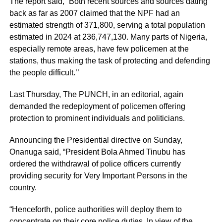
The report said, “Both recent sources and sources dating
back as far as 2007 claimed that the NPF had an
estimated strength of 371,800, serving a total population
estimated in 2024 at 236,747,130. Many parts of Nigeria,
especially remote areas, have few policemen at the
stations, thus making the task of protecting and defending
the people difficult.’’
Last Thursday, The PUNCH, in an editorial, again
demanded the redeployment of policemen offering
protection to prominent individuals and politicians.
Announcing the Presidential directive on Sunday,
Onanuga said, “President Bola Ahmed Tinubu has
ordered the withdrawal of police officers currently
providing security for Very Important Persons in the
country.
“Henceforth, police authorities will deploy them to
concentrate on their core police duties. In view of the