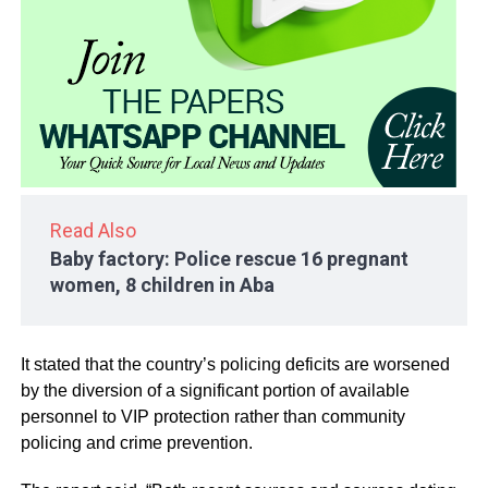
Read Also
Baby factory: Police rescue 16 pregnant
women, 8 children in Aba
It stated that the country’s policing deficits are worsened
by the diversion of a significant portion of available
personnel to VIP protection rather than community
policing and crime prevention.