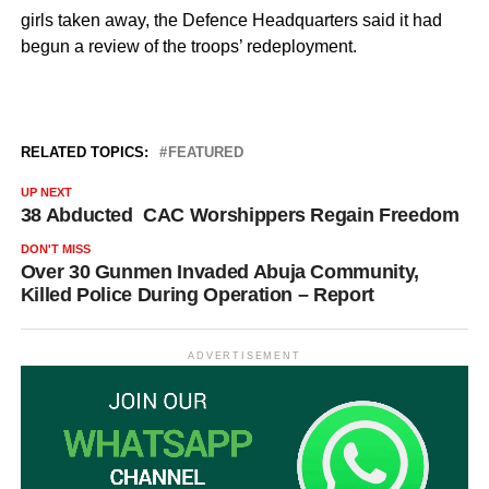
girls taken away, the Defence Headquarters said it had
begun a review of the troops’ redeployment.
RELATED TOPICS:
FEATURED
UP NEXT
38 Abducted CAC Worshippers Regain Freedom
DON'T MISS
Over 30 Gunmen Invaded Abuja Community,
Killed Police During Operation – Report
ADVERTISEMENT