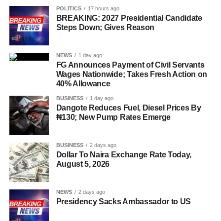
POLITICS
17 hours ago
BREAKING: 2027 Presidential Candidate
Steps Down; Gives Reason
NEWS
1 day ago
FG Announces Payment of Civil Servants
Wages Nationwide; Takes Fresh Action on
40% Allowance
BUSINESS
1 day ago
Dangote Reduces Fuel, Diesel Prices By
₦130; New Pump Rates Emerge
BUSINESS
2 days ago
Dollar To Naira Exchange Rate Today,
August 5, 2026
NEWS
2 days ago
Presidency Sacks Ambassador to US