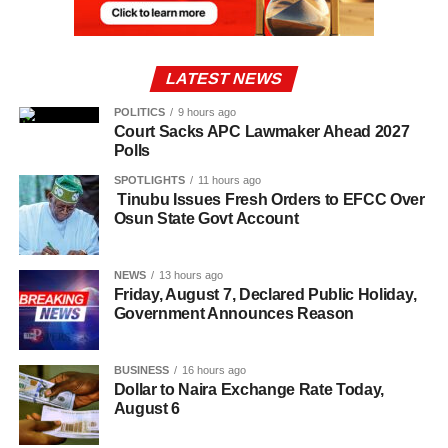
LATEST NEWS
POLITICS
9 hours ago
Court Sacks APC Lawmaker Ahead 2027
Polls
SPOTLIGHTS
11 hours ago
Tinubu Issues Fresh Orders to EFCC Over
Osun State Govt Account
NEWS
13 hours ago
Friday, August 7, Declared Public Holiday,
Government Announces Reason
BUSINESS
16 hours ago
Dollar to Naira Exchange Rate Today,
August 6