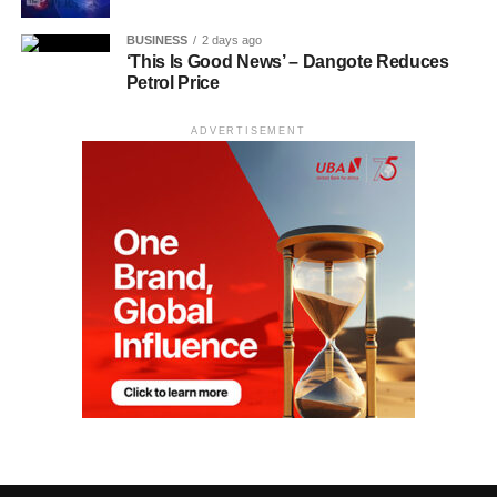
BUSINESS
2 days ago
‘This Is Good News’ – Dangote Reduces
Petrol Price
ADVERTISEMENT